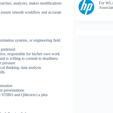
For WLA
searches, analyzes, makes modifications
Associat
to ensure smooth workflow and accurate
formation systems, or engineering field
 preferred
tive, responsible for his/her own work
and is willing to commit to deadlines.
 pressure​
cal thinking, data analysis
lls
nization
nt presentations
.e STIBO and Qlikview) a plus