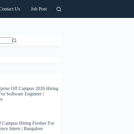
Contact Us
Job Post
prise Off Campus 2026 Hiring
For Software Engineer |
re
 Campus Hiring Fresher For
ence Intern | Bangalore