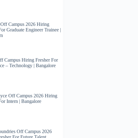
 Off Campus 2026 Hiring
For Graduate Engineer Trainee |
am
ff Campus Hiring Fresher For
ce – Technology | Bangalore
oyce Off Campus 2026 Hiring
For Intern | Bangalore
oundries Off Campus 2026
resher For Future Talent