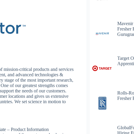
Mavenir
Fresher 
Gurugr
Target O
Apprenti
 mission-critical products and services
ment, and advanced technologies &
ery stage of the most important research,
. One of our greatest strengths comes
o support the needs of our customers.
Rolls-R
mer locations and gives us extensive
Fresher 
untries. We set science in motion to
GlobalF
iate – Product Information
Hiring F