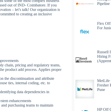
nst some of the most complex business
Pipeline
n based out of IND- Coimbatore. If you
ation – let’s talk! Our organization is
ommitted to creating an inclusive
Flex Off
For Juni
Russell 
Hiring F
improvements
(Apprent
y chain, pricing and regulatory teams,
 the product add process. Applies proper
n the discontinuation and attribute
MetLife
se ties, internal coding, etc. to
Fresher 
Pune
dentifying data dependencies in
 system enhancements
, and purchasing teams to maintain
HP Off 