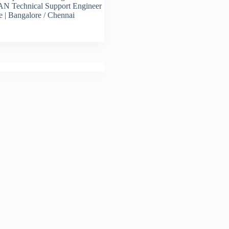
N Technical Support Engineer
e | Bangalore / Chennai