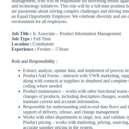
Management, who will be responsible for delivering results agai
and technology initiatives. This role will be a full-time positio
are passionate about solving complex challenges and driving innov
an Equal Opportunity Employer. We celebrate diversity and are c
environment for all employees.
Job Title :
Jr. Associate – Product Information Management
Job Type :
Full Time
Location :
Coimbatore
Experience :
Fresher – 5 Years
Role and Responsibility :
Extract, analyze, update data, and implement of process 
Product Add Forms – interacts with VWR marketing, suppl
along with contacts at suppliers to shepherd and complete
coding where needed
Product maintenance – works with other functional teams o
changes of products, including description changes, warehou
maintain current and accurate information.
Responsible for understanding end-to-end data flows and i
support of delivery, release, and change management
Works with other departments to stage, test, and validate
Product pricing – works with marketing, pricing, sourcing
accurate supplier pricing in the system.