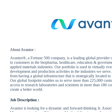
About Avantor :
Avantor®, a Fortune 500 company, is a leading global provider of
to customers in the biopharma, healthcare, education & govern
applied materials industries. Our portfolio is used in virtually ev
development and production activities in the industries we serve
from having a global infrastructure that is strategically located t
Our global footprint enables us to serve more than 225,000 custo
access to research laboratories and scientists in more than 180 co
create a better world.
Job Description :
Avantor is looking for a dynamic and forward-thinking Jr. Assoc