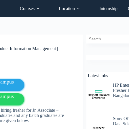
Courses
Location
Internship
No
roduct Information Management |
results
Latest Jobs
fcampus
HP Enter
Fresher 
Bangalo
fcampus
ring fresher for Jr. Associate –
duates and any batch graduates are
Sony Off
s are given below.
Data Sci