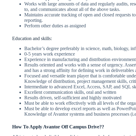
Works with large amounts of data and regularly audits, re
to, and communicates about all of the above tasks.
Maintains accurate tracking of open and closed requests 
reporting.
Perform other duties as assigned
Education and skills:
Bachelor’s degree preferably in science, math, biology, in
0-5 years work experience
Experience in manufacturing and distribution environment
Results oriented and works with a sense of urgency. Asser
and has a strong affinity for defining work in deliverables 
Focused and versatile team player that is comfortable under
Knowledge of distribution, project management skills, criti
Intermediate to advanced Excel, Access, SAP, and SQL ski
Excellent communication skills, oral and written
Results driven, self-sufficient and highly motivated
Must be able to work effectively with all levels of the orga
Must be able to develop excel reports as well as PowerPoi
Knowledge of Avantor systems and business processes (i
How To Apply
Avantor
Off Campus Drive??