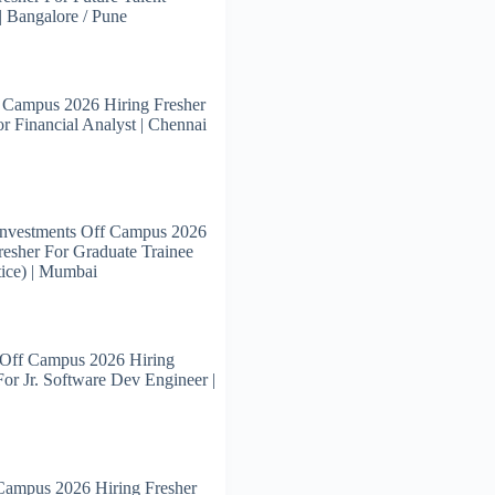
 | Bangalore / Pune
 Campus 2026 Hiring Fresher
or Financial Analyst | Chennai
Investments Off Campus 2026
resher For Graduate Trainee
ice) | Mumbai
 Off Campus 2026 Hiring
For Jr. Software Dev Engineer |
Campus 2026 Hiring Fresher