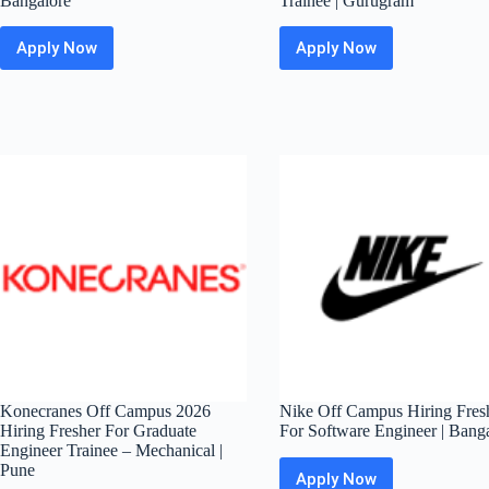
Bangalore
Trainee | Gurugram
Apply Now
Apply Now
Sony
Mavenir
Off
Off
Campus
Campus
Hiring
2026
Fresher
Hiring
For
Fresher
Data
For
Science
Graduate
Intern
Engineer
|
Trainee
Bangalore
|
Gurugram
Konecranes Off Campus 2026
Nike Off Campus Hiring Fres
Hiring Fresher For Graduate
For Software Engineer | Bang
Engineer Trainee – Mechanical |
Pune
Apply Now
Nike