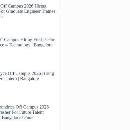
 Off Campus 2026 Hiring
For Graduate Engineer Trainee |
am
ff Campus Hiring Fresher For
ce – Technology | Bangalore
oyce Off Campus 2026 Hiring
For Intern | Bangalore
oundries Off Campus 2026
resher For Future Talent
 | Bangalore / Pune