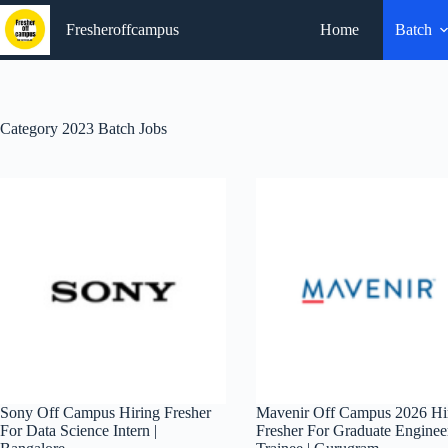
Skip
to
Fresheroffcampus
Home
Batch
content
Category
2023 Batch Jobs
Sony Off Campus Hiring Fresher
Mavenir Off Campus 2026 Hi
For Data Science Intern |
Fresher For Graduate Enginee