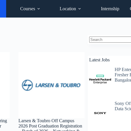
Courses
Location
Internship
No
results
Latest Jobs
HP Enter
Fresher 
Bangalo
Sony Off
Data Sci
ring
Larsen & Toubro Off Campus
r
2026 Post Graduation Registration