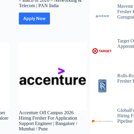
– Batch of 2026 – Networking &
Telecom | PAN India
Mavenir
Fresher 
Gurugr
Apply Now
Larsen
&
Toubro
Off
Target O
Campus
Apprenti
2026
Post
Graduation
Registration
–
Batch
Rolls-R
of
Fresher 
2026
–
Networking
&
Telecom
GlobalF
|
her
Accenture Off Campus 2026
Hiring F
PAN
alore
Hiring Fresher For Application
Pipeline
India
Support Engineer | Bangalore /
Mumbai / Pune