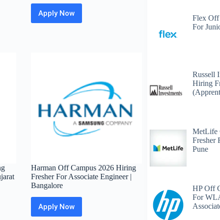
Apply Now
Accenture
Flex Off
Off
For Juni
Campus
2026
Hiring
Fresher
For
Russell 
Application
Hiring F
Support
(Apprent
Engineer
|
Bangalore
/
MetLife
Mumbai
Fresher 
/
Pune
Pune
ng
Harman Off Campus 2026 Hiring
jarat
Fresher For Associate Engineer |
Bangalore
HP Off 
For WLA
Associat
Apply Now
Harman
Off