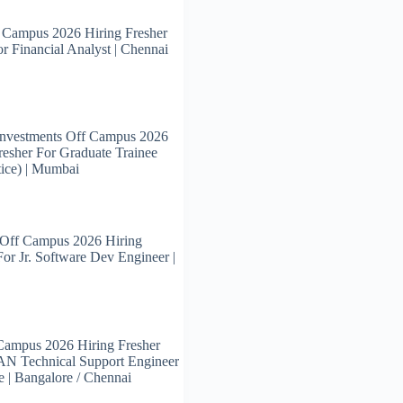
 Campus 2026 Hiring Fresher
or Financial Analyst | Chennai
Investments Off Campus 2026
resher For Graduate Trainee
ice) | Mumbai
 Off Campus 2026 Hiring
For Jr. Software Dev Engineer |
Campus 2026 Hiring Fresher
N Technical Support Engineer
e | Bangalore / Chennai