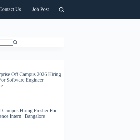
Contact Us
Job Post
prise Off Campus 2026 Hiring
For Software Engineer |
re
 Campus Hiring Fresher For
ence Intern | Bangalore