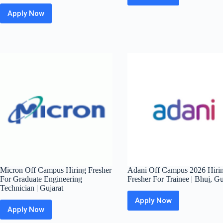
Off
Apply Now
Konecranes Off
Campus
Campus
Hiring
2026
Fresher
Hiring
For
Fresher
Software
For
Engineer
Graduate
|
Engineer
Bangalore
Trainee
–
Mechanical
|
Pune
Micron Off Campus Hiring Fresher
Adani Off Campus 2026 Hiri
For Graduate Engineering
Fresher For Trainee | Bhuj, Gu
Technician | Gujarat
Apply Now
Adani
Apply Now
Micron
Off
Off
Campus