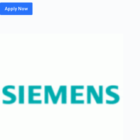
Apply Now
HP
Off
Campus
2026
Hiring
Fresher
For
WLAN
Technical
Support
Engineer
Associate
|
Bangalore
/
Chennai