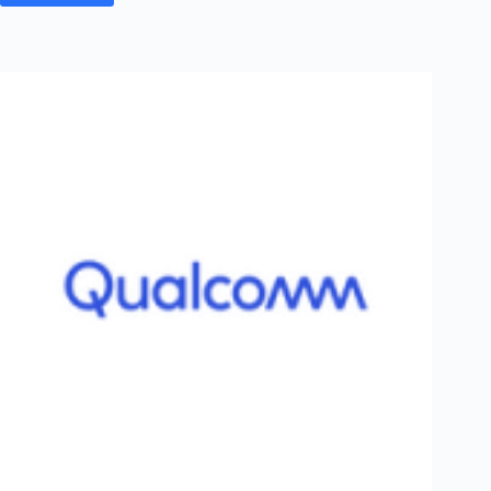
&
Toubro
Off
Campus
2026
Post
Graduation
Registration
–
Batch
of
2026
–
Networking
&
Telecom
|
PAN
India