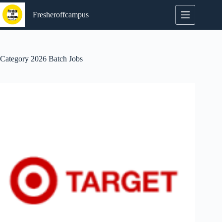
Skip
to
Fresheroffcampus
content
Category
2026 Batch Jobs