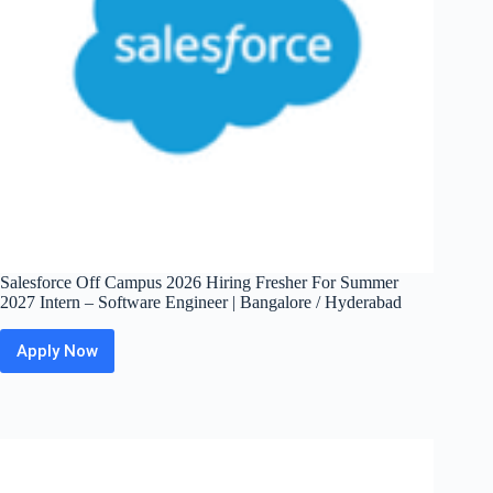
Salesforce Off Campus 2026 Hiring Fresher For Summer
2027 Intern – Software Engineer | Bangalore / Hyderabad
Apply Now
Salesforce
Off
Campus
2026
Hiring
Fresher
For