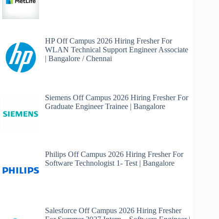
HP Off Campus 2026 Hiring Fresher For
WLAN Technical Support Engineer Associate
| Bangalore / Chennai
Siemens Off Campus 2026 Hiring Fresher For
Graduate Engineer Trainee | Bangalore
Philips Off Campus 2026 Hiring Fresher For
Software Technologist 1- Test | Bangalore
Salesforce Off Campus 2026 Hiring Fresher