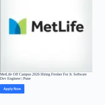
Pipeline
|
Bangalore
/
Pune
MetLife Off Campus 2026 Hiring Fresher For Jr. Software
Dev Engineer | Pune
Apply Now
MetLife
Off
Campus
2026