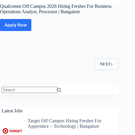
Qualcomm Off Campus 2026 Hiring Fresher For Business
Operations Analyst, Processor | Bangalore
Apply Now
Qualcomm
Off
Campus
2026
Hiring
Fresher
For
NEXT
Business
Operations
Analyst,
Processor
|
Bangalore
No
results
Latest Jobs
Target Off Campus Hiring Fresher For
Apprentice – Technology | Bangalore