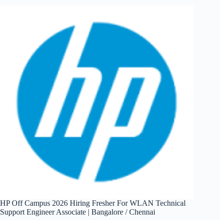
Hiring
Fresher
For
Jr.
Software
Dev
Engineer
|
Pune
HP Off Campus 2026 Hiring Fresher For WLAN Technical
Support Engineer Associate | Bangalore / Chennai