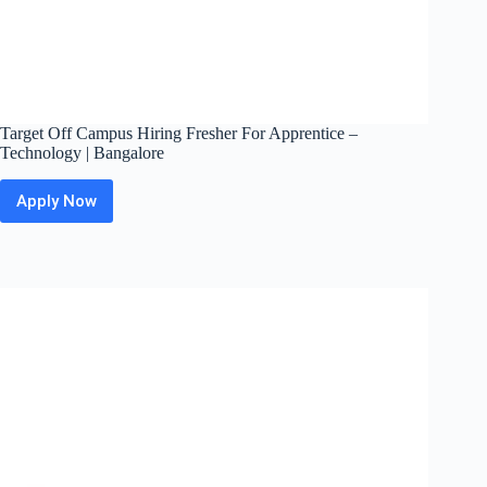
Target Off Campus Hiring Fresher For Apprentice –
Technology | Bangalore
Apply Now
Target
Off
Campus
Hiring
Fresher
For
Apprentice
–
Technology
|
Bangalore