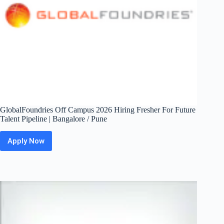
GlobalFoundries Off Campus 2026 Hiring Fresher For Future
Talent Pipeline | Bangalore / Pune
Apply Now
GlobalFoundries
Off
Campus
2026
Hiring
Fresher
For
Future
Talent