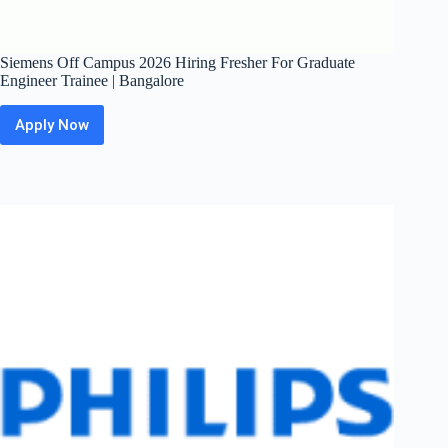
Siemens Off Campus 2026 Hiring Fresher For Graduate
Engineer Trainee | Bangalore
Apply Now
Siemens
Off
Campus
2026
Hiring
Fresher
For
Graduate
Engineer
Trainee
|
Bangalore