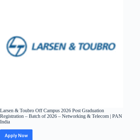
Summer
2027
Intern
–
Software
Engineer
|
Bangalore
/
Hyderabad
Larsen & Toubro Off Campus 2026 Post Graduation
Registration – Batch of 2026 – Networking & Telecom | PAN
India
Apply Now
Larsen