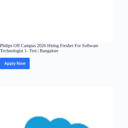
Philips Off Campus 2026 Hiring Fresher For Software
Technologist 1- Test | Bangalore
Apply Now
Philips
Off
Campus
2026
Hiring
Fresher
For
Software
Technologist
1-
Test
|
Bangalore