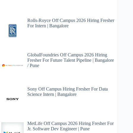
Rolls-Royce Off Campus 2026 Hiring Fresher
For Intern | Bangalore
GlobalFoundries Off Campus 2026 Hiring
Fresher For Future Talent Pipeline | Bangalore
/ Pune
Sony Off Campus Hiring Fresher For Data
Science Intern | Bangalore
MetLife Off Campus 2026 Hiring Fresher For
Jr. Software Dev Engineer | Pune