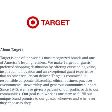
About Target :
Target is one of the world’s most recognized brands and one
of America’s leading retailers. We make Target our guests’
preferred shopping destination by offering outstanding value,
inspiration, innovation and an exceptional guest experience
that no other retailer can deliver. Target is committed to
responsible corporate citizenship, ethical business practices,
environmental stewardship and generous community support.
Since 1946, we have given 5 percent of our profits back to our
communities. Our goal is to work as one team to fulfill our
unique brand promise to our guests, wherever and whenever
they choose to shop.