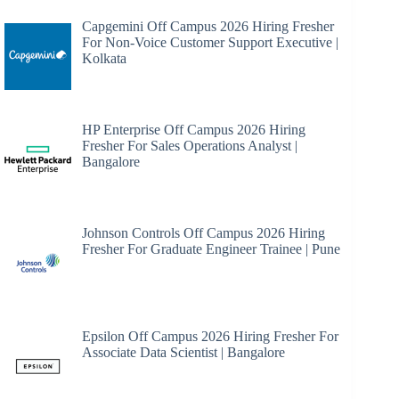
Capgemini Off Campus 2026 Hiring Fresher
For Non-Voice Customer Support Executive |
Kolkata
HP Enterprise Off Campus 2026 Hiring
Fresher For Sales Operations Analyst |
Bangalore
Johnson Controls Off Campus 2026 Hiring
Fresher For Graduate Engineer Trainee | Pune
Epsilon Off Campus 2026 Hiring Fresher For
Associate Data Scientist | Bangalore