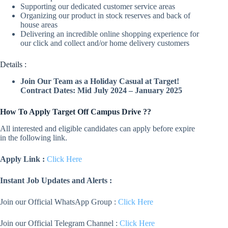
Supporting our dedicated customer service areas
Organizing our product in stock reserves and back of
house areas
Delivering an incredible online shopping experience for
our click and collect and/or home delivery customers
Details :
Join Our Team as a Holiday Casual at Target!
Contract Dates: Mid July 2024 – January 2025
How To Apply
Target
Off Campus Drive ??
All interested and eligible candidates can apply before expire
in the following link.
Apply Link :
Click Here
Instant Job Updates and Alerts :
Join our Official WhatsApp Group :
Click Here
Join our Official Telegram Channel :
Click Here