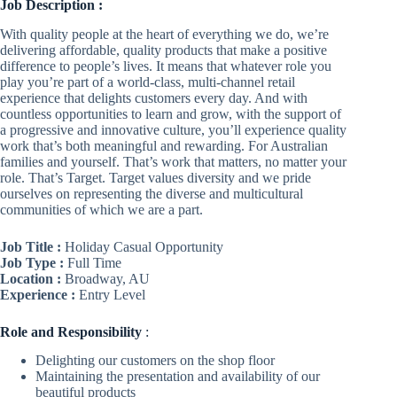
Job Description :
With quality people at the heart of everything we do, we’re
delivering affordable, quality products that make a positive
difference to people’s lives. It means that whatever role you
play you’re part of a world-class, multi-channel retail
experience that delights customers every day. And with
countless opportunities to learn and grow, with the support of
a progressive and innovative culture, you’ll experience quality
work that’s both meaningful and rewarding. For Australian
families and yourself. That’s work that matters, no matter your
role. That’s Target. Target
values diversity and we pride
ourselves on representing the diverse and multicultural
communities of which we are a part.
Job Title :
Holiday Casual Opportunity
Job Type :
Full Time
Location :
Broadway, AU
Experience :
Entry Level
Role
and Responsibility
:
Delighting our customers on the shop floor
Maintaining the presentation and availability of our
beautiful products