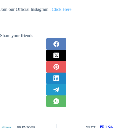
Join our Official Instagram :
Click Here
Share your friends
PREVIOUS
NEXT