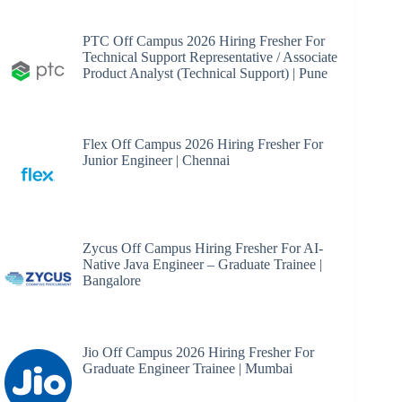
PTC Off Campus 2026 Hiring Fresher For
Technical Support Representative / Associate
Product Analyst (Technical Support) | Pune
Flex Off Campus 2026 Hiring Fresher For
Junior Engineer | Chennai
Zycus Off Campus Hiring Fresher For AI-
Native Java Engineer – Graduate Trainee |
Bangalore
Jio Off Campus 2026 Hiring Fresher For
Graduate Engineer Trainee | Mumbai