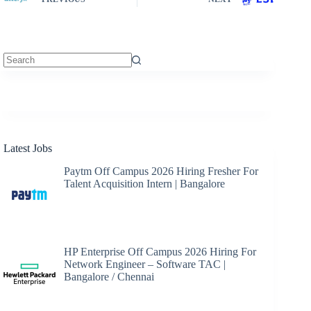
No
results
Latest Jobs
Paytm Off Campus 2026 Hiring Fresher For
Talent Acquisition Intern | Bangalore
HP Enterprise Off Campus 2026 Hiring For
Network Engineer – Software TAC |
Bangalore / Chennai