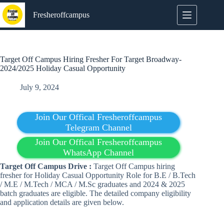
Skip
to
Fresheroffcampus
content
Target Off Campus Hiring Fresher For Target Broadway-
2024/2025 Holiday Casual Opportunity
July 9, 2024
Join Our Offical Fresheroffcampus
Telegram Channel
Join Our Offical Fresheroffcampus
WhatsApp Channel
Target Off Campus Drive :
Target Off Campus hiring
fresher for Holiday Casual Opportunity Role for B.E / B.Tech
/ M.E / M.Tech / MCA / M.Sc graduates and 2024 & 2025
batch graduates are eligible. The detailed company eligibility
and application details are given below.