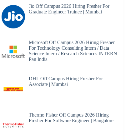
Jio Off Campus 2026 Hiring Fresher For
Graduate Engineer Trainee | Mumbai
Microsoft Off Campus 2026 Hiring Fresher
For Technology Consulting Intern / Data
Science Intern / Research Sciences INTERN |
Pan India
DHL Off Campus Hiring Fresher For
Associate | Mumbai
Thermo Fisher Off Campus 2026 Hiring
Fresher For Software Engineer | Bangalore