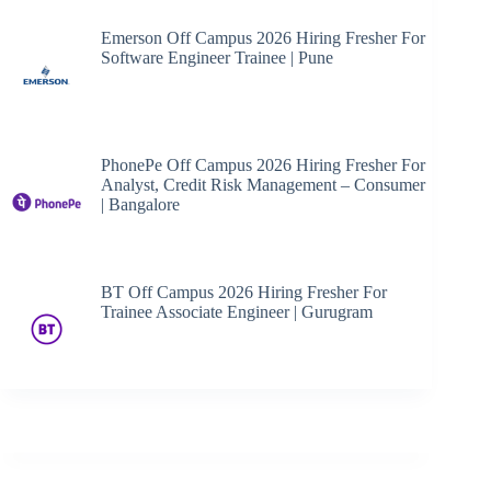
Emerson Off Campus 2026 Hiring Fresher For
Software Engineer Trainee | Pune
PhonePe Off Campus 2026 Hiring Fresher For
Analyst, Credit Risk Management – Consumer
| Bangalore
BT Off Campus 2026 Hiring Fresher For
Trainee Associate Engineer | Gurugram