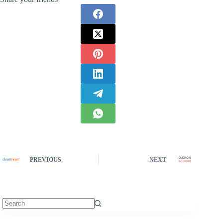
PREVIOUS
NEXT
No
results