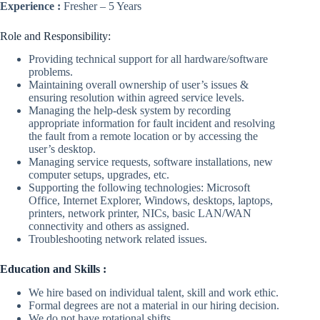
Experience :
Fresher – 5 Years
Role and Responsibility:
Providing technical support for all hardware/software
problems.
Maintaining overall ownership of user’s issues &
ensuring resolution within agreed service levels.
Managing the help-desk system by recording
appropriate information for fault incident and resolving
the fault from a remote location or by accessing the
user’s desktop.
Managing service requests, software installations, new
computer setups, upgrades, etc.
Supporting the following technologies: Microsoft
Office, Internet Explorer, Windows, desktops, laptops,
printers, network printer, NICs, basic LAN/WAN
connectivity and others as assigned.
Troubleshooting network related issues.
Education and Skills :
We hire based on individual talent, skill and work ethic.
Formal degrees are not a material in our hiring decision.
We do not have rotational shifts.