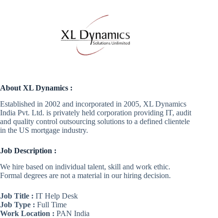
About XL Dynamics :
Established in 2002 and incorporated in 2005, XL Dynamics
India Pvt. Ltd. is privately held corporation providing IT, audit
and quality control outsourcing solutions to a defined clientele
in the US mortgage industry.
Job Description :
We hire based on individual talent, skill and work ethic.
Formal degrees are not a material in our hiring decision.
Job Title :
IT Help Desk
Job Type :
Full Time
Work Location :
PAN India