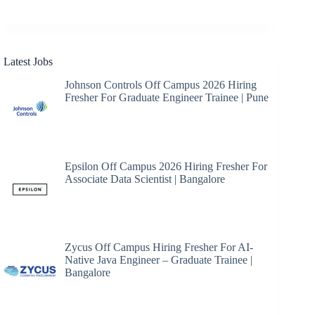
Latest Jobs
Johnson Controls Off Campus 2026 Hiring
Fresher For Graduate Engineer Trainee | Pune
Epsilon Off Campus 2026 Hiring Fresher For
Associate Data Scientist | Bangalore
Zycus Off Campus Hiring Fresher For AI-
Native Java Engineer – Graduate Trainee |
Bangalore