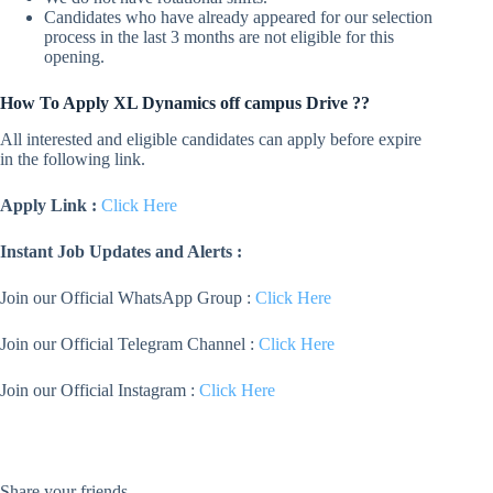
Candidates who have already appeared for our selection
process in the last 3 months are not eligible for this
opening.
How To Apply XL Dynamics off campus Drive ??
All interested and eligible candidates can apply before expire
in the following link.
Apply Link :
Click Here
Instant Job Updates and Alerts :
Join our Official WhatsApp Group :
Click Here
Join our Official Telegram Channel :
Click Here
Join our Official Instagram :
Click Here
Share your friends