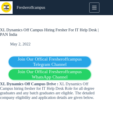
Skip
to
Fresheroffcampus
content
XL Dynamics Off Campus Hiring Fresher For IT Help Desk |
PAN India
May 2, 2022
Join Our Offical Fresheroffcampus
Telegram Channel
Join Our Offical Fresheroffcampus
WhatsApp Channel
XL Dynamics Off Campus Drive :
XL Dynamics Off
Campus hiring fresher for IT Help Desk Role for all degree
graduates and any batch graduates are eligible. The detailed
company eligibility and application details are given below.