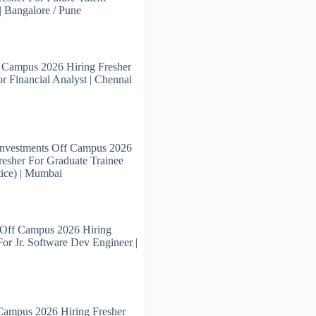
 | Bangalore / Pune
 Campus 2026 Hiring Fresher
or Financial Analyst | Chennai
Investments Off Campus 2026
resher For Graduate Trainee
ice) | Mumbai
 Off Campus 2026 Hiring
For Jr. Software Dev Engineer |
Campus 2026 Hiring Fresher