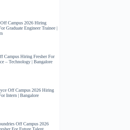
 Off Campus 2026 Hiring
For Graduate Engineer Trainee |
am
ff Campus Hiring Fresher For
ce – Technology | Bangalore
oyce Off Campus 2026 Hiring
For Intern | Bangalore
oundries Off Campus 2026
resher For Future Talent