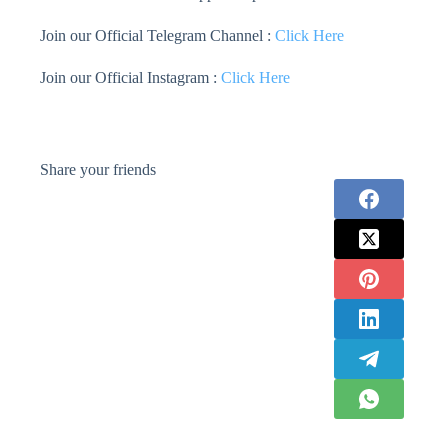
Join our Official Telegram Channel :
Click Here
Join our Official Instagram :
Click Here
Share your friends