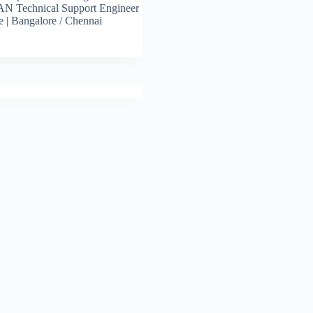
N Technical Support Engineer
e | Bangalore / Chennai