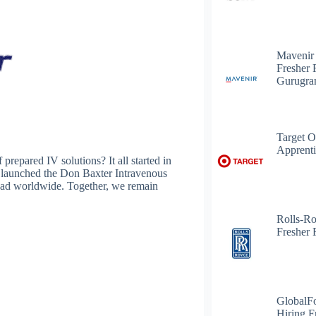
Mavenir
Fresher 
Gurugr
Target O
Apprenti
prepared IV solutions? It all started in
 launched the Don Baxter Intravenous
ead worldwide. Together, we remain
Rolls-R
Fresher 
GlobalF
Hiring F