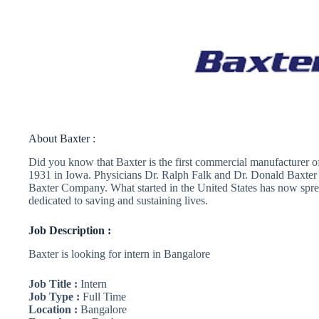
About Baxter :
Did you know that Baxter is the first commercial manufacturer of 
1931 in Iowa. Physicians Dr. Ralph Falk and Dr. Donald Baxter
Baxter Company. What started in the United States has now spr
dedicated to saving and sustaining lives.
Job Description :
Baxter is looking for intern in Bangalore
Job Title :
Intern
Job Type :
Full Time
Location :
Bangalore