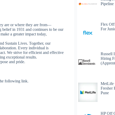
Pipeline
Flex Off
ey are or where they are from—
For Juni
ng belief in 1931 and continues to be our
o make a greater impact today,
nd Sustain Lives. Together, our
laboration. Every individual is
. We strive for efficient and effective
Russell 
ing exceptional results.
Hiring F
rpose and pride.
(Apprent
 the following link.
MetLife
Fresher 
Pune
HP Off 