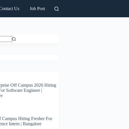
Contact Us
Job Post
prise Off Campus 2026 Hiring
For Software Engineer |
re
 Campus Hiring Fresher For
ence Intern | Bangalore