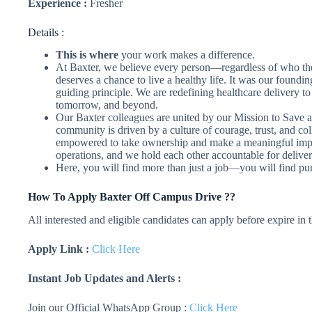
Experience :
Fresher
Details :
This is where
your work makes a difference.
At Baxter, we believe every person—regardless of who th
deserves a chance to live a healthy life. It was our foundi
guiding principle. We are redefining healthcare delivery t
tomorrow, and beyond.
Our Baxter colleagues are united by our Mission to Save a
community is driven by a culture of courage, trust, and col
empowered to take ownership and make a meaningful impact
operations, and we hold each other accountable for deliver
Here, you will find more than just a job—you will find pu
How To Apply
Baxter
Off Campus Drive ??
All interested and eligible candidates can apply before expire in
Apply Link :
Click Here
Instant Job Updates and Alerts :
Join our Official WhatsApp Group :
Click Here