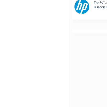
For WLA
Associat