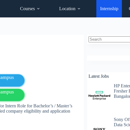
Courses
Location
Internship
No
results
Latest Jobs
fcampus
HP Enter
Fresher 
fcampus
Bangalo
r Intern Role for Bachelor’s / Master’s
led company eligibility and application
Sony Off
Data Sci