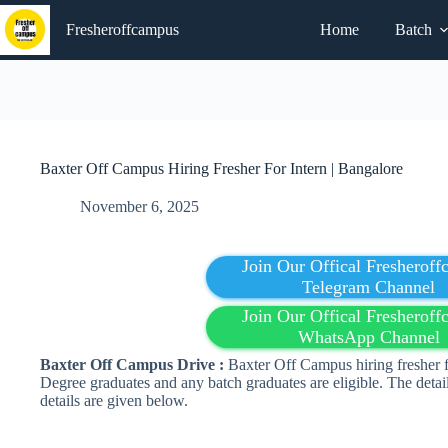
Skip
to
Fresheroffcampus
Home
Batch
content
Baxter Off Campus Hiring Fresher For Intern | Bangalore
November 6, 2025
Join Our Offical Fresherof
Telegram Channel
Join Our Offical Fresherof
WhatsApp Channel
Baxter Off Campus Drive :
Baxter Off Campus hiring fresher fo
Degree graduates and any batch graduates are eligible. The detai
details are given below.