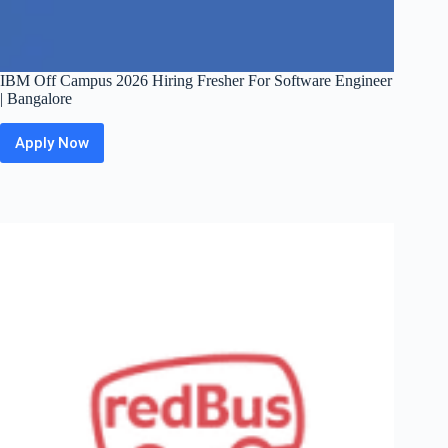
IBM Off Campus 2026 Hiring Fresher For Software Engineer
| Bangalore
Apply Now
IBM
Off
Campus
2026
Hiring
Fresher
For
Software
Engineer
|
Bangalore