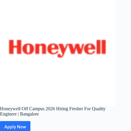
Application
Tech
Support
Practitioner
|
Gurugram
/
Bengaluru
Honeywell Off Campus 2026 Hiring Fresher For Quality
Engineer | Bangalore
Apply Now
Honeywell