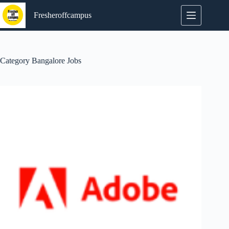
Skip
to
Fresheroffcampus
content
Category
Bangalore Jobs