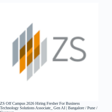
Hiring
Fresher
For
Customer
Service
&
Operations
Analyst
|
Gurugram
ZS Off Campus 2026 Hiring Fresher For Business
Technology Solutions Associate_ Gen AI | Bangalore / Pune /