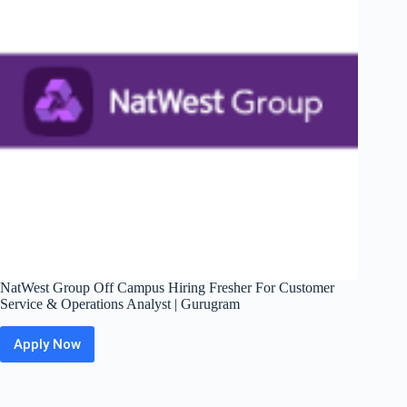
–
Operations
|
Mumbai
NatWest Group Off Campus Hiring Fresher For Customer
Service & Operations Analyst | Gurugram
Apply Now
NatWest
Group
Off
Campus