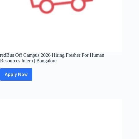
redBus Off Campus 2026 Hiring Fresher For Human
Resources Intern | Bangalore
Apply Now
redBus
Off
Campus
2026
Hiring
Fresher
For
Human
Resources
Intern
|
Bangalore