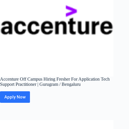
Accenture Off Campus Hiring Fresher For Application Tech
Support Practitioner | Gurugram / Bengaluru
Apply Now
Accenture
Off
Campus
Hiring
Fresher
For