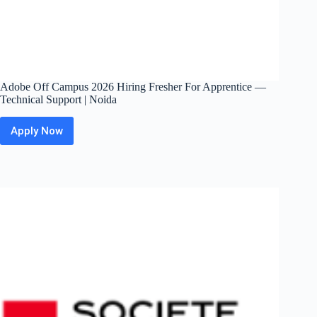
Adobe Off Campus 2026 Hiring Fresher For Apprentice —
Technical Support | Noida
Apply Now
Adobe
Off
Campus
2026
Hiring
Fresher
For
Apprentice
—
Technical
Support
|
Noida