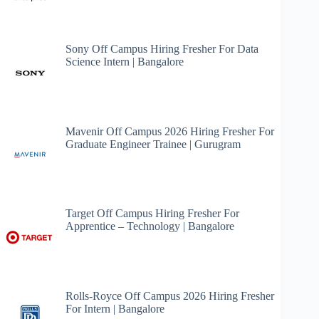
Sony Off Campus Hiring Fresher For Data
Science Intern | Bangalore
Mavenir Off Campus 2026 Hiring Fresher For
Graduate Engineer Trainee | Gurugram
Target Off Campus Hiring Fresher For
Apprentice – Technology | Bangalore
Rolls-Royce Off Campus 2026 Hiring Fresher
For Intern | Bangalore