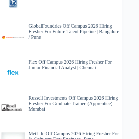
GlobalFoundries Off Campus 2026 Hiring
Fresher For Future Talent Pipeline | Bangalore
/ Pune
Flex Off Campus 2026 Hiring Fresher For
Junior Financial Analyst | Chennai
Russell Investments Off Campus 2026 Hiring
Fresher For Graduate Trainee (Apprentice) |
Mumbai
MetLife Off Campus 2026 Hiring Fresher For