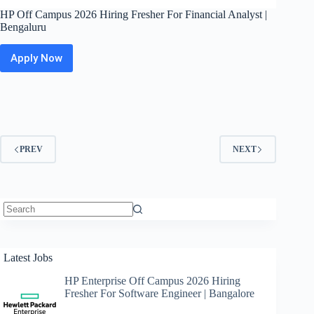
HP Off Campus 2026 Hiring Fresher For Financial Analyst |
Bengaluru
Apply Now
HP
Off
Campus
2026
Hiring
Fresher
For
PREV
NEXT
Financial
Analyst
|
Bengaluru
No
results
Latest Jobs
HP Enterprise Off Campus 2026 Hiring
Fresher For Software Engineer | Bangalore