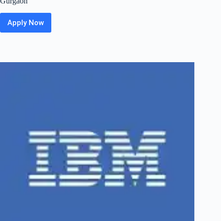
Gurgaon
Apply Now
ZS Off
Campus
2026
Hiring
Fresher
For
Business
Technology
Solutions
Associate_
Gen
AI
|
Bangalore
/
Pune
/
Gurgaon