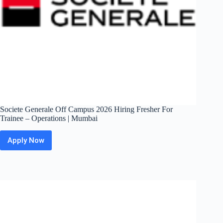
Societe Generale Off Campus 2026 Hiring Fresher For
Trainee – Operations | Mumbai
Apply Now
Societe
Generale
Off
Campus
2026
Hiring
Fresher
For
Trainee