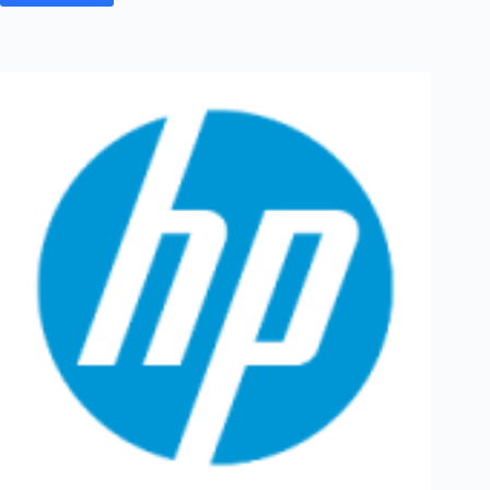
Off
Campus
2026
Hiring
Fresher
For
Quality
Engineer
|
Bangalore