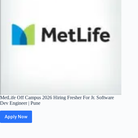
Trainee
(Apprentice)
|
Mumbai
MetLife Off Campus 2026 Hiring Fresher For Jr. Software
Dev Engineer | Pune
Apply Now
MetLife
Off
Campus
2026