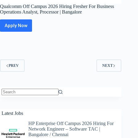
Qualcomm Off Campus 2026 Hiring Fresher For Business
Operations Analyst, Processor | Bangalore
Apply Now
Qualcomm
Off
Campus
2026
Hiring
Fresher
For
PREV
NEXT
Business
Operations
Analyst,
Processor
|
Bangalore
No
results
Latest Jobs
HP Enterprise Off Campus 2026 Hiring For
Network Engineer – Software TAC |
Bangalore / Chennai