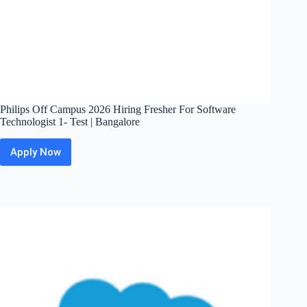
Philips Off Campus 2026 Hiring Fresher For Software
Technologist 1- Test | Bangalore
Apply Now
Philips
Off
Campus
2026
Hiring
Fresher
For
Software
Technologist
1-
Test
|
Bangalore