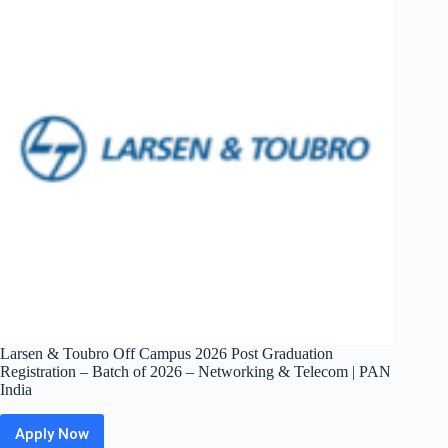
Summer
2027
Intern
–
Software
Engineer
|
Bangalore
/
Hyderabad
Larsen & Toubro Off Campus 2026 Post Graduation
Registration – Batch of 2026 – Networking & Telecom | PAN
India
Apply Now
Larsen