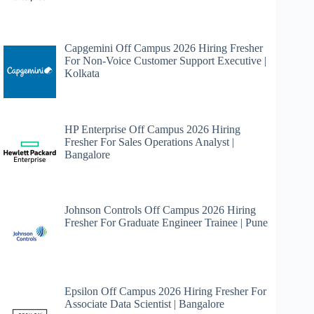
Capgemini Off Campus 2026 Hiring Fresher
For Non-Voice Customer Support Executive |
Kolkata
HP Enterprise Off Campus 2026 Hiring
Fresher For Sales Operations Analyst |
Bangalore
Johnson Controls Off Campus 2026 Hiring
Fresher For Graduate Engineer Trainee | Pune
Epsilon Off Campus 2026 Hiring Fresher For
Associate Data Scientist | Bangalore