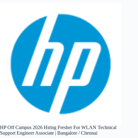
Hiring
Fresher
For
Jr.
Software
Dev
Engineer
|
Pune
HP Off Campus 2026 Hiring Fresher For WLAN Technical
Support Engineer Associate | Bangalore / Chennai