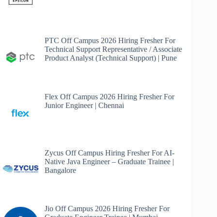
PTC Off Campus 2026 Hiring Fresher For
Technical Support Representative / Associate
Product Analyst (Technical Support) | Pune
Flex Off Campus 2026 Hiring Fresher For
Junior Engineer | Chennai
Zycus Off Campus Hiring Fresher For AI-
Native Java Engineer – Graduate Trainee |
Bangalore
Jio Off Campus 2026 Hiring Fresher For