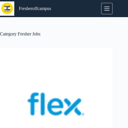
Skip
to
Fresheroffcampus
content
Category
Fresher Jobs