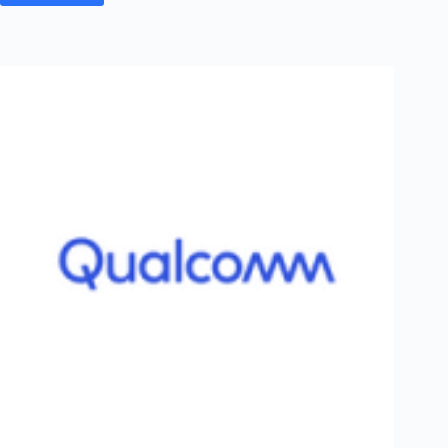
&
Toubro
Off
Campus
2026
Post
Graduation
Registration
–
Batch
of
2026
–
Networking
&
Telecom
|
PAN
India