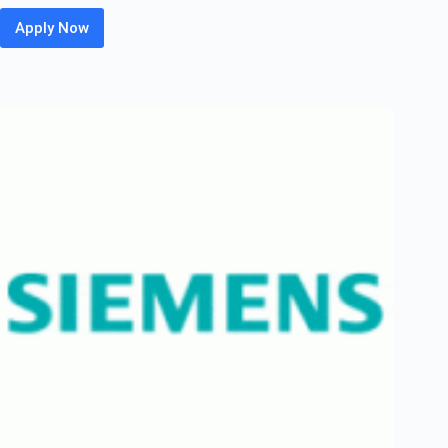
Apply Now
HP
Off
Campus
2026
Hiring
Fresher
For
WLAN
Technical
Support
Engineer
Associate
|
Bangalore
/
Chennai