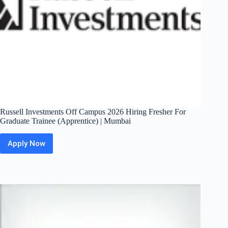
Russell Investments Off Campus 2026 Hiring Fresher For
Graduate Trainee (Apprentice) | Mumbai
Apply Now
Russell
Investments
Off
Campus
2026
Hiring
Fresher
For
Graduate