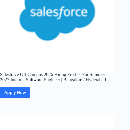
Salesforce Off Campus 2026 Hiring Fresher For Summer
2027 Intern – Software Engineer | Bangalore / Hyderabad
Apply Now
Salesforce
Off
Campus
2026
Hiring
Fresher
For