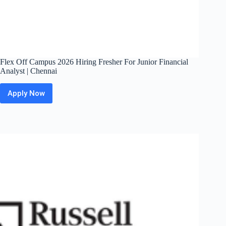
Flex Off Campus 2026 Hiring Fresher For Junior Financial
Analyst | Chennai
Apply Now
Flex
Off
Campus
2026
Hiring
Fresher
For
Junior
Financial
Analyst
|
Chennai