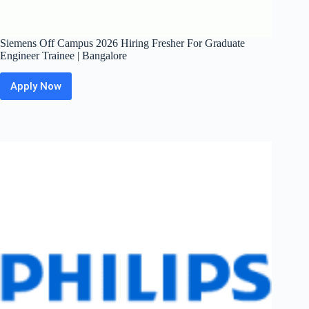
Siemens Off Campus 2026 Hiring Fresher For Graduate
Engineer Trainee | Bangalore
Apply Now
Siemens
Off
Campus
2026
Hiring
Fresher
For
Graduate
Engineer
Trainee
|
Bangalore