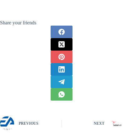
Share your friends
PREVIOUS
NEXT