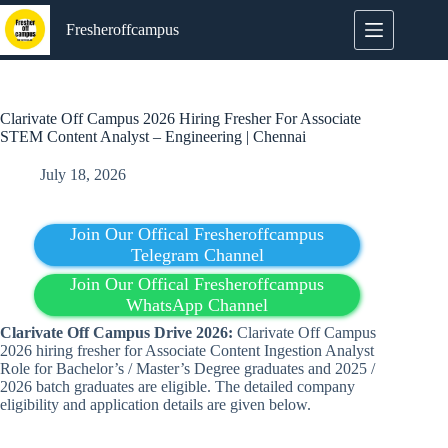
Skip
to
Fresheroffcampus
content
Clarivate Off Campus 2026 Hiring Fresher For Associate
STEM Content Analyst – Engineering | Chennai
July 18, 2026
Join Our Offical Fresheroffcampus
Telegram Channel
Join Our Offical Fresheroffcampus
WhatsApp Channel
Clarivate Off Campus Drive 2026:
Clarivate Off Campus
2026 hiring fresher for Associate Content Ingestion Analyst
Role for Bachelor’s / Master’s Degree
graduates
and 2025 /
2026 batch graduates are eligible. The detailed company
eligibility and application details are given below.