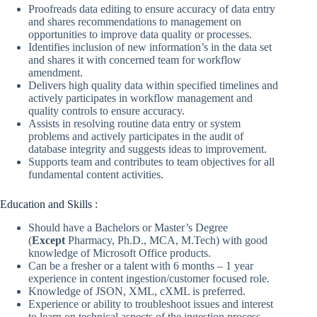
Proofreads data editing to ensure accuracy of data entry
and shares recommendations to management on
opportunities to improve data quality or processes.
Identifies inclusion of new information’s in the data set
and shares it with concerned team for workflow
amendment.
Delivers high quality data within specified timelines and
actively participates in workflow management and
quality controls to ensure accuracy.
Assists in resolving routine data entry or system
problems and actively participates in the audit of
database integrity and suggests ideas to improvement.
Supports team and contributes to team objectives for all
fundamental content activities.
Education and Skills :
Should have a Bachelors or Master’s Degree
(
Except
Pharmacy, Ph.D., MCA, M.Tech) with good
knowledge of Microsoft Office products.
Can be a fresher or a talent with 6 months – 1 year
experience in content ingestion/customer focused role.
Knowledge of JSON, XML, cXML is preferred.
Experience or ability to troubleshoot issues and interest
to learn on technical aspects of the ingestion process.