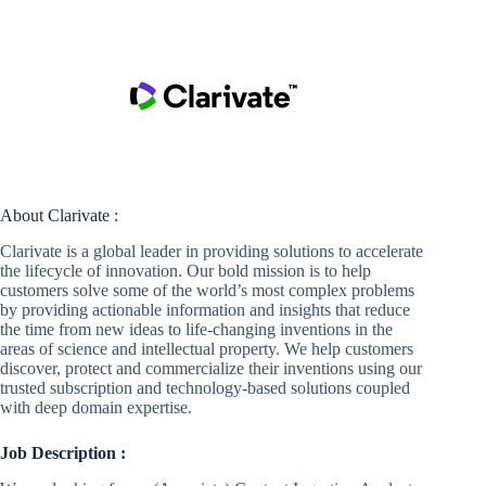
About Clarivate :
Clarivate is a global leader in providing solutions to accelerate
the lifecycle of innovation. Our bold mission is to help
customers solve some of the world’s most complex problems
by providing actionable information and insights that reduce
the time from new ideas to life-changing inventions in the
areas of science and intellectual property. We help customers
discover, protect and commercialize their inventions using our
trusted subscription and technology-based solutions coupled
with deep domain expertise.
Job Description :