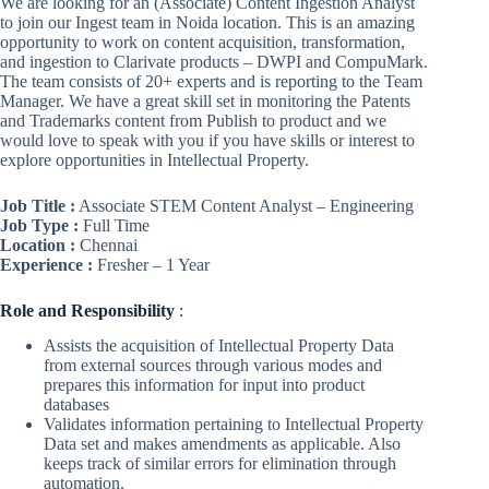
We are looking for an (Associate) Content Ingestion Analyst
to join our Ingest team in Noida location. This is an amazing
opportunity to work on content acquisition, transformation,
and ingestion to Clarivate products – DWPI and CompuMark.
The team consists of 20+ experts and is reporting to the Team
Manager. We have a great skill set in monitoring the Patents
and Trademarks content from Publish to product and we
would love to speak with you if you have skills or interest to
explore opportunities in Intellectual Property.
Job Title :
Associate STEM Content Analyst – Engineering
Job Type :
Full Time
Location :
Chennai
Experience :
Fresher – 1 Year
Role
and Responsibility
:
Assists the acquisition of Intellectual Property Data
from external sources through various modes and
prepares this information for input into product
databases
Validates information pertaining to Intellectual Property
Data set and makes amendments as applicable. Also
keeps track of similar errors for elimination through
automation.