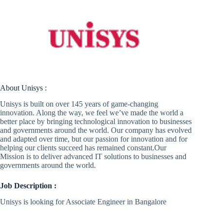
About Unisys :
Unisys is built on over 145 years of game-changing
innovation. Along the way, we feel we’ve made the world a
better place by bringing technological innovation to businesses
and governments around the world. Our company has evolved
and adapted over time, but our passion for innovation and for
helping our clients succeed has remained constant.Our
Mission is to deliver advanced IT solutions to businesses and
governments around the world.
Job Description :
Unisys is looking for Associate Engineer in Bangalore