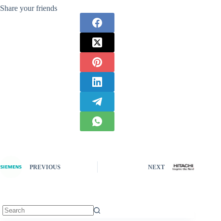
Share your friends
PREVIOUS
NEXT
No