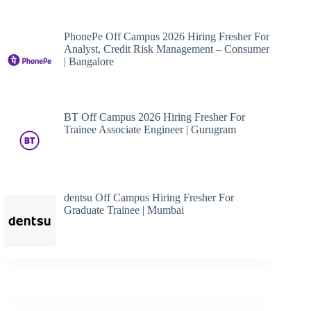
PhonePe Off Campus 2026 Hiring Fresher For
Analyst, Credit Risk Management – Consumer
| Bangalore
BT Off Campus 2026 Hiring Fresher For
Trainee Associate Engineer | Gurugram
dentsu Off Campus Hiring Fresher For
Graduate Trainee | Mumbai