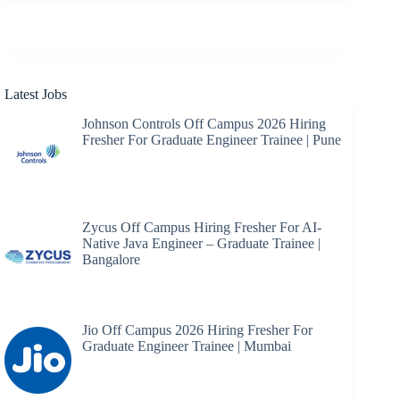
results
Latest Jobs
Johnson Controls Off Campus 2026 Hiring
Fresher For Graduate Engineer Trainee | Pune
Zycus Off Campus Hiring Fresher For AI-
Native Java Engineer – Graduate Trainee |
Bangalore
Jio Off Campus 2026 Hiring Fresher For
Graduate Engineer Trainee | Mumbai