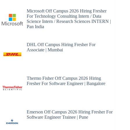
Microsoft Off Campus 2026 Hiring Fresher
For Technology Consulting Intern / Data
Science Intern / Research Sciences INTERN |
Pan India
DHL Off Campus Hiring Fresher For
Associate | Mumbai
Thermo Fisher Off Campus 2026 Hiring
Fresher For Software Engineer | Bangalore
Emerson Off Campus 2026 Hiring Fresher For
Software Engineer Trainee | Pune