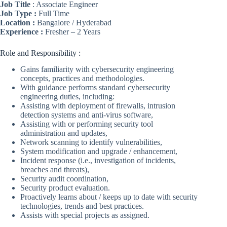
Job Title
: Associate Engineer
Job Type :
Full Time
Location :
Bangalore / Hyderabad
Experience :
Fresher – 2 Years
Role and Responsibility :
Gains familiarity with cybersecurity engineering
concepts, practices and methodologies.
With guidance performs standard cybersecurity
engineering duties, including:
Assisting with deployment of firewalls, intrusion
detection systems and anti-virus software,
Assisting with or performing security tool
administration and updates,
Network scanning to identify vulnerabilities,
System modification and upgrade / enhancement,
Incident response (i.e., investigation of incidents,
breaches and threats),
Security audit coordination,
Security product evaluation.
Proactively learns about / keeps up to date with security
technologies, trends and best practices.
Assists with special projects as assigned.