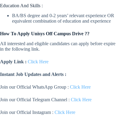
Education And Skills :
BA/BS degree and 0-2 years’ relevant experience OR
equivalent combination of education and experience
How To Apply
Unisys
Off Campus Drive ??
All interested and eligible candidates can apply before expire
in the following link.
Apply Link :
Click Here
Instant Job Updates and Alerts :
Join our Official WhatsApp Group :
Click Here
Join our Official Telegram Channel :
Click Here
Join our Official Instagram :
Click Here