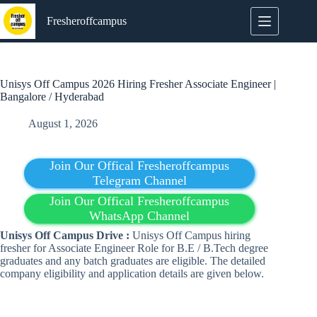
Skip
to
Fresheroffcampus
content
Unisys Off Campus 2026 Hiring Fresher Associate Engineer |
Bangalore / Hyderabad
August 1, 2026
Join Our Offical Fresheroffcampus
Telegram Channel
Join Our Offical Fresheroffcampus
WhatsApp Channel
Unisys Off Campus Drive :
Unisys Off Campus hiring
fresher for Associate Engineer Role for B.E / B.Tech degree
graduates and any batch graduates are eligible. The detailed
company eligibility and application details are given below.