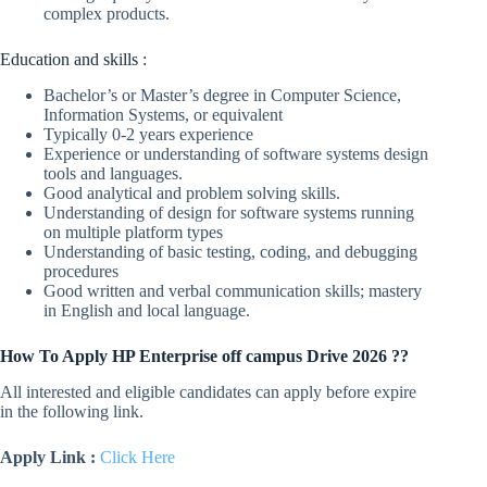
complex products.
Education and skills :
Bachelor’s or Master’s degree in Computer Science,
Information Systems, or equivalent
Typically 0-2 years experience
Experience or understanding of software systems design
tools and languages.
Good analytical and problem solving skills.
Understanding of design for software systems running
on multiple platform types
Understanding of basic testing, coding, and debugging
procedures
Good written and verbal communication skills; mastery
in English and local language.
How To Apply HP Enterprise off campus Drive 2026 ??
All interested and eligible candidates can apply before expire
in the following link.
Apply Link :
Click Here