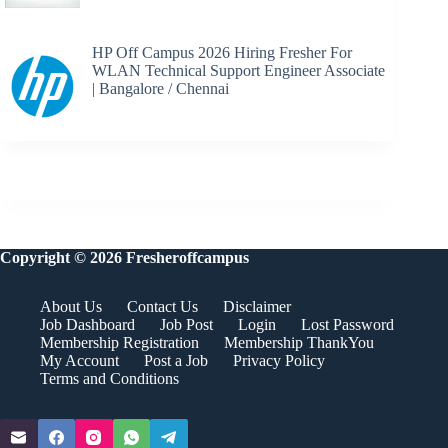
HP Off Campus 2026 Hiring Fresher For
WLAN Technical Support Engineer Associate
| Bangalore / Chennai
Copyright © 2026 Fresheroffcampus
About Us
Contact Us
Disclaimer
Job Dashboard
Job Post
Login
Lost Password
Membership Registration
Membership ThankYou
My Account
Post a Job
Privacy Policy
Terms and Conditions