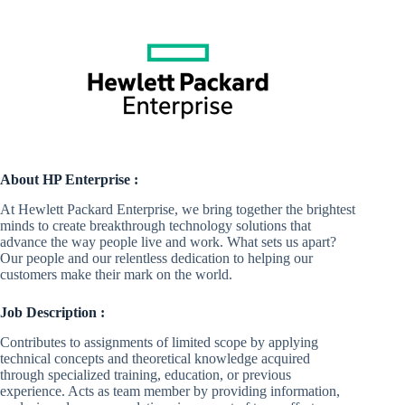
About HP Enterprise :
At Hewlett Packard Enterprise, we bring together the brightest
minds to create breakthrough technology solutions that
advance the way people live and work. What sets us apart?
Our people and our relentless dedication to helping our
customers make their mark on the world.
Job Description :
Contributes to assignments of limited scope by applying
technical concepts and theoretical knowledge acquired
through specialized training, education, or previous
experience. Acts as team member by providing information,