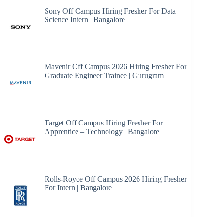
Sony Off Campus Hiring Fresher For Data
Science Intern | Bangalore
Mavenir Off Campus 2026 Hiring Fresher For
Graduate Engineer Trainee | Gurugram
Target Off Campus Hiring Fresher For
Apprentice – Technology | Bangalore
Rolls-Royce Off Campus 2026 Hiring Fresher
For Intern | Bangalore