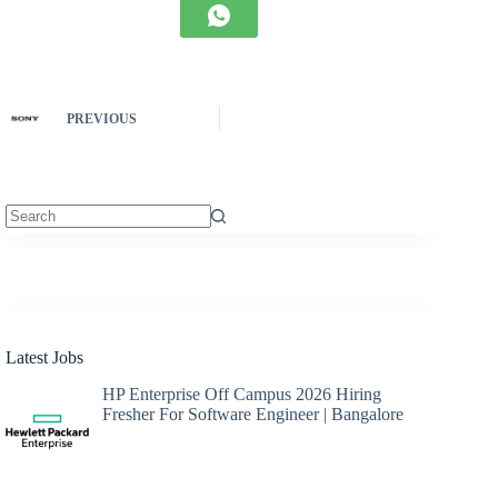
PREVIOUS
No
results
Latest Jobs
HP Enterprise Off Campus 2026 Hiring
Fresher For Software Engineer | Bangalore