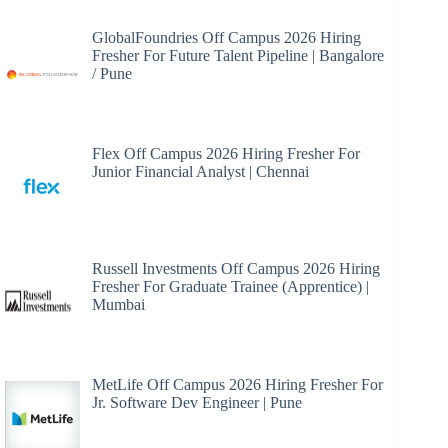
GlobalFoundries Off Campus 2026 Hiring
Fresher For Future Talent Pipeline | Bangalore
/ Pune
Flex Off Campus 2026 Hiring Fresher For
Junior Financial Analyst | Chennai
Russell Investments Off Campus 2026 Hiring
Fresher For Graduate Trainee (Apprentice) |
Mumbai
MetLife Off Campus 2026 Hiring Fresher For
Jr. Software Dev Engineer | Pune