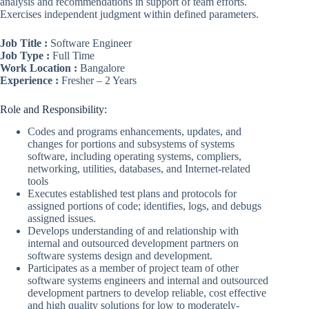
analysis and recommendations in support of team efforts.
Exercises independent judgment within defined parameters.
Job Title :
Software Engineer
Job Type :
Full Time
Work Location :
Bangalore
Experience :
Fresher – 2 Years
Role and Responsibility:
Codes and programs enhancements, updates, and
changes for portions and subsystems of systems
software, including operating systems, compliers,
networking, utilities, databases, and Internet-related
tools
Executes established test plans and protocols for
assigned portions of code; identifies, logs, and debugs
assigned issues.
Develops understanding of and relationship with
internal and outsourced development partners on
software systems design and development.
Participates as a member of project team of other
software systems engineers and internal and outsourced
development partners to develop reliable, cost effective
and high quality solutions for low to moderately-