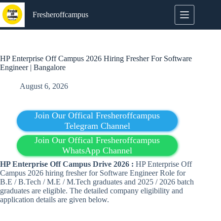
Skip
to
Fresheroffcampus
content
HP Enterprise Off Campus 2026 Hiring Fresher For Software
Engineer | Bangalore
August 6, 2026
Join Our Offical Fresheroffcampus
Telegram Channel
Join Our Offical Fresheroffcampus
WhatsApp Channel
HP Enterprise Off Campus Drive 2026 :
HP Enterprise Off
Campus 2026 hiring fresher for Software Engineer Role for
B.E / B.Tech / M.E / M.Tech graduates and 2025 / 2026 batch
graduates are eligible. The detailed company eligibility and
application details are given below.