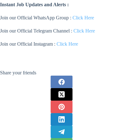
Instant Job Updates and Alerts :
Join our Official WhatsApp Group :
Click Here
Join our Official Telegram Channel :
Click Here
Join our Official Instagram :
Click Here
Share your friends