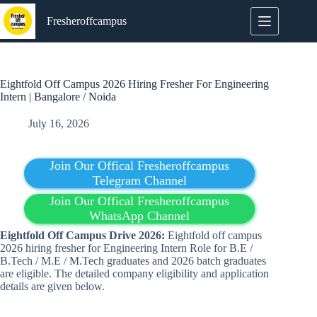
Skip
to
Fresheroffcampus
content
Eightfold Off Campus 2026 Hiring Fresher For Engineering
Intern | Bangalore / Noida
July 16, 2026
Join Our Offical Fresheroffcampus
Telegram Channel
Join Our Offical Fresheroffcampus
WhatsApp Channel
Eightfold
Off Campus Drive 2026:
Eightfold off campus
2026 hiring fresher for Engineering Intern Role for B.E /
B.Tech / M.E / M.Tech graduates and 2026 batch graduates
are eligible. The detailed company eligibility and application
details are given below.