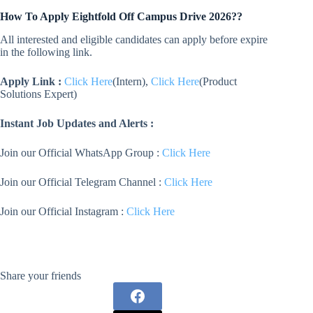
How To Apply
Eightfold
Off Campus Drive 2026??
All interested and eligible candidates can apply before expire
in the following link.
Apply Link :
Click Here
(Intern),
Click Here
(Product
Solutions Expert)
Instant Job Updates and Alerts :
Join our Official WhatsApp Group :
Click Here
Join our Official Telegram Channel :
Click Here
Join our Official Instagram :
Click Here
Share your friends