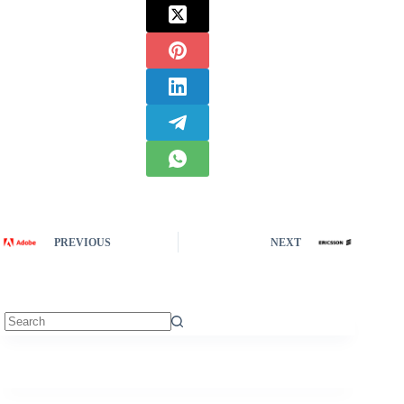
PREVIOUS
NEXT
No
results