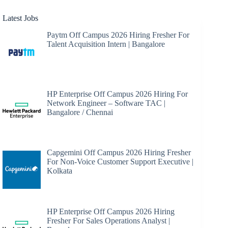
Latest Jobs
Paytm Off Campus 2026 Hiring Fresher For
Talent Acquisition Intern | Bangalore
HP Enterprise Off Campus 2026 Hiring For
Network Engineer – Software TAC |
Bangalore / Chennai
Capgemini Off Campus 2026 Hiring Fresher
For Non-Voice Customer Support Executive |
Kolkata
HP Enterprise Off Campus 2026 Hiring
Fresher For Sales Operations Analyst |