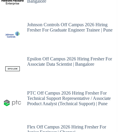
Bangalore
Johnson Controls Off Campus 2026 Hiring
Fresher For Graduate Engineer Trainee | Pune
Epsilon Off Campus 2026 Hiring Fresher For
Associate Data Scientist | Bangalore
PTC Off Campus 2026 Hiring Fresher For
Technical Support Representative / Associate
Product Analyst (Technical Support) | Pune
Flex Off Campus 2026 Hiring Fresher For