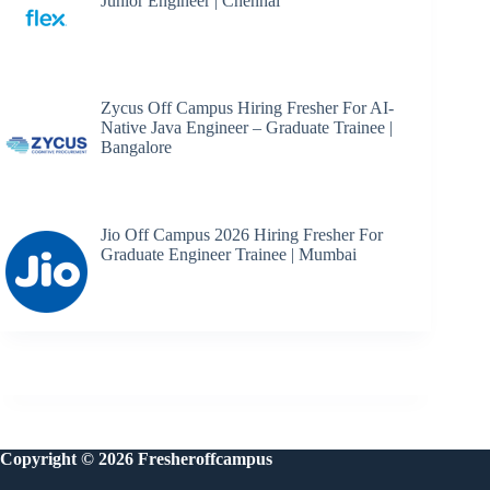
Junior Engineer | Chennai
Zycus Off Campus Hiring Fresher For AI-
Native Java Engineer – Graduate Trainee |
Bangalore
Jio Off Campus 2026 Hiring Fresher For
Graduate Engineer Trainee | Mumbai
Copyright © 2026 Fresheroffcampus