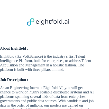
About
Eightfold
:
Eightfold (fka VolkScience) is the industry’s first Talent
Intelligence Platform, built for enterprises, to address Talent
Acquisition and Management in a holistic fashion. The
platform is built with three pillars in mind.
Job Description :
As an Engineering Intern at Eightfold AI, you will get a
chance to work on highly scalable distributed systems and AI
platforms spanning several TBs of data from enterprises,
governments and public data sources. With candidate and job
data in the order of millions, our models are trained on