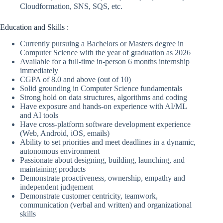
Cloudformation, SNS, SQS, etc.
Education and Skills :
Currently pursuing a Bachelors or Masters degree in
Computer Science with the year of graduation as 2026
Available for a full-time in-person 6 months internship
immediately
CGPA of 8.0 and above (out of 10)
Solid grounding in Computer Science fundamentals
Strong hold on data structures, algorithms and coding
Have exposure and hands-on experience with AI/ML
and AI tools
Have cross-platform software development experience
(Web, Android, iOS, emails)
Ability to set priorities and meet deadlines in a dynamic,
autonomous environment
Passionate about designing, building, launching, and
maintaining products
Demonstrate proactiveness, ownership, empathy and
independent judgement
Demonstrate customer centricity, teamwork,
communication (verbal and written) and organizational
skills