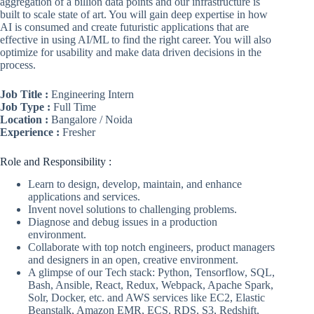
aggregation of a billion data points and our infrastructure is
built to scale state of art. You will gain deep expertise in how
AI is consumed and create futuristic applications that are
effective in using AI/ML to find the right career. You will also
optimize for usability and make data driven decisions in the
process.
Job Title :
Engineering Intern
Job Type :
Full Time
Location :
Bangalore / Noida
Experience :
Fresher
Role and Responsibility :
Learn to design, develop, maintain, and enhance
applications and services.
Invent novel solutions to challenging problems.
Diagnose and debug issues in a production
environment.
Collaborate with top notch engineers, product managers
and designers in an open, creative environment.
A glimpse of our Tech stack: Python, Tensorflow, SQL,
Bash, Ansible, React, Redux, Webpack, Apache Spark,
Solr, Docker, etc. and AWS services like EC2, Elastic
Beanstalk, Amazon EMR, ECS, RDS, S3, Redshift,