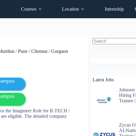
Courses
Location
Internship
No
 Mumbai / Pune / Chennai / Gurgaon
results
Latest Jobs
fcampus
Johnson
Hiring F
fcampus
Trainee 
for the Imagineer Role for B.TECH /
are eligible. The detailed company
Zycus Of
AI-Nativ
Trainee 