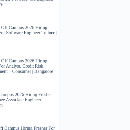
re
 Off Campus 2026 Hiring
For Software Engineer Trainee |
 Off Campus 2026 Hiring
For Analyst, Credit Risk
ent – Consumer | Bangalore
Campus 2026 Hiring Fresher
nee Associate Engineer |
am
ff Campus Hiring Fresher For