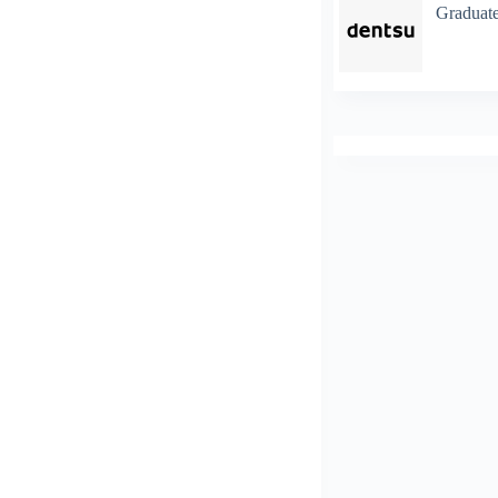
Graduate