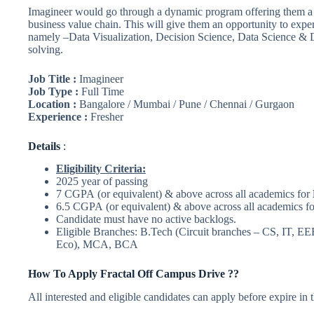
Imagineer would go through a dynamic program offering them a v
business value chain. This will give them an opportunity to expe
namely –Data Visualization, Decision Science, Data Science & 
solving.
Job Title :
Imagineer
Job Type :
Full Time
Location :
Bangalore / Mumbai / Pune / Chennai / Gurgaon
Experience :
Fresher
Details
:
Eligibility Criteria:
2025 year of passing
7 CGPA (or equivalent) & above across all academics for
6.5 CGPA (or equivalent) & above across all academics f
Candidate must have no active backlogs.
Eligible Branches: B.Tech (Circuit branches – CS, IT, EE
Eco), MCA, BCA
How To Apply
Fractal
Off Campus Drive ??
All interested and eligible candidates can apply before expire in