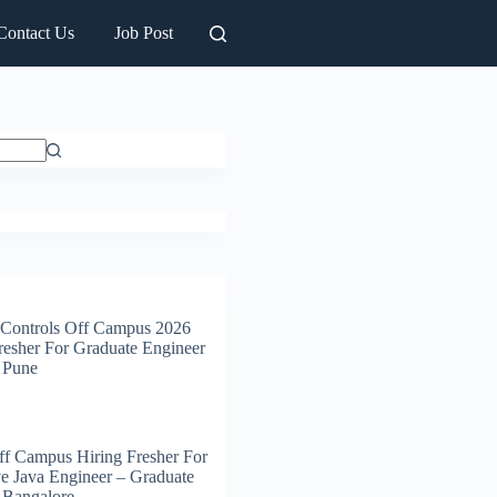
Contact Us
Job Post
 Controls Off Campus 2026
resher For Graduate Engineer
| Pune
f Campus Hiring Fresher For
e Java Engineer – Graduate
| Bangalore