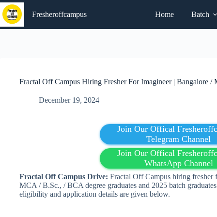
Skip
to
Fresheroffcampus
Home
Batch
content
Fractal Off Campus Hiring Fresher For Imagineer | Bangalore /
December 19, 2024
Join Our Offical Fresherof
Telegram Channel
Join Our Offical Fresherof
WhatsApp Channel
Fractal
Off Campus Drive:
Fractal Off Campus hiring fresher 
MCA / B.Sc., / BCA degree graduates and 2025 batch graduates 
eligibility and application details are given below.