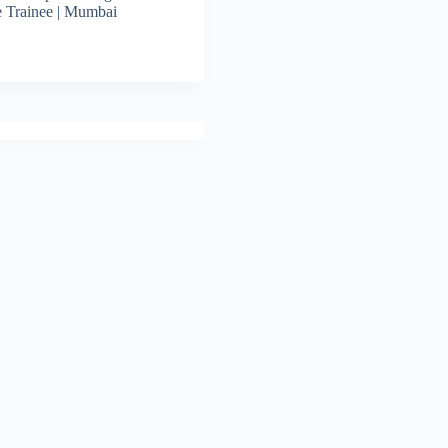
 Trainee | Mumbai