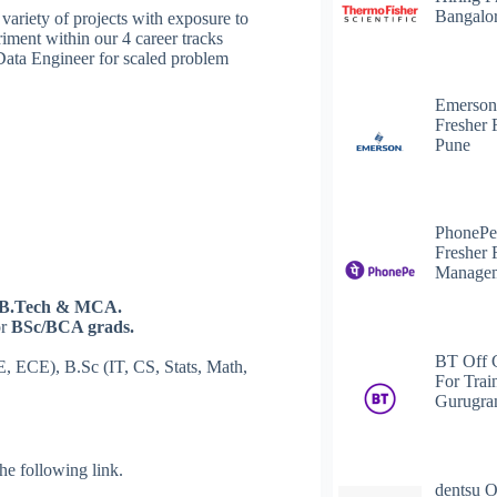
Bangalo
ariety of projects with exposure to
riment within our 4 career tracks
Data Engineer for scaled problem
Emerson
Fresher 
Pune
PhonePe
Fresher 
Managem
B.Tech & MCA.
or
BSc/BCA grads.
BT Off 
E, ECE), B.Sc (IT, CS, Stats, Math,
For Trai
Gurugr
 the following link.
dentsu O