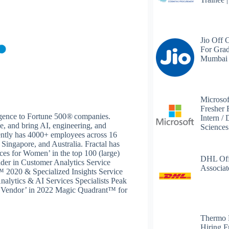
Jio Off 
For Grad
Mumbai
Microsof
Fresher 
lligence to Fortune 500® companies.
Intern /
se, and bring AI, engineering, and
Science
rently has 4000+ employees across 16
 Singapore, and Australia. Fractal has
ces for Women’ in the top 100 (large)
DHL Off
ader in Customer Analytics Service
Associat
2020 & Specialized Insights Service
nalytics & AI Services Specialists Peak
e Vendor’ in 2022 Magic Quadrant™ for
Thermo 
Hiring F