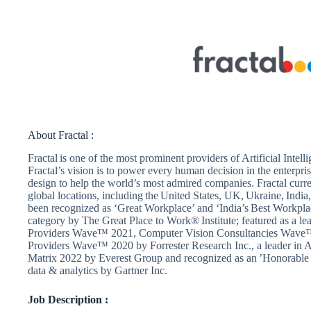
About Fractal :
Fractal is one of the most prominent providers of Artificial Inte
Fractal’s vision is to power every human decision in the enterpri
design to help the world’s most admired companies. Fractal cur
global locations, including the United States, UK, Ukraine, India,
been recognized as ‘Great Workplace’ and ‘India’s Best Workpla
category by The Great Place to Work® Institute; featured as a le
Providers Wave™ 2021, Computer Vision Consultancies Wave™ 
Providers Wave™ 2020 by Forrester Research Inc., a leader in A
Matrix 2022 by Everest Group and recognized as an ’Honorabl
data & analytics by Gartner Inc.
Job Description :