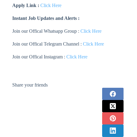
Apply Link :
Click Here
Instant Job Updates and Alerts :
Join our Offical Whatsapp Group :
Click Here
Join our Offical Telegram Channel :
Click Here
Join our Offical Instagram :
Click Here
Share your friends