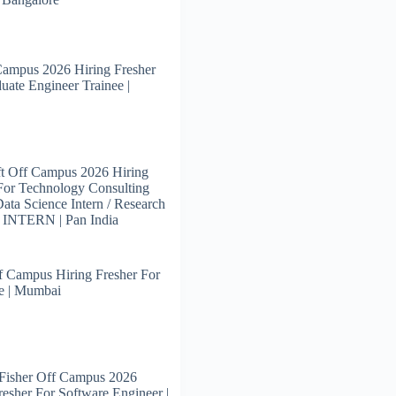
Campus 2026 Hiring Fresher
uate Engineer Trainee |
t Off Campus 2026 Hiring
For Technology Consulting
 Data Science Intern / Research
s INTERN | Pan India
 Campus Hiring Fresher For
e | Mumbai
Fisher Off Campus 2026
resher For Software Engineer |