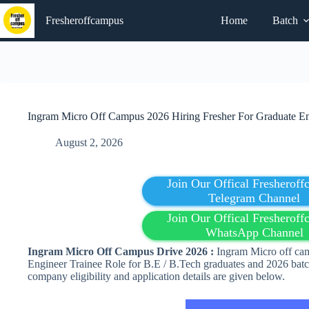
Skip
to
Fresheroffcampus
Home
Batch
content
Ingram Micro Off Campus 2026 Hiring Fresher For Graduate En
August 2, 2026
Join Our Offical Fresherof
Telegram Channel
Join Our Offical Fresherof
WhatsApp Channel
Ingram Micro Off Campus Drive 2026 :
Ingram Micro off cam
Engineer Trainee Role for B.E / B.Tech graduates and 2026 batch
company eligibility and application details are given below.