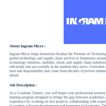
About Ingram Micro :
Ingram Micro helps businesses Realize the Promise of Technology
global technology and supply chain services to businesses aroun
technology solutions, mobility, cloud, and supply chain solutions 
efficiently and successfully in the markets they serve. Unrivaled 
trust and dependability that come from decades of proven relatio
ahead.
Job Description :
As a Graduate Trainee, you will begin your professional journey
training program designed to bridge the gap between academics 
experience by working on live projects, collaborating with exper
in modern software development and enterprise technologies. This