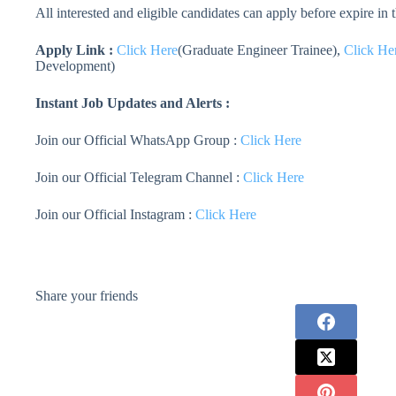
All interested and eligible candidates can apply before expire in
Apply Link :
Click Here
(Graduate Engineer Trainee),
Click He
Development)
Instant Job Updates and Alerts :
Join our Official WhatsApp Group :
Click Here
Join our Official Telegram Channel :
Click Here
Join our Official Instagram :
Click Here
Share your friends