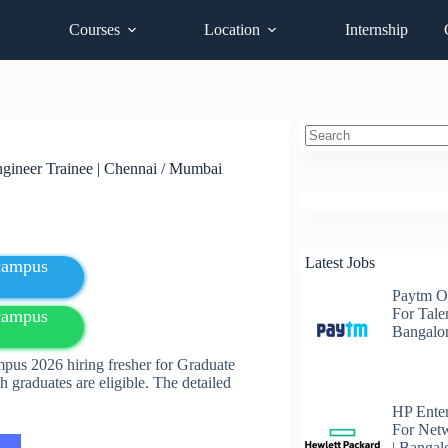
Courses
Location
Internship
No
gineer Trainee | Chennai / Mumbai
results
Latest Jobs
fcampus
Paytm O
For Talen
fcampus
Bangalo
pus 2026 hiring fresher for Graduate
 graduates are eligible. The detailed
HP Enter
For Net
| Bangal