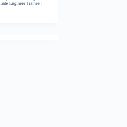
uate Engineer Trainee |