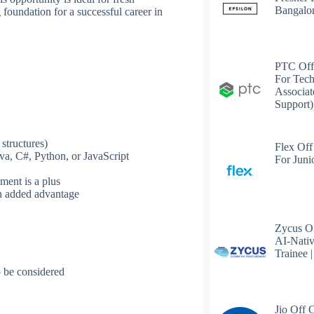
Bangalo
 foundation for a successful career in
PTC Off
For Tech
Associat
Support)
structures)
Flex Off
va, C#, Python, or JavaScript
For Juni
ment is a plus
an added advantage
Zycus Of
AI-Nativ
Trainee 
 be considered
Jio Off 