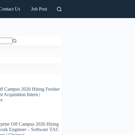
Contact Us
Job Post
ff Campus 2026 Hiring Fresher
t Acquisition Intern |
re
prise Off Campus 2026 Hiring
work Engineer – Software TAC
ore / Chennai