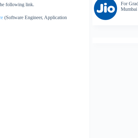
For Grad
 the following link.
Mumbai
re
(Software Engineer, Application