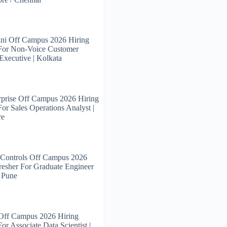
ni Off Campus 2026 Hiring
 For Non-Voice Customer
Executive | Kolkata
prise Off Campus 2026 Hiring
For Sales Operations Analyst |
re
 Controls Off Campus 2026
resher For Graduate Engineer
| Pune
 Off Campus 2026 Hiring
or Associate Data Scientist |