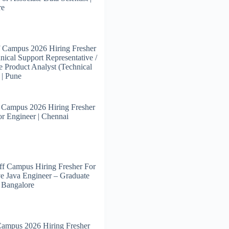
re
 Campus 2026 Hiring Fresher
nical Support Representative /
e Product Analyst (Technical
 | Pune
 Campus 2026 Hiring Fresher
or Engineer | Chennai
f Campus Hiring Fresher For
e Java Engineer – Graduate
| Bangalore
Campus 2026 Hiring Fresher