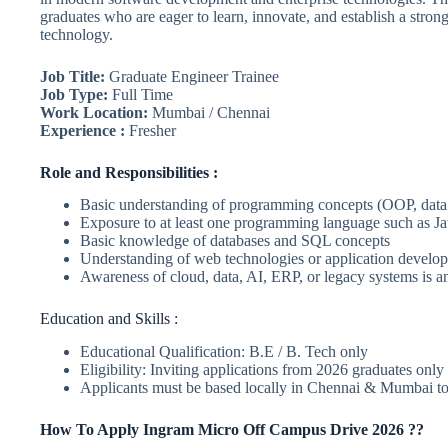
graduates who are eager to learn, innovate, and establish a strong
technology.
Job Title:
Graduate Engineer Trainee
Job Type:
Full Time
Work Location:
Mumbai / Chennai
Experience :
Fresher
Role and Responsibilities :
Basic understanding of programming concepts (OOP, data 
Exposure to at least one programming language such as Ja
Basic knowledge of databases and SQL concepts
Understanding of web technologies or application develop
Awareness of cloud, data, AI, ERP, or legacy systems is 
Education and Skills :
Educational Qualification: B.E / B. Tech only
Eligibility: Inviting applications from 2026 graduates only
Applicants must be based locally in Chennai & Mumbai to
How To Apply Ingram Micro Off Campus Drive 2026 ??