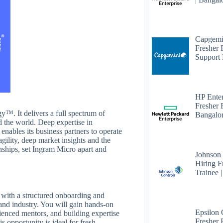
Capgemi
Fresher
Support 
HP Enter
Fresher 
™. It delivers a full spectrum of
Bangalo
d the world. Deep expertise in
enables its business partners to operate
agility, deep market insights and the
nships, set Ingram Micro apart and
Johnson
Hiring F
Trainee 
 with a structured onboarding and
and industry. You will gain hands-on
Epsilon
ienced mentors, and building expertise
Fresher F
 opportunity is ideal for fresh