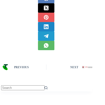
PREVIOUS
NEXT
No
results