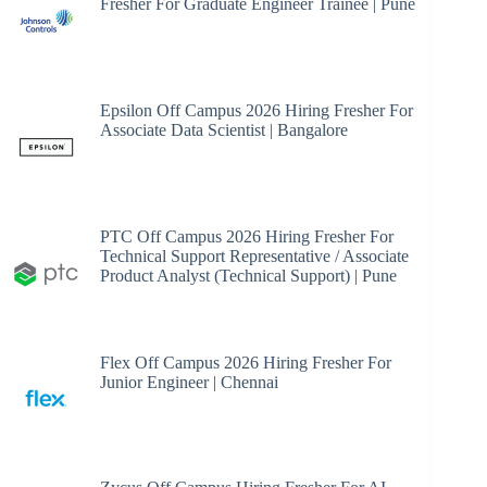
Fresher For Graduate Engineer Trainee | Pune
Epsilon Off Campus 2026 Hiring Fresher For
Associate Data Scientist | Bangalore
PTC Off Campus 2026 Hiring Fresher For
Technical Support Representative / Associate
Product Analyst (Technical Support) | Pune
Flex Off Campus 2026 Hiring Fresher For
Junior Engineer | Chennai