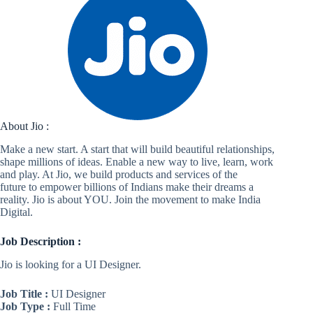
About Jio :
Make a new start. A start that will build beautiful relationships,
shape millions of ideas. Enable a new way to live, learn, work
and play. At Jio, we build products and services of the
future to empower billions of Indians make their dreams a
reality. Jio is about YOU. Join the movement to make India
Digital.
Job Description :
Jio is looking for a UI Designer.
Job Title :
UI Designer
Job Type :
Full Time