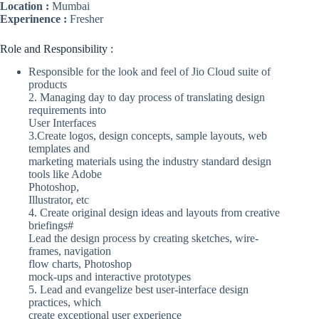
Location :
Mumbai
Experinence :
Fresher
Role and Responsibility :
Responsible for the look and feel of Jio Cloud suite of
products
2. Managing day to day process of translating design
requirements into
User Interfaces
3.Create logos, design concepts, sample layouts, web
templates and
marketing materials using the industry standard design
tools like Adobe
Photoshop,
Illustrator, etc
4. Create original design ideas and layouts from creative
briefings#
Lead the design process by creating sketches, wire-
frames, navigation
flow charts, Photoshop
mock-ups and interactive prototypes
5. Lead and evangelize best user-interface design
practices, which
create exceptional user experience