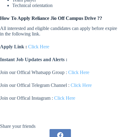
Technical orientation
How To Apply
Reliance Jio
Off Campus Drive ??
All interested and eligible candidates can apply before expire
in the following link.
Apply Link :
Click Here
Instant Job Updates and Alerts :
Join our Offical Whatsapp Group :
Click Here
Join our Offical Telegram Channel :
Click Here
Join our Offical Instagram :
Click Here
Share your friends