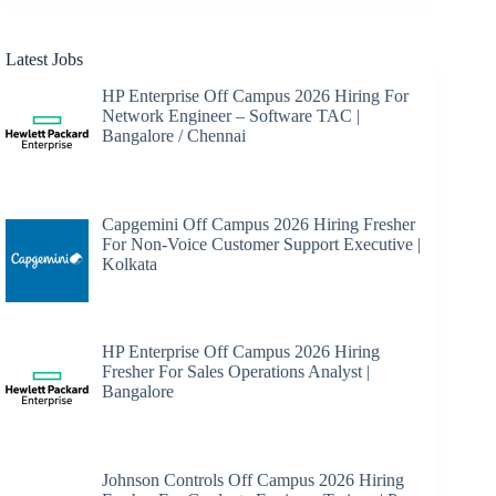
Latest Jobs
HP Enterprise Off Campus 2026 Hiring For
Network Engineer – Software TAC |
Bangalore / Chennai
Capgemini Off Campus 2026 Hiring Fresher
For Non-Voice Customer Support Executive |
Kolkata
HP Enterprise Off Campus 2026 Hiring
Fresher For Sales Operations Analyst |
Bangalore
Johnson Controls Off Campus 2026 Hiring