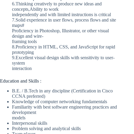
6.Thinking creatively to produce new ideas and
concepts,Ability to work
independently and with limited instructions is critical
7.Solid experience in user flows, process flows and site
maps#
Proficiency in Photoshop, Illustrator, or other visual
design and wire-
framing tools
8.Proficiency in HTML, CSS, and JavaScript for rapid
prototyping
9.Excellent visual design skills with sensitivity to user-
system
interaction
Education and Skills :
B.E. / B.Tech in any discipline (Certification in Cisco
CCNA preferred)
Knowledge of computer networking fundamentals
Familiarity with best software engineering practices and
development
models
Interpersonal skills
Problem solving and analytical skills
Team player