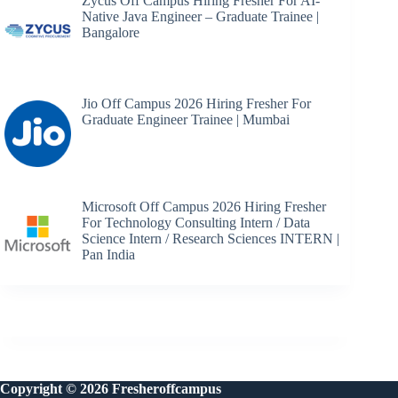
Zycus Off Campus Hiring Fresher For AI-
Native Java Engineer – Graduate Trainee |
Bangalore
Jio Off Campus 2026 Hiring Fresher For
Graduate Engineer Trainee | Mumbai
Microsoft Off Campus 2026 Hiring Fresher
For Technology Consulting Intern / Data
Science Intern / Research Sciences INTERN |
Pan India
Copyright © 2026 Fresheroffcampus