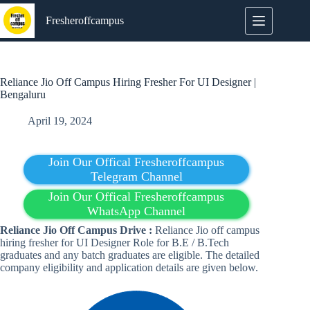
Skip
to
Fresheroffcampus
content
Reliance Jio Off Campus Hiring Fresher For UI Designer |
Bengaluru
April 19, 2024
Join Our Offical Fresheroffcampus
Telegram Channel
Join Our Offical Fresheroffcampus
WhatsApp Channel
Reliance Jio
Off Campus Drive :
Reliance Jio off campus
hiring fresher for UI Designer Role for B.E / B.Tech
graduates and any batch graduates are eligible. The detailed
company eligibility and application details are given below.