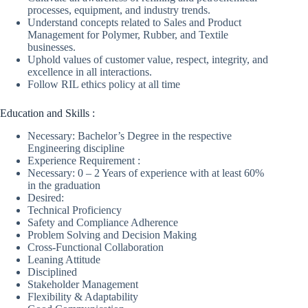
processes, equipment, and industry trends.
Understand concepts related to Sales and Product
Management for Polymer, Rubber, and Textile
businesses.
Uphold values of customer value, respect, integrity, and
excellence in all interactions.
Follow RIL ethics policy at all time
Education and Skills :
Necessary: Bachelor’s Degree in the respective
Engineering discipline
Experience Requirement :
Necessary: 0 – 2 Years of experience with at least 60%
in the graduation
Desired:
Technical Proficiency
Safety and Compliance Adherence
Problem Solving and Decision Making
Cross-Functional Collaboration
Leaning Attitude
Disciplined
Stakeholder Management
Flexibility & Adaptability