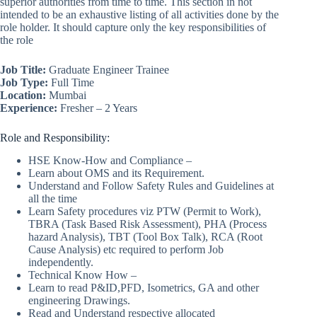
superior authorities from time to time. This section in not
intended to be an exhaustive listing of all activities done by the
role holder. It should capture only the key responsibilities of
the role
Job Title:
Graduate Engineer Trainee
Job Type:
Full Time
Location:
Mumbai
Experience:
Fresher – 2 Years
Role and Responsibility:
HSE Know-How and Compliance –
Learn about OMS and its Requirement.
Understand and Follow Safety Rules and Guidelines at
all the time
Learn Safety procedures viz PTW (Permit to Work),
TBRA (Task Based Risk Assessment), PHA (Process
hazard Analysis), TBT (Tool Box Talk), RCA (Root
Cause Analysis) etc required to perform Job
independently.
Technical Know How –
Learn to read P&ID,PFD, Isometrics, GA and other
engineering Drawings.
Read and Understand respective allocated