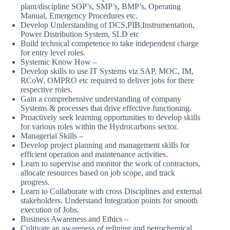
plant/discipline SOP’s, SMP’s, BMP’s, Operating
Manual, Emergency Procedures etc.
Develop Understanding of DCS,PIB,Instrumentation,
Power Distribution System, SLD etc
Build technical competence to take independent charge
for entry level roles.
Systemic Know How –
Develop skills to use IT Systems viz SAP, MOC, IM,
RCoW, OMPRO etc required to deliver jobs for there
respective roles.
Gain a comprehensive understanding of company
Systems & processes that drive effective functioning.
Proactively seek learning opportunities to develop skills
for various roles within the Hydrocarbons sector.
Managerial Skills –
Develop project planning and management skills for
efficient operation and maintenance activities.
Learn to supervise and monitor the work of contractors,
allocate resources based on job scope, and track
progress.
Learn to Collaborate with cross Disciplines and external
stakeholders. Understand Integration points for smooth
execution of Jobs.
Business Awareness and Ethics –
Cultivate an awareness of refining and petrochemical