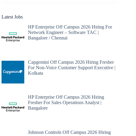
Latest Jobs
HP Enterprise Off Campus 2026 Hiring For
Network Engineer – Software TAC |
Bangalore / Chennai
Capgemini Off Campus 2026 Hiring Fresher
For Non-Voice Customer Support Executive |
Kolkata
HP Enterprise Off Campus 2026 Hiring
Fresher For Sales Operations Analyst |
Bangalore
Johnson Controls Off Campus 2026 Hiring