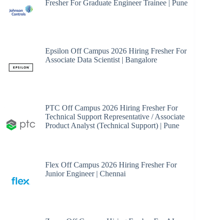
Fresher For Graduate Engineer Trainee | Pune
Epsilon Off Campus 2026 Hiring Fresher For
Associate Data Scientist | Bangalore
PTC Off Campus 2026 Hiring Fresher For
Technical Support Representative / Associate
Product Analyst (Technical Support) | Pune
Flex Off Campus 2026 Hiring Fresher For
Junior Engineer | Chennai