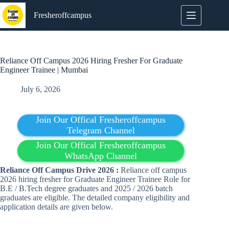
Skip
to
Fresheroffcampus
content
Reliance Off Campus 2026 Hiring Fresher For Graduate
Engineer Trainee | Mumbai
July 6, 2026
Join Our Offical Fresheroffcampus
Telegram Channel
Join Our Offical Fresheroffcampus
WhatsApp Channel
Reliance Off Campus Drive 2026 :
Reliance off campus
2026 hiring fresher for Graduate Engineer Trainee Role for
B.E / B.Tech degree graduates and 2025 / 2026 batch
graduates are eligible. The detailed company eligibility and
application details are given below.