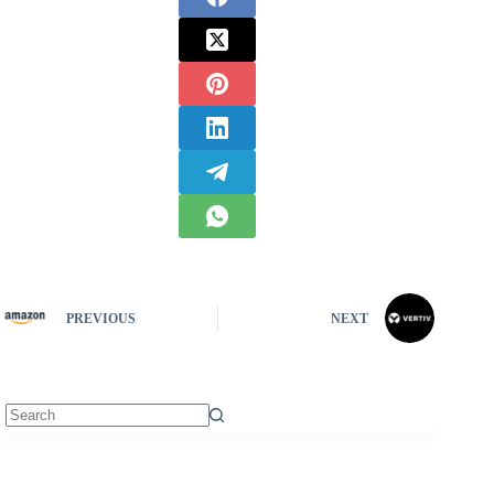
PREVIOUS
NEXT
No
results