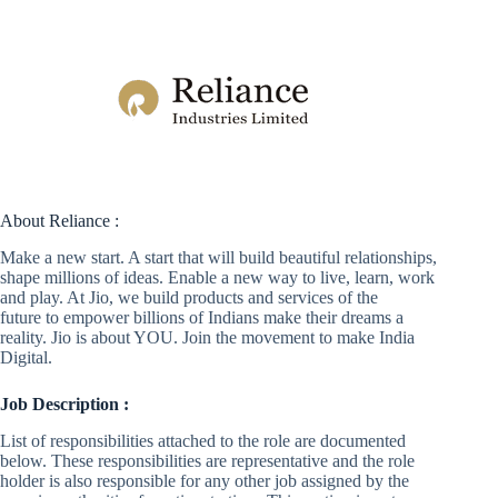
About Reliance :
Make a new start. A start that will build beautiful relationships,
shape millions of ideas. Enable a new way to live, learn, work
and play. At Jio, we build products and services of the
future to empower billions of Indians make their dreams a
reality. Jio is about YOU. Join the movement to make India
Digital.
Job Description :
List of responsibilities attached to the role are documented
below. These responsibilities are representative and the role
holder is also responsible for any other job assigned by the