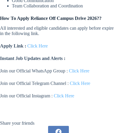
Good Communication
Team Collaboration and Coordination
How To Apply
Reliance
Off Campus Drive 2026??
All interested and eligible candidates can apply before expire
in the following link.
Apply Link :
Click Here
Instant Job Updates and Alerts :
Join our Official WhatsApp Group :
Click Here
Join our Official Telegram Channel :
Click Here
Join our Official Instagram :
Click Here
Share your friends