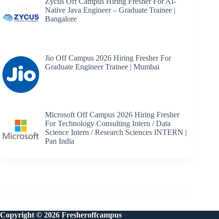
Zycus Off Campus Hiring Fresher For AI-
Native Java Engineer – Graduate Trainee |
Bangalore
Jio Off Campus 2026 Hiring Fresher For
Graduate Engineer Trainee | Mumbai
Microsoft Off Campus 2026 Hiring Fresher
For Technology Consulting Intern / Data
Science Intern / Research Sciences INTERN |
Pan India
Copyright © 2026 Fresheroffcampus