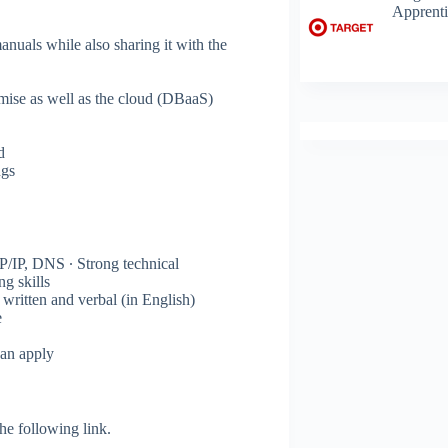
Apprenti
nuals while also sharing it with the
emise as well as the cloud (DBaaS)
d
ngs
/IP, DNS ∙ Strong technical
g skills
written and verbal (in English)
e
can apply
 the following link.