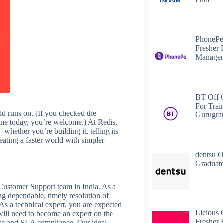
PhonePe
Fresher 
Managem
BT Off 
For Trai
ld runs on. (If you checked the
Gurugr
nline today, you’re welcome.) At Redis,
whether you’re building it, telling its
eating a faster world with simpler
dentsu O
Graduate
Customer Support team in India. As a
ng dependable, timely resolution of
 As a technical expert, you are expected
Licious 
 will need to become an expert on the
Fresher 
vice and SLA compliance. Our ideal