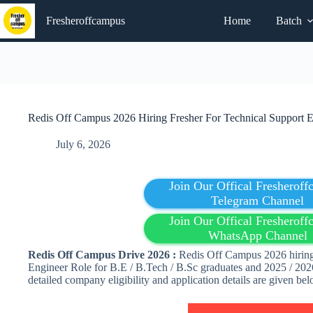
Skip
to
Fresheroffcampus
Home
Batch
content
Redis Off Campus 2026 Hiring Fresher For Technical Support E
July 6, 2026
Join Our Offical Fresherof
Telegram Channel
Join Our Offical Fresherof
WhatsApp Channel
Redis
Off Campus Drive 2026 :
Redis Off Campus 2026 hiring 
Engineer Role for B.E / B.Tech / B.Sc graduates and 2025 / 2026
detailed company eligibility and application details are given b