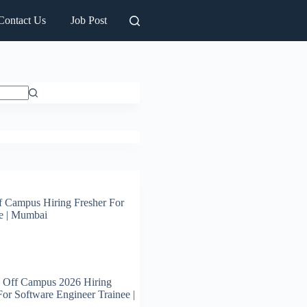
Contact Us
Job Post
 Campus Hiring Fresher For
e | Mumbai
 Off Campus 2026 Hiring
For Software Engineer Trainee |