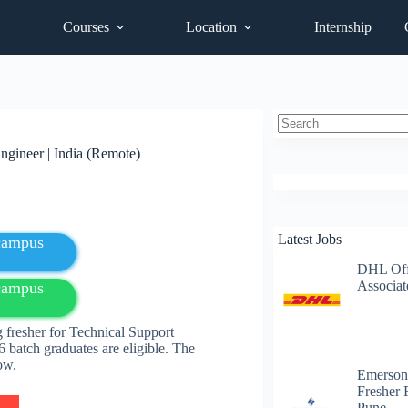
Courses
Location
Internship
No
ngineer | India (Remote)
results
Latest Jobs
fcampus
DHL Off
Associat
fcampus
fresher for Technical Support
 batch graduates are eligible. The
elow.
Emerson
Fresher 
Pune