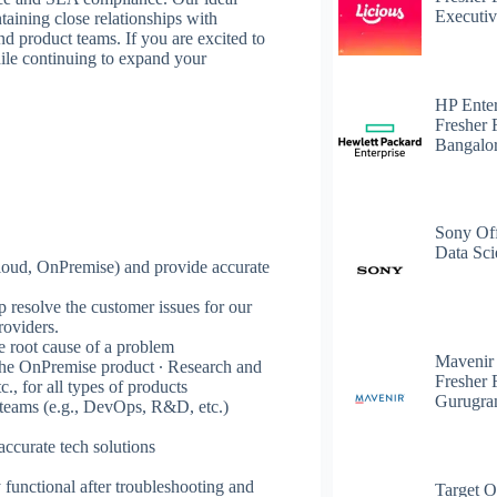
Executiv
ntaining close relationships with
product teams. If you are excited to
hile continuing to expand your
HP Enter
Fresher 
Bangalo
Sony Off
Data Sci
loud, OnPremise) and provide accurate
p resolve the customer issues for our
roviders.
e root cause of a problem
Mavenir
r the OnPremise product ∙ Research and
Fresher 
c., for all types of products
Gurugr
l teams (e.g., DevOps, R&D, etc.)
accurate tech solutions
y functional after troubleshooting and
Target O