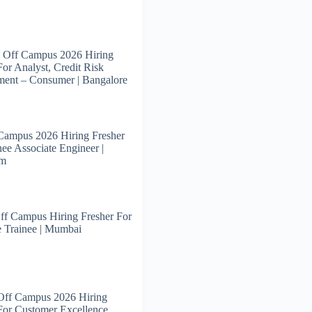
 Off Campus 2026 Hiring
For Analyst, Credit Risk
ent – Consumer | Bangalore
Campus 2026 Hiring Fresher
nee Associate Engineer |
am
ff Campus Hiring Fresher For
 Trainee | Mumbai
Off Campus 2026 Hiring
For Customer Excellence