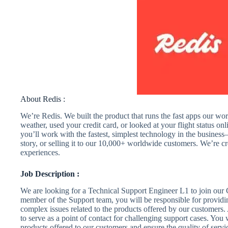
About Redis :
We’re Redis. We built the product that runs the fast apps our wor
weather, used your credit card, or looked at your flight status o
you’ll work with the fastest, simplest technology in the business—
story, or selling it to our 10,000+ worldwide customers. We’re cr
experiences.
Job Description :
We are looking for a Technical Support Engineer L1 to join our 
member of the Support team, you will be responsible for providi
complex issues related to the products offered by our customers.
to serve as a point of contact for challenging support cases. You
products offered to our customers and ensure the quality of ser