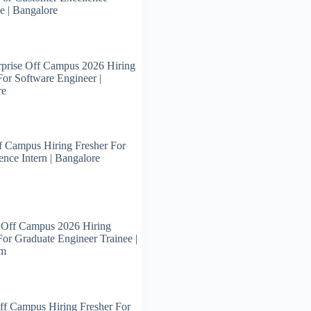
e | Bangalore
prise Off Campus 2026 Hiring
For Software Engineer |
re
 Campus Hiring Fresher For
ence Intern | Bangalore
 Off Campus 2026 Hiring
For Graduate Engineer Trainee |
am
ff Campus Hiring Fresher For