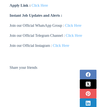
Apply Link :
Click Here
Instant Job Updates and Alerts :
Join our Official WhatsApp Group :
Click Here
Join our Official Telegram Channel :
Click Here
Join our Official Instagram :
Click Here
Share your friends