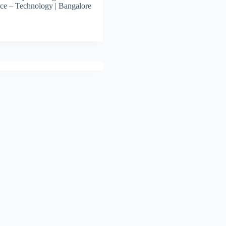
ce – Technology | Bangalore