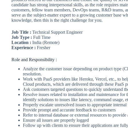
candidate has strong interpersonal skills, as the role requires mai
customers, fellow team members, DevOps teams, R&D teams, and 
serve as the subject-matter expert to a growing customer base w
knowledge, then this is the right challenge for you.
Job Title :
Technical Support Engineer
Job Type :
Full Time
Location :
India (Remote)
Experience :
Fresher
Role and Responsibility :
Analyze the customer issue depending on product type (C
resolution.
Work with PaaS providers like Heroku, Vercel, etc., to hel
Cloud products, which are delivered through these PaaS p
Ask customers targeted questions to quickly understand th
Resolve issues related to installation and maintenance fo
identify solutions to issues like latency, command usage, et
Properly escalate unresolved issues to appropriate interna
Provide prompt and accurate feedback to customers
Refer to internal database or external resources to provide 
Ensure all issues are properly logged
Follow up with clients to ensure their applications are full