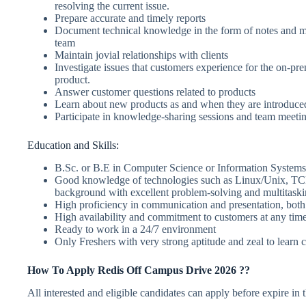
resolving the current issue.
Prepare accurate and timely reports
Document technical knowledge in the form of notes and ma
team
Maintain jovial relationships with clients
Investigate issues that customers experience for the on-pr
product.
Answer customer questions related to products
Learn about new products as and when they are introduce
Participate in knowledge-sharing sessions and team meeti
Education and Skills:
B.Sc. or B.E in Computer Science or Information Systems
Good knowledge of technologies such as Linux/Unix, TCP
background with excellent problem-solving and multitaskin
High proficiency in communication and presentation, both 
High availability and commitment to customers at any tim
Ready to work in a 24/7 environment
Only Freshers with very strong aptitude and zeal to learn 
How To Apply Redis Off Campus Drive 2026 ??
All interested and eligible candidates can apply before expire in