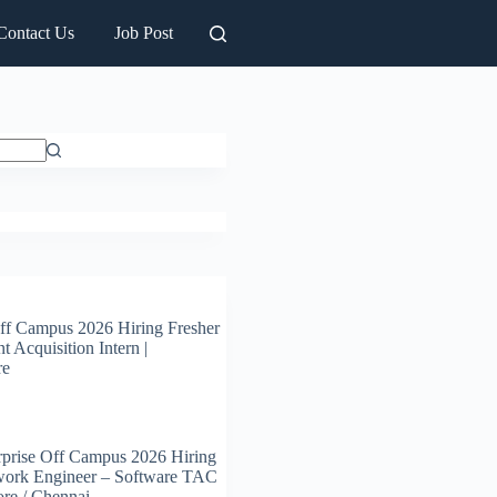
Contact Us
Job Post
ff Campus 2026 Hiring Fresher
t Acquisition Intern |
re
prise Off Campus 2026 Hiring
work Engineer – Software TAC
ore / Chennai