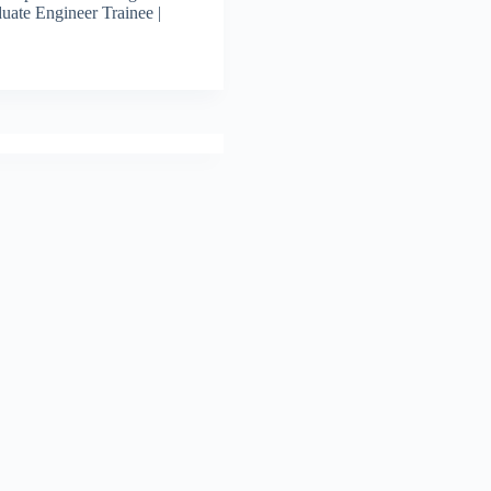
uate Engineer Trainee |