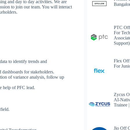
ing and day to day activities. We are
Bangalo
sion to join our team. You will interact
akeholders.
PTC Off
For Tech
Associat
Support)
Flex Off
data to identify trends and
For Juni
nd dashboards for stakeholders.
ion of variance analysis, follow up
he help of PFC lead.
Zycus Of
AI-Nativ
Trainee 
field.
Jio Off 