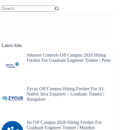
No
results
Latest Jobs
Johnson Controls Off Campus 2026 Hiring
Fresher For Graduate Engineer Trainee | Pune
Zycus Off Campus Hiring Fresher For AI-
Native Java Engineer – Graduate Trainee |
Bangalore
Jio Off Campus 2026 Hiring Fresher For
Graduate Engineer Trainee | Mumbai