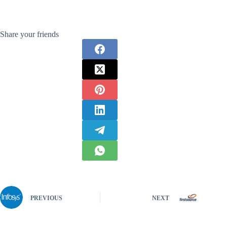
Share your friends
PREVIOUS
NEXT