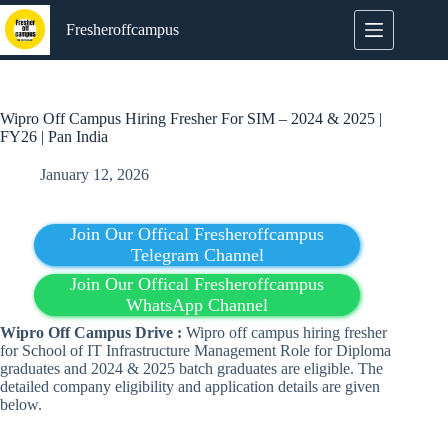
Skip
to
Fresheroffcampus
content
Wipro Off Campus Hiring Fresher For SIM – 2024 & 2025 |
FY26 | Pan India
January 12, 2026
Join Our Offical Fresheroffcampus
Telegram Channel
Join Our Offical Fresheroffcampus
WhatsApp Channel
Wipro Off Campus Drive :
Wipro off campus hiring fresher
for School of IT Infrastructure Management Role for Diploma
graduates and 2024 & 2025 batch graduates are eligible. The
detailed company eligibility and application details are given
below.