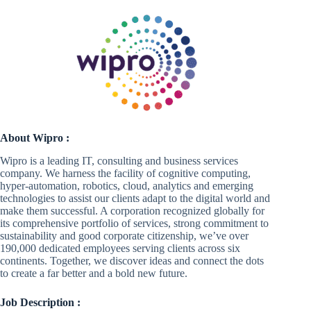
About Wipro :
Wipro is a leading IT, consulting and business services
company. We harness the facility of cognitive computing,
hyper-automation, robotics, cloud, analytics and emerging
technologies to assist our clients adapt to the digital world and
make them successful. A corporation recognized globally for
its comprehensive portfolio of services, strong commitment to
sustainability and good corporate citizenship, we’ve over
190,000 dedicated employees serving clients across six
continents. Together, we discover ideas and connect the dots
to create a far better and a bold new future.
Job Description :