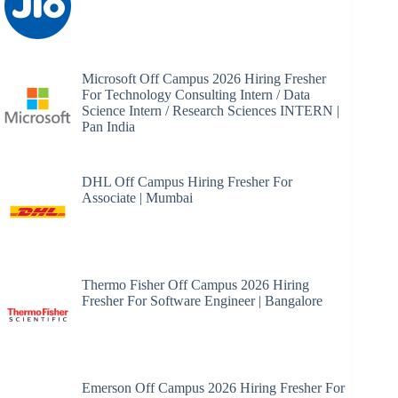
Microsoft Off Campus 2026 Hiring Fresher
For Technology Consulting Intern / Data
Science Intern / Research Sciences INTERN |
Pan India
DHL Off Campus Hiring Fresher For
Associate | Mumbai
Thermo Fisher Off Campus 2026 Hiring
Fresher For Software Engineer | Bangalore
Emerson Off Campus 2026 Hiring Fresher For