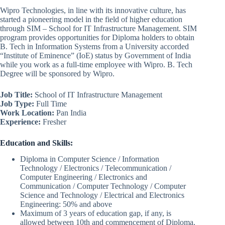
Wipro Technologies, in line with its innovative culture, has
started a pioneering model in the field of higher education
through SIM – School for IT Infrastructure Management. SIM
program provides opportunities for Diploma holders to obtain
B. Tech in Information Systems from a University accorded
“Institute of Eminence” (IoE) status by Government of India
while you work as a full-time employee with Wipro. B. Tech
Degree will be sponsored by Wipro.
Job Title:
School of IT Infrastructure Management
Job Type:
Full Time
Work Location:
Pan India
Experience:
Fresher
Education and Skills:
Diploma in Computer Science / Information
Technology / Electronics / Telecommunication /
Computer Engineering / Electronics and
Communication / Computer Technology / Computer
Science and Technology / Electrical and Electronics
Engineering: 50% and above
Maximum of 3 years of education gap, if any, is
allowed between 10th and commencement of Diploma.