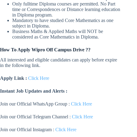
Only fulltime Diploma courses are permitted. No Part
time or Correspondences or Distance learning education
in Diploma program.
Mandatory to have studied Core Mathematics as one
subject in Diploma.
Business Maths & Applied Maths will NOT be
considered as Core Mathematics in Diploma.
How To Apply Wipro Off Campus Drive ??
All interested and eligible candidates can apply before expire
in the following link.
Apply Link :
Click Here
Instant Job Updates and Alerts :
Join our Official WhatsApp Group :
Click Here
Join our Official Telegram Channel :
Click Here
Join our Official Instagram :
Click Here