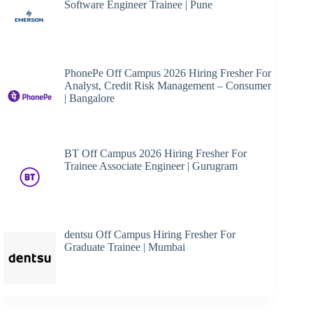
Software Engineer Trainee | Pune
PhonePe Off Campus 2026 Hiring Fresher For
Analyst, Credit Risk Management – Consumer
| Bangalore
BT Off Campus 2026 Hiring Fresher For
Trainee Associate Engineer | Gurugram
dentsu Off Campus Hiring Fresher For
Graduate Trainee | Mumbai