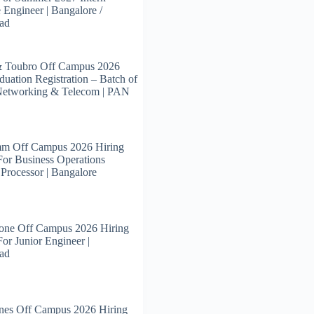
 Engineer | Bangalore /
ad
& Toubro Off Campus 2026
duation Registration – Batch of
Networking & Telecom | PAN
m Off Campus 2026 Hiring
For Business Operations
 Processor | Bangalore
tone Off Campus 2026 Hiring
For Junior Engineer |
ad
nes Off Campus 2026 Hiring