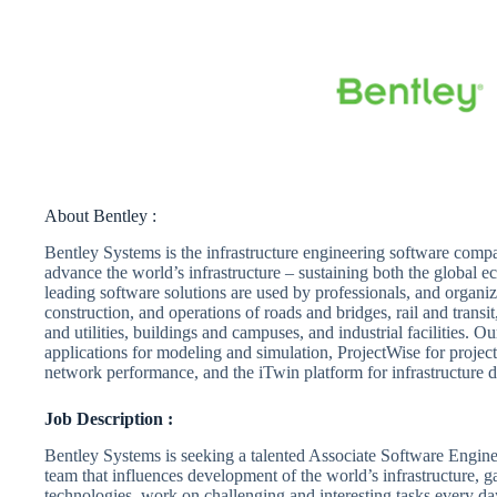
About Bentley :
Bentley Systems is the infrastructure engineering software comp
advance the world’s infrastructure – sustaining both the global
leading software solutions are used by professionals, and organiza
construction, and operations of roads and bridges, rail and trans
and utilities, buildings and campuses, and industrial facilities. 
applications for modeling and simulation, ProjectWise for project
network performance, and the iTwin platform for infrastructure di
Job Description :
Bentley Systems is seeking a talented Associate Software Engineer
team that influences development of the world’s infrastructure, g
technologies, work on challenging and interesting tasks every da