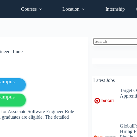
Courses
Location
Internship
No
ineer | Pune
results
Latest Jobs
fcampus
Target O
Apprenti
fcampus
 for Associate Software Engineer Role
 graduates are eligible. The detailed
GlobalF
Hiring F
Pipeline