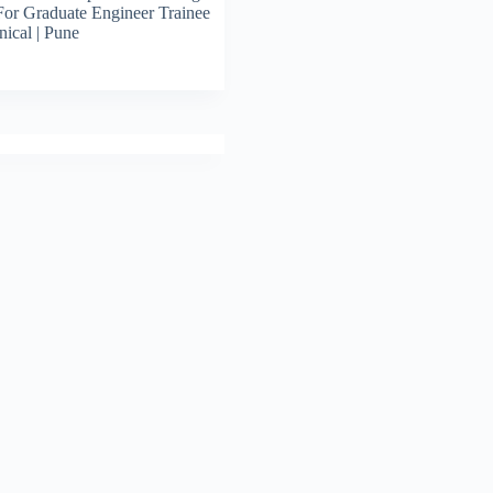
For Graduate Engineer Trainee
ical | Pune