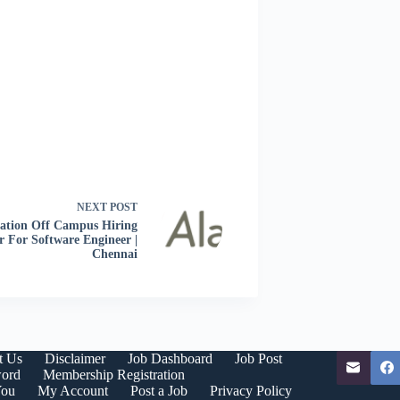
NEXT
POST
ation Off Campus Hiring
r For Software Engineer |
Chennai
t Us
Disclaimer
Job Dashboard
Job Post
word
Membership Registration
You
My Account
Post a Job
Privacy Policy