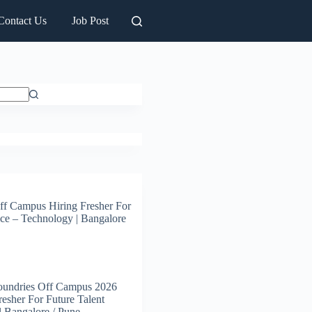
Contact Us
Job Post
ff Campus Hiring Fresher For
ce – Technology | Bangalore
oundries Off Campus 2026
resher For Future Talent
 | Bangalore / Pune