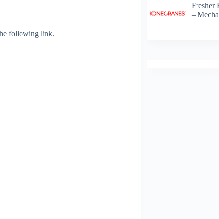
Fresher 
– Mechan
 the following link.