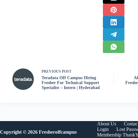
PREVIOUS
POST
Teradata Off Campus Hiring
Al
Fresher For Technical Support
Freshe
Specialist – Intern | Hyderabad
About Us
Contac
Login
Lost Pass
Copyright © 2026 Fresheroffcampus
Membership Thank