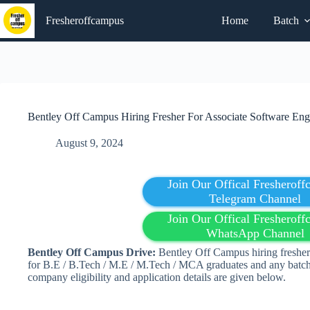
Skip
to
Fresheroffcampus
Home
Batch
content
Bentley Off Campus Hiring Fresher For Associate Software Eng
August 9, 2024
Join Our Offical Fresherof
Telegram Channel
Join Our Offical Fresherof
WhatsApp Channel
Bentley Off Campus Drive:
Bentley Off Campus hiring fresher
for
B.E / B.Tech / M.E / M.Tech / MCA g
raduates and any batch
company eligibility and application details are given below.