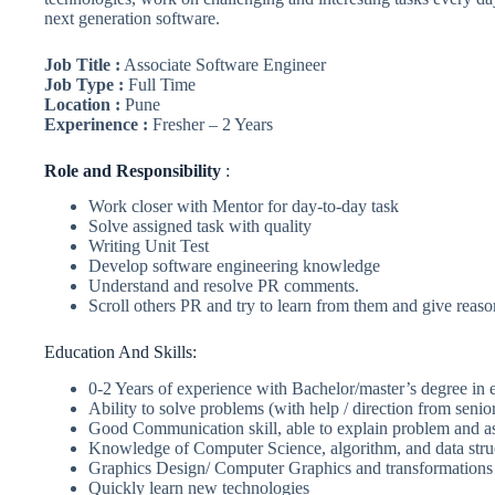
next generation software.
Job Title :
Associate Software Engineer
Job Type :
Full Time
Location :
Pune
Experinence :
Fresher – 2 Years
Role
and Responsibility
:
Work closer with Mentor for day-to-day task
Solve assigned task with quality
Writing Unit Test
Develop software engineering knowledge
Understand and resolve PR comments.
Scroll others PR and try to learn from them and give reas
Education And Skills:
0-2 Years of experience with Bachelor/master’s degree in
Ability to solve problems (with help / direction from senio
Good Communication skill, able to explain problem and as
Knowledge of Computer Science, algorithm, and data stru
Graphics Design/ Computer Graphics and transformation
Quickly learn new technologies