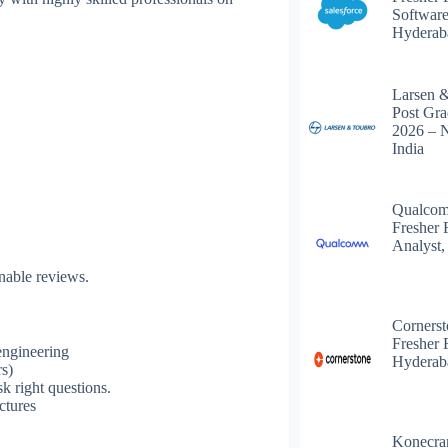
Software
Hyderab
Larsen 
Post Gra
2026 – 
India
Qualcom
Fresher 
Analyst,
onable reviews.
Corners
Fresher 
 engineering
Hyderab
rs)
k right questions.
ctures
s
Konecra