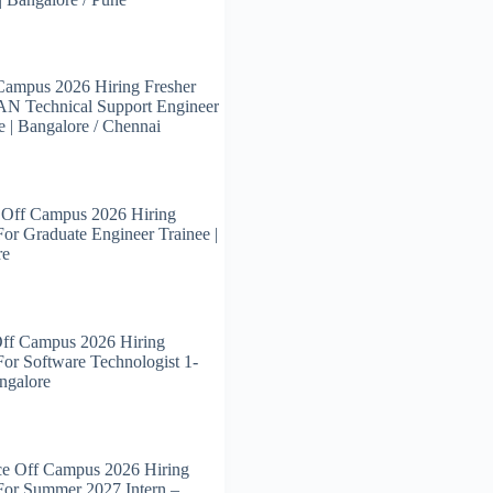
Campus 2026 Hiring Fresher
N Technical Support Engineer
e | Bangalore / Chennai
 Off Campus 2026 Hiring
For Graduate Engineer Trainee |
re
Off Campus 2026 Hiring
For Software Technologist 1-
angalore
ce Off Campus 2026 Hiring
For Summer 2027 Intern –