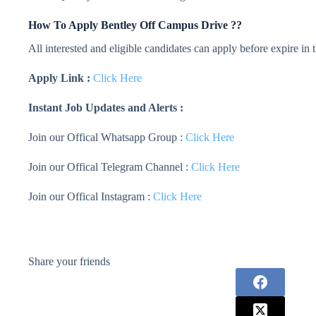
How To Apply
Bentley
Off Campus Drive ??
All interested and eligible candidates can apply before expire in
Apply Link :
Click Here
Instant Job Updates and Alerts :
Join our Offical Whatsapp Group :
Click Here
Join our Offical Telegram Channel :
Click Here
Join our Offical Instagram :
Click Here
Share your friends