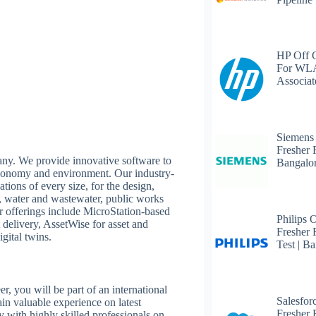
HP Off 
For WLA
Associat
Siemens
Fresher 
any. We provide innovative software to
Bangalo
 economy and environment. Our industry-
tions of every size, for the design,
it, water and wastewater, public works
Our offerings include MicroStation-based
Philips 
 delivery, AssetWise for asset and
Fresher 
gital twins.
Test | B
, you will be part of an international
Salesfor
ain valuable experience on latest
Fresher 
y with highly skilled professionals on