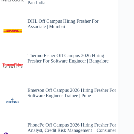
Pan India
DHL Off Campus Hiring Fresher For
Associate | Mumbai
Thermo Fisher Off Campus 2026 Hiring
Fresher For Software Engineer | Bangalore
Emerson Off Campus 2026 Hiring Fresher For
Software Engineer Trainee | Pune
PhonePe Off Campus 2026 Hiring Fresher For
Analyst, Credit Risk Management – Consumer