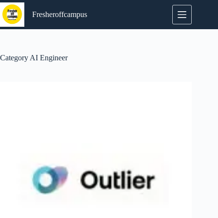
Skip
to
Fresheroffcampus
content
Category
AI Engineer