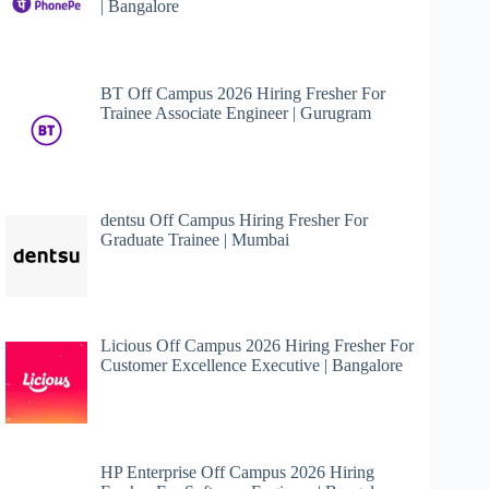
| Bangalore
BT Off Campus 2026 Hiring Fresher For
Trainee Associate Engineer | Gurugram
dentsu Off Campus Hiring Fresher For
Graduate Trainee | Mumbai
Licious Off Campus 2026 Hiring Fresher For
Customer Excellence Executive | Bangalore
HP Enterprise Off Campus 2026 Hiring