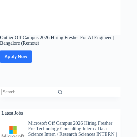
Outlier Off Campus 2026 Hiring Fresher For AI Engineer |
Bangalore (Remote)
Apply Now
Outlier
Off
Campus
2026
Hiring
Fresher
For
AI
No
Engineer
results
|
Latest Jobs
Bangalore
(Remote)
Microsoft Off Campus 2026 Hiring Fresher
For Technology Consulting Intern / Data
Science Intern / Research Sciences INTERN |