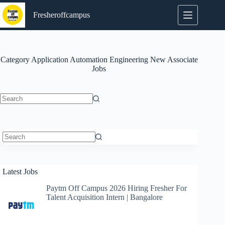
Skip
to
Fresheroffcampus
content
Category
Application Automation Engineering New Associate
Jobs
No
results
No
results
Latest Jobs
Paytm Off Campus 2026 Hiring Fresher For
Talent Acquisition Intern | Bangalore