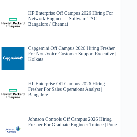
HP Enterprise Off Campus 2026 Hiring For
Network Engineer – Software TAC |
Bangalore / Chennai
Capgemini Off Campus 2026 Hiring Fresher
For Non-Voice Customer Support Executive |
Kolkata
HP Enterprise Off Campus 2026 Hiring
Fresher For Sales Operations Analyst |
Bangalore
Johnson Controls Off Campus 2026 Hiring
Fresher For Graduate Engineer Trainee | Pune