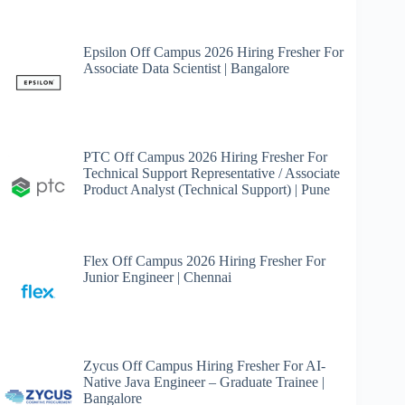
Epsilon Off Campus 2026 Hiring Fresher For
Associate Data Scientist | Bangalore
PTC Off Campus 2026 Hiring Fresher For
Technical Support Representative / Associate
Product Analyst (Technical Support) | Pune
Flex Off Campus 2026 Hiring Fresher For
Junior Engineer | Chennai
Zycus Off Campus Hiring Fresher For AI-
Native Java Engineer – Graduate Trainee |
Bangalore