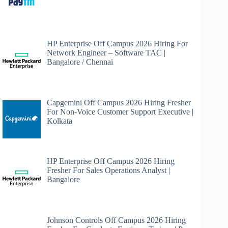
HP Enterprise Off Campus 2026 Hiring For
Network Engineer – Software TAC |
Bangalore / Chennai
Capgemini Off Campus 2026 Hiring Fresher
For Non-Voice Customer Support Executive |
Kolkata
HP Enterprise Off Campus 2026 Hiring
Fresher For Sales Operations Analyst |
Bangalore
Johnson Controls Off Campus 2026 Hiring