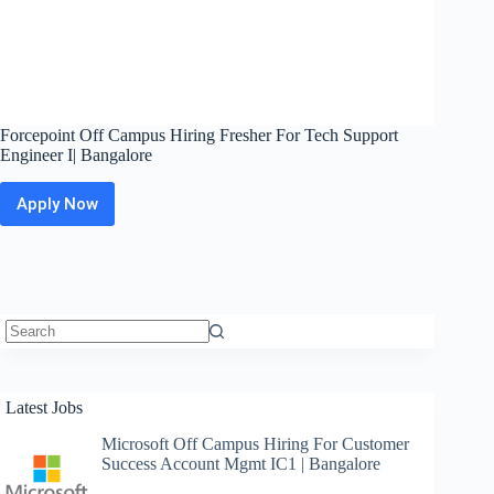
Forcepoint Off Campus Hiring Fresher For Tech Support
Engineer I| Bangalore
Apply Now
Forcepoint
Off
Campus
Hiring
Fresher
For
Tech
Support
No
Engineer
results
I|
Latest Jobs
Bangalore
Microsoft Off Campus Hiring For Customer
Success Account Mgmt IC1 | Bangalore