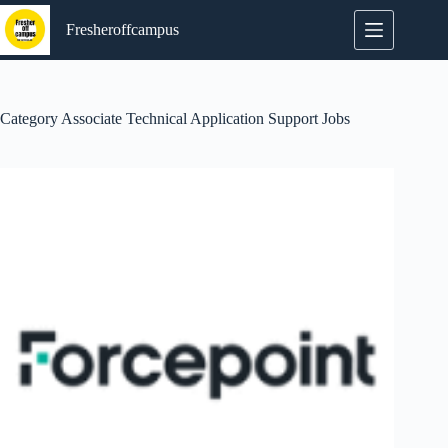
Skip
to
Fresheroffcampus
content
Category
Associate Technical Application Support Jobs