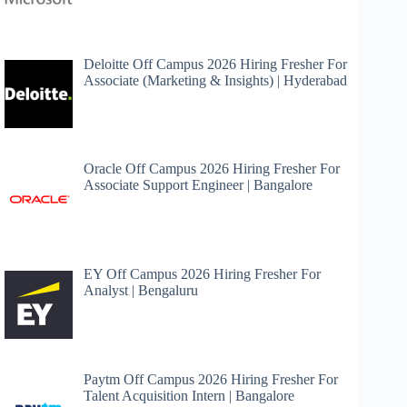
Deloitte Off Campus 2026 Hiring Fresher For
Associate (Marketing & Insights) | Hyderabad
Oracle Off Campus 2026 Hiring Fresher For
Associate Support Engineer | Bangalore
EY Off Campus 2026 Hiring Fresher For
Analyst | Bengaluru
Paytm Off Campus 2026 Hiring Fresher For
Talent Acquisition Intern | Bangalore