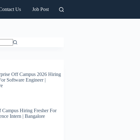
Contact Us
Job Post
prise Off Campus 2026 Hiring
For Software Engineer |
re
 Campus Hiring Fresher For
ence Intern | Bangalore