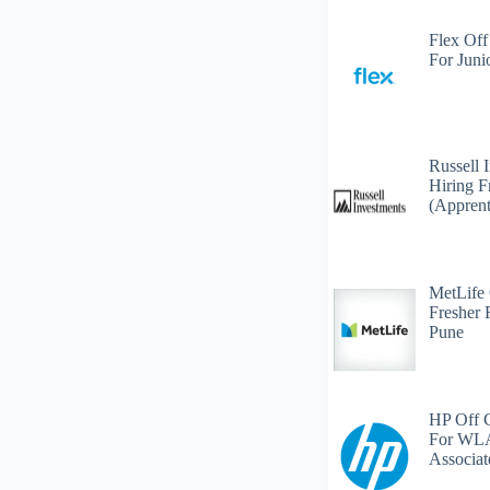
Flex Off
For Juni
Russell 
Hiring F
(Apprent
MetLife
Fresher 
Pune
HP Off 
For WLA
Associat