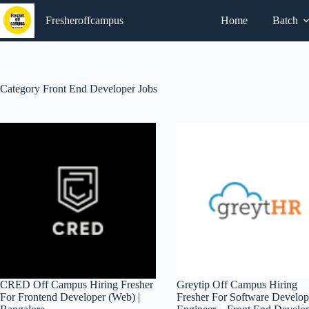
Skip
to
Fresheroffcampus
Home
Batch
content
Category
Front End Developer Jobs
CRED Off Campus Hiring Fresher
Greytip Off Campus Hiring
For Frontend Developer (Web) |
Fresher For Software Develo