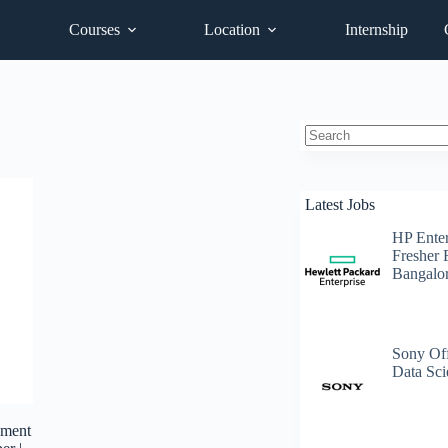
Courses
Location
Internship
No
results
Latest Jobs
HP Enter
Fresher 
Bangalo
Sony Off
Data Sci
pment