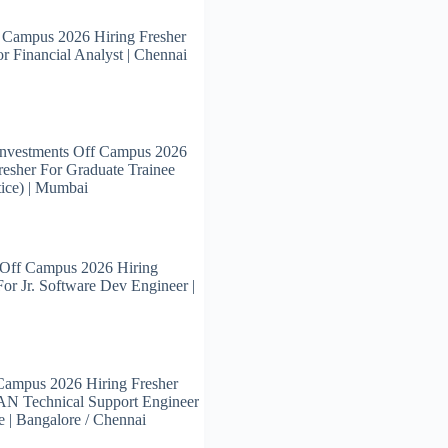
 Campus 2026 Hiring Fresher
or Financial Analyst | Chennai
Investments Off Campus 2026
resher For Graduate Trainee
ice) | Mumbai
 Off Campus 2026 Hiring
For Jr. Software Dev Engineer |
Campus 2026 Hiring Fresher
N Technical Support Engineer
e | Bangalore / Chennai