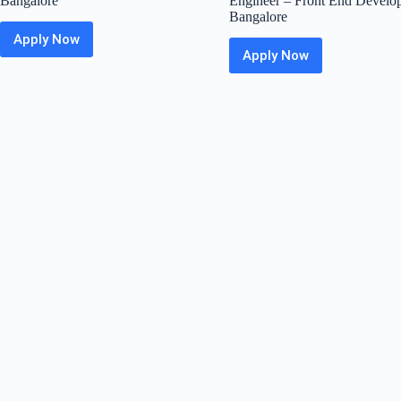
Bangalore
Engineer – Front End Develop
Bangalore
Apply Now
CRED
Apply Now
Off
Greytip
Campus
Off
Hiring
Campus
Fresher
Hiring
For
Fresher
Frontend
For
Developer
Software
(Web)
Development
|
Engineer
Bangalore
–
Front
End
Developer
|
Bangalore