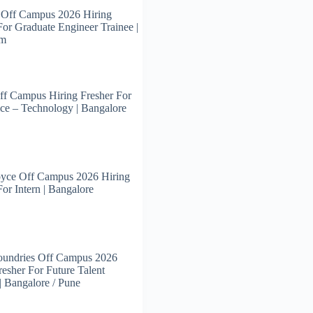
 Off Campus 2026 Hiring
For Graduate Engineer Trainee |
am
ff Campus Hiring Fresher For
ce – Technology | Bangalore
oyce Off Campus 2026 Hiring
For Intern | Bangalore
oundries Off Campus 2026
resher For Future Talent
 | Bangalore / Pune