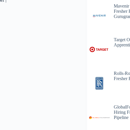
er |
Mavenir
Fresher 
Gurugr
Target O
Apprenti
Rolls-R
Fresher 
GlobalF
Hiring F
Pipeline