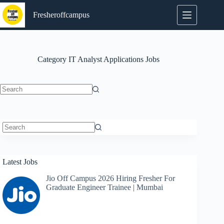
Skip
to
Fresheroffcampus
content
Category
IT Analyst Applications Jobs
No
results
No
results
Latest Jobs
Jio Off Campus 2026 Hiring Fresher For
Graduate Engineer Trainee | Mumbai