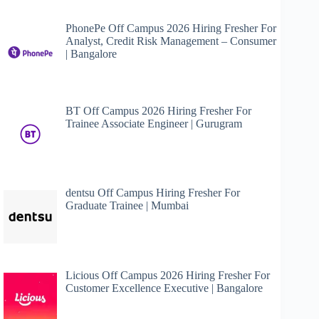
PhonePe Off Campus 2026 Hiring Fresher For
Analyst, Credit Risk Management – Consumer
| Bangalore
BT Off Campus 2026 Hiring Fresher For
Trainee Associate Engineer | Gurugram
dentsu Off Campus Hiring Fresher For
Graduate Trainee | Mumbai
Licious Off Campus 2026 Hiring Fresher For
Customer Excellence Executive | Bangalore