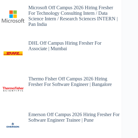
Microsoft Off Campus 2026 Hiring Fresher
For Technology Consulting Intern / Data
Science Intern / Research Sciences INTERN |
Pan India
DHL Off Campus Hiring Fresher For
Associate | Mumbai
Thermo Fisher Off Campus 2026 Hiring
Fresher For Software Engineer | Bangalore
Emerson Off Campus 2026 Hiring Fresher For
Software Engineer Trainee | Pune