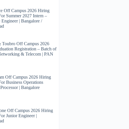
ce Off Campus 2026 Hiring
For Summer 2027 Intern –
 Engineer | Bangalore /
ad
& Toubro Off Campus 2026
duation Registration – Batch of
Networking & Telecom | PAN
m Off Campus 2026 Hiring
For Business Operations
 Processor | Bangalore
tone Off Campus 2026 Hiring
For Junior Engineer |
ad