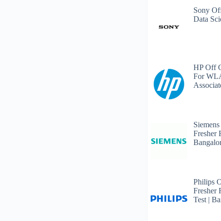
Sony Off
Data Sci
HP Off 
For WLA
Associat
Siemens
Fresher 
Bangalo
Philips 
Fresher 
Test | B