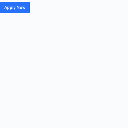
Apply Now
Leidos
Off
Campus
Hiring
Fresher
For
IT
Associate
Trainee
|
Pune