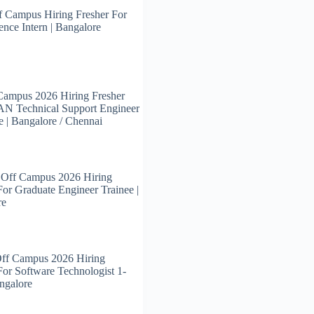
 Campus Hiring Fresher For
ence Intern | Bangalore
Campus 2026 Hiring Fresher
N Technical Support Engineer
e | Bangalore / Chennai
 Off Campus 2026 Hiring
For Graduate Engineer Trainee |
re
Off Campus 2026 Hiring
For Software Technologist 1-
angalore