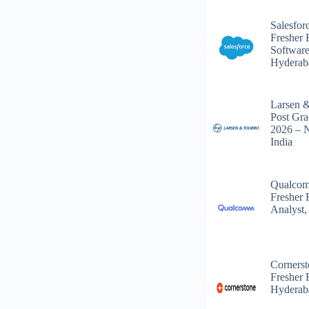
Salesfor
Fresher 
Software
Hyderab
Larsen 
Post Gra
2026 – 
India
Qualcom
Fresher 
Analyst,
Corners
Fresher 
Hyderab