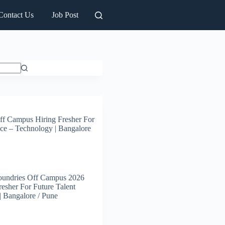
Contact Us
Job Post
ff Campus Hiring Fresher For
ce – Technology | Bangalore
oundries Off Campus 2026
resher For Future Talent
 | Bangalore / Pune