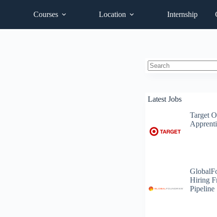
Courses
Location
Internship
No
results
Latest Jobs
Target O
Apprenti
GlobalF
Hiring F
Pipeline