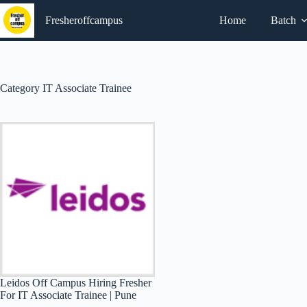
Skip
to
Fresheroffcampus
Home
Batch
content
Category
IT Associate Trainee
Leidos Off Campus Hiring Fresher
For IT Associate Trainee | Pune