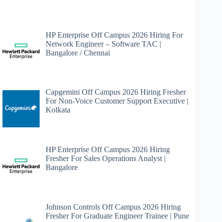
HP Enterprise Off Campus 2026 Hiring For
Network Engineer – Software TAC |
Bangalore / Chennai
Capgemini Off Campus 2026 Hiring Fresher
For Non-Voice Customer Support Executive |
Kolkata
HP Enterprise Off Campus 2026 Hiring
Fresher For Sales Operations Analyst |
Bangalore
Johnson Controls Off Campus 2026 Hiring
Fresher For Graduate Engineer Trainee | Pune