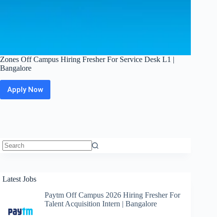
Zones Off Campus Hiring Fresher For Service Desk L1 |
Bangalore
Apply Now
Zones
Off
Campus
Hiring
Fresher
For
Service
Desk
No
L1
results
|
Latest Jobs
Bangalore
Paytm Off Campus 2026 Hiring Fresher For
Talent Acquisition Intern | Bangalore