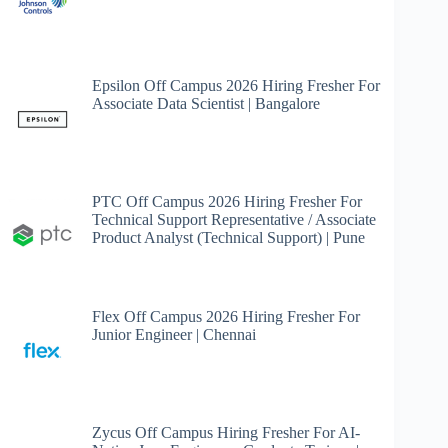
Epsilon Off Campus 2026 Hiring Fresher For
Associate Data Scientist | Bangalore
PTC Off Campus 2026 Hiring Fresher For
Technical Support Representative / Associate
Product Analyst (Technical Support) | Pune
Flex Off Campus 2026 Hiring Fresher For
Junior Engineer | Chennai
Zycus Off Campus Hiring Fresher For AI-