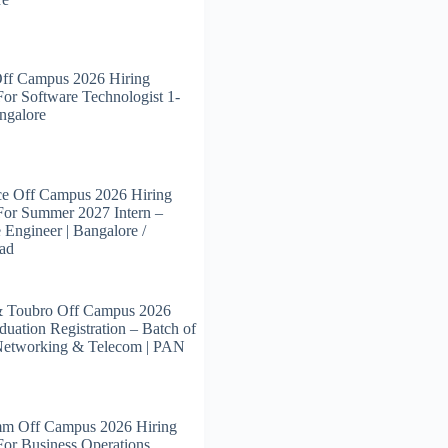
Off Campus 2026 Hiring
For Software Technologist 1-
angalore
ce Off Campus 2026 Hiring
For Summer 2027 Intern –
 Engineer | Bangalore /
ad
& Toubro Off Campus 2026
duation Registration – Batch of
Networking & Telecom | PAN
m Off Campus 2026 Hiring
For Business Operations