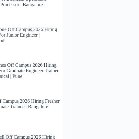
 Processor | Bangalore
tone Off Campus 2026 Hiring
For Junior Engineer |
ad
nes Off Campus 2026 Hiring
For Graduate Engineer Trainee
ical | Pune
f Campus 2026 Hiring Fresher
uate Trainee | Bangalore
ll Off Campus 2026 Hiring