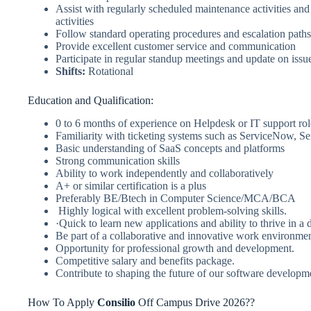
Assist with regularly scheduled maintenance activities and
activities
Follow standard operating procedures and escalation paths
Provide excellent customer service and communication
Participate in regular standup meetings and update on issue
Shifts:
Rotational
Education and Qualification:
0 to 6 months of experience on Helpdesk or IT support rol
Familiarity with ticketing systems such as ServiceNow, Se
Basic understanding of SaaS concepts and platforms
Strong communication skills
Ability to work independently and collaboratively
A+ or similar certification is a plus
Preferably BE/Btech in Computer Science/MCA/BCA
Highly logical with excellent problem-solving skills.
·Quick to learn new applications and ability to thrive in 
Be part of a collaborative and innovative work environme
Opportunity for professional growth and development.
Competitive salary and benefits package.
Contribute to shaping the future of our software developm
How To Apply
Consilio
Off Campus Drive 2026??