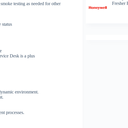
Fresher 
 smoke testing as needed for other
 status
e
rvice Desk is a plus
a dynamic environment.
nt.
ent processes.