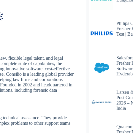
Philips 
Fresher 
Test | B
Salesfor
w, flexible legal talent, and legal
Fresher 
omplete suite of capabilities, the
Software
g innovative software, cost-effective
Hyderab
e. Consilio is a leading global provider
helping law firms and corporations
. Founded in 2002 and headquartered in
tions, including forensic data
Larsen 
Post Gra
2026 – 
India
ng technical assistance. They provide
omplex problems to other support teams
Qualcom
Fresher 