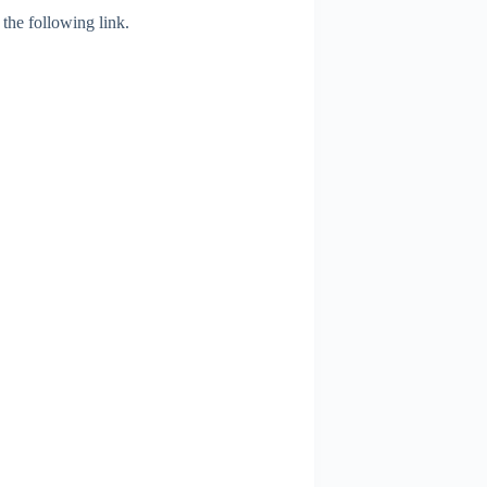
 the following link.