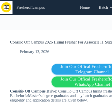
Skip
to
Fresheroffcampus
Home
Batch
content
Consilio Off Campus 2026 Hiring Fresher For Associate IT Supp
February 13, 2026
Join Our Offical Fresherof
Telegram Channel
Join Our Offical Fresherof
WhatsApp Channel
Consilio Off Campus Drive:
Consilio Off Campus hiring freshe
Bachelor’s/Master’s degree graduates and any batch graduates ar
eligibility and application details are given below.