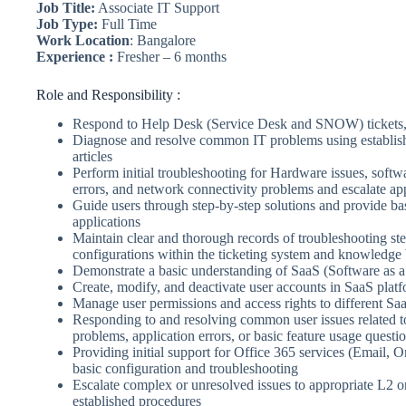
Job Title:
Associate IT Support
Job Type:
Full Time
Work Location
: Bangalore
Experience :
Fresher – 6 months
Role and Responsibility :
Respond to Help Desk (Service Desk and SNOW) tickets, c
Diagnose and resolve common IT problems using establi
articles
Perform initial troubleshooting for Hardware issues, softw
errors, and network connectivity problems and escalate ap
Guide users through step-by-step solutions and provide ba
applications
Maintain clear and thorough records of troubleshooting ste
configurations within the ticketing system and knowledge
Demonstrate a basic understanding of SaaS (Software as a
Create, modify, and deactivate user accounts in SaaS plat
Manage user permissions and access rights to different Sa
Responding to and resolving common user issues related to
problems, application errors, or basic feature usage questi
Providing initial support for Office 365 services (Email, 
basic configuration and troubleshooting
Escalate complex or unresolved issues to appropriate L2 
established procedures