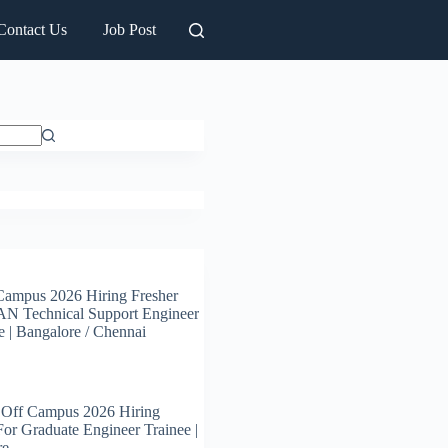
Contact Us
Job Post
Campus 2026 Hiring Fresher
N Technical Support Engineer
e | Bangalore / Chennai
 Off Campus 2026 Hiring
For Graduate Engineer Trainee |
re