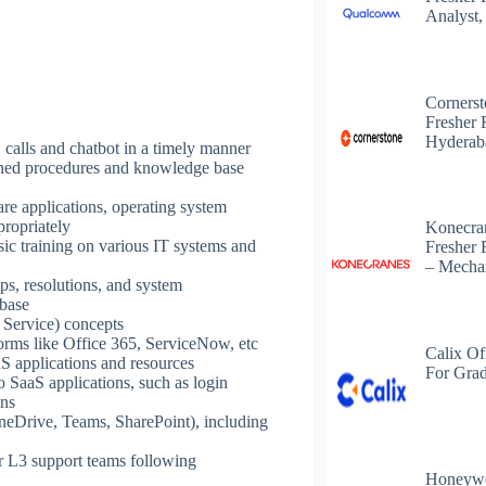
Analyst,
Corners
Fresher 
Hyderab
alls and chatbot in a timely manner
shed procedures and knowledge base
are applications, operating system
propriately
Konecra
sic training on various IT systems and
Fresher 
– Mechan
ps, resolutions, and system
 base
 Service) concepts
forms like Office 365, ServiceNow, etc
Calix Of
aS applications and resources
For Grad
 SaaS applications, such as login
ons
OneDrive, Teams, SharePoint), including
or L3 support teams following
Honeywe