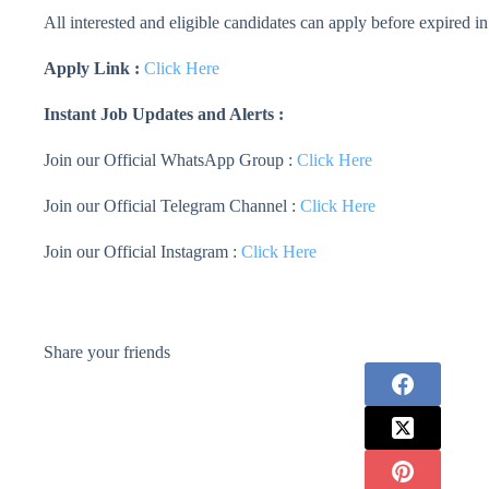
All interested and eligible candidates can apply before expired in
Apply Link :
Click Here
Instant Job Updates and Alerts :
Join our Official WhatsApp Group :
Click Here
Join our Official Telegram Channel :
Click Here
Join our Official Instagram :
Click Here
Share your friends