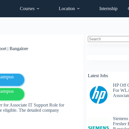
Courses
Location
Internship
No
ort | Bangalore
results
Latest Jobs
fcampus
HP Off 
For WLA
fcampus
Associat
r for Associate IT Support Role for
e eligible. The detailed company
Siemens
Fresher 
Bangalo