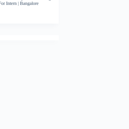
For Intern | Bangalore