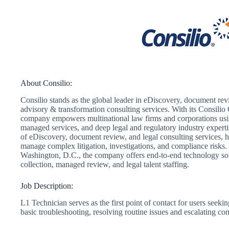
About Consilio:
Consilio stands as the global leader in eDiscovery, document revie
advisory & transformation consulting services. With its Consilio C
company empowers multinational law firms and corporations usin
managed services, and deep legal and regulatory industry expertis
of eDiscovery, document review, and legal consulting services, 
manage complex litigation, investigations, and compliance risks
Washington, D.C., the company offers end-to-end technology solu
collection, managed review, and legal talent staffing.
Job Description:
L1 Technician serves as the first point of contact for users seeki
basic troubleshooting, resolving routine issues and escalating c