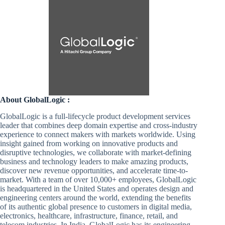
About GlobalLogic :
GlobalLogic is a full-lifecycle product development services
leader that combines deep domain expertise and cross-industry
experience to connect makers with markets worldwide. Using
insight gained from working on innovative products and
disruptive technologies, we collaborate with market-defining
business and technology leaders to make amazing products,
discover new revenue opportunities, and accelerate time-to-
market. With a team of over 10,000+ employees, GlobalLogic
is headquartered in the United States and operates design and
engineering centers around the world, extending the benefits
of its authentic global presence to customers in digital media,
electronics, healthcare, infrastructure, finance, retail, and
telecom industries. In India, GlobalLogic has its engineering