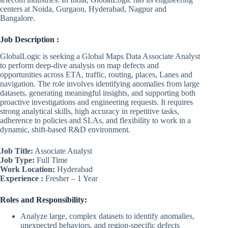
centers at Noida, Gurgaon, Hyderabad, Nagpur and
Bangalore.
Job Description :
GlobalLogic is seeking a Global Maps Data Associate Analyst
to perform deep-dive analysis on map defects and
opportunities across ETA, traffic, routing, places, Lanes and
navigation. The role involves identifying anomalies from large
datasets, generating meaningful insights, and supporting both
proactive investigations and engineering requests. It requires
strong analytical skills, high accuracy in repetitive tasks,
adherence to policies and SLAs, and flexibility to work in a
dynamic, shift-based R&D environment.
Job Title:
Associate Analyst
Job Type:
Full Time
Work Location:
Hyderabad
Experience :
Fresher – 1 Year
Roles and Responsibility:
Analyze large, complex datasets to identify anomalies,
unexpected behaviors, and region-specific defects