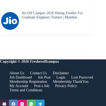
Jio Off Campus 2026 Hiring Fresher For
Graduate Engineer Trainee | Mumbai
Copyright © 2026 Fresheroffcampus
About Us
Contact Us
Disclaimer
Job Dashboard
Job Post
Login
Lost Password
Membership Registration
Membership ThankYou
My Account
Post a Job
Privacy Policy
Terms and Conditions