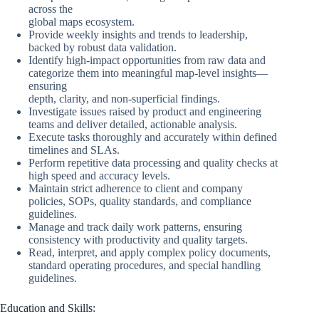
across the
global maps ecosystem.
Provide weekly insights and trends to leadership,
backed by robust data validation.
Identify high-impact opportunities from raw data and
categorize them into meaningful map-level insights—
ensuring
depth, clarity, and non-superficial findings.
Investigate issues raised by product and engineering
teams and deliver detailed, actionable analysis.
Execute tasks thoroughly and accurately within defined
timelines and SLAs.
Perform repetitive data processing and quality checks at
high speed and accuracy levels.
Maintain strict adherence to client and company
policies, SOPs, quality standards, and compliance
guidelines.
Manage and track daily work patterns, ensuring
consistency with productivity and quality targets.
Read, interpret, and apply complex policy documents,
standard operating procedures, and special handling
guidelines.
Education and Skills: