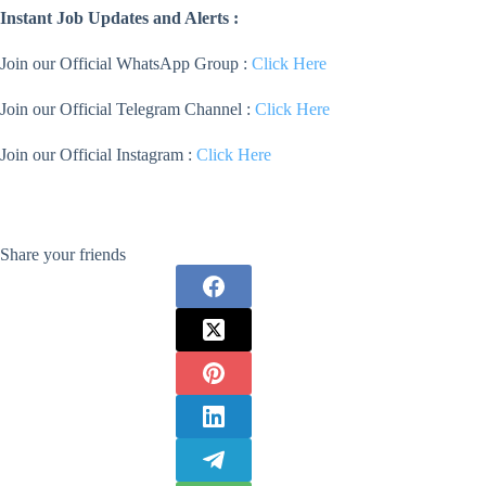
Instant Job Updates and Alerts :
Join our Official WhatsApp Group :
Click Here
Join our Official Telegram Channel :
Click Here
Join our Official Instagram :
Click Here
Share your friends