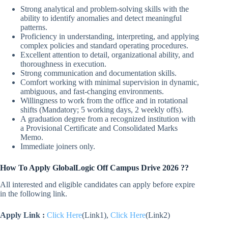
Strong analytical and problem-solving skills with the
ability to identify anomalies and detect meaningful
patterns.
Proficiency in understanding, interpreting, and applying
complex policies and standard operating procedures.
Excellent attention to detail, organizational ability, and
thoroughness in execution.
Strong communication and documentation skills.
Comfort working with minimal supervision in dynamic,
ambiguous, and fast-changing environments.
Willingness to work from the office and in rotational
shifts (Mandatory; 5 working days, 2 weekly offs).
A graduation degree from a recognized institution with
a Provisional Certificate and Consolidated Marks
Memo.
Immediate joiners only.
How To Apply GlobalLogic Off Campus Drive 2026 ??
All interested and eligible candidates can apply before expire
in the following link.
Apply Link :
Click Here
(Link1),
Click Here
(Link2)