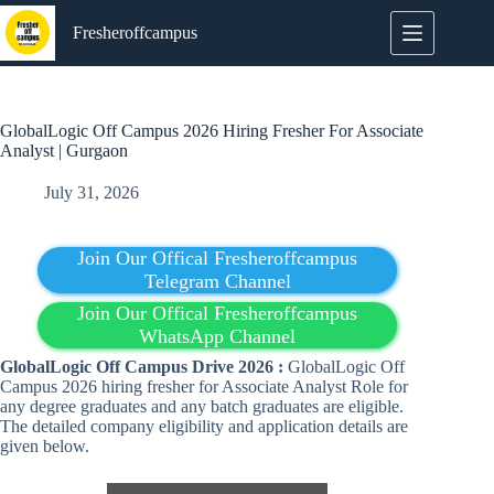
Skip
to
Fresheroffcampus
content
GlobalLogic Off Campus 2026 Hiring Fresher For Associate
Analyst | Gurgaon
July 31, 2026
Join Our Offical Fresheroffcampus
Telegram Channel
Join Our Offical Fresheroffcampus
WhatsApp Channel
GlobalLogic Off Campus Drive 2026 :
GlobalLogic Off
Campus 2026 hiring fresher for Associate Analyst Role for
any degree graduates and any batch graduates are eligible.
The detailed company eligibility and application details are
given below.