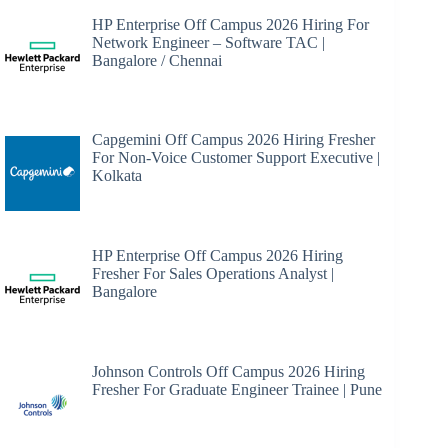
HP Enterprise Off Campus 2026 Hiring For
Network Engineer – Software TAC |
Bangalore / Chennai
Capgemini Off Campus 2026 Hiring Fresher
For Non-Voice Customer Support Executive |
Kolkata
HP Enterprise Off Campus 2026 Hiring
Fresher For Sales Operations Analyst |
Bangalore
Johnson Controls Off Campus 2026 Hiring
Fresher For Graduate Engineer Trainee | Pune