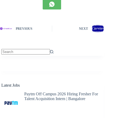
PREVIOUS
NEXT
No
results
Latest Jobs
Paytm Off Campus 2026 Hiring Fresher For
Talent Acquisition Intern | Bangalore