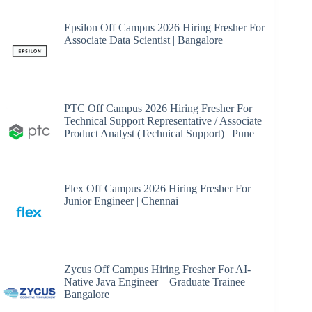
Epsilon Off Campus 2026 Hiring Fresher For
Associate Data Scientist | Bangalore
PTC Off Campus 2026 Hiring Fresher For
Technical Support Representative / Associate
Product Analyst (Technical Support) | Pune
Flex Off Campus 2026 Hiring Fresher For
Junior Engineer | Chennai
Zycus Off Campus Hiring Fresher For AI-
Native Java Engineer – Graduate Trainee |
Bangalore