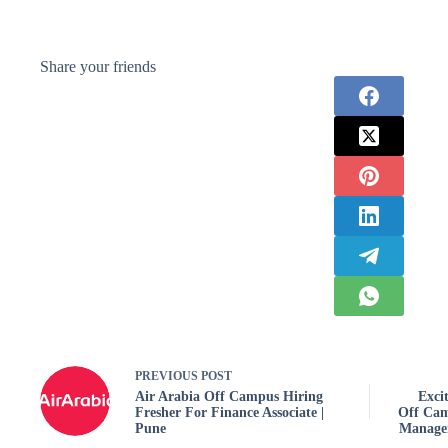
Share your friends
PREVIOUS
POST
Air Arabia Off Campus Hiring
Exci
Fresher For Finance Associate |
Off Cam
Pune
Managem