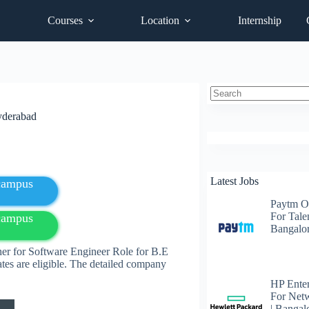
Courses
Location
Internship
No
yderabad
results
Latest Jobs
fcampus
Paytm O
For Talen
fcampus
Bangalo
her for Software Engineer Role for B.E
es are eligible. The detailed company
HP Enter
For Net
| Bangal