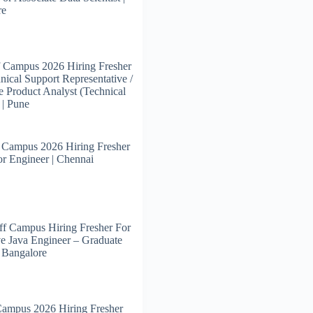
re
 Campus 2026 Hiring Fresher
nical Support Representative /
e Product Analyst (Technical
 | Pune
 Campus 2026 Hiring Fresher
or Engineer | Chennai
f Campus Hiring Fresher For
e Java Engineer – Graduate
| Bangalore
Campus 2026 Hiring Fresher