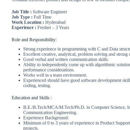
Job Title :
Software Engineer
Job Type :
Full Time
Work Location :
Hyderabad
Experience :
Fresher – 3 Years
Role and Responsibility:
Strong experience in programming with C and Data struct
Excellent creative, analytical, problem solving and strong 
Good verbal and written communication skills.
Ability to independently come up with algorithmic soluti
performance considerations.
Works well in a team environment.
Experienced should have good software development skills
coding, testing.
Education and Skills :
B.E./B.Tech/MCA/M.Tech/Ph.D. in Computer Science, Inf
Communication Engineering.
Experience Background:
Minimum of 0 to 3 years of experience in Product Support
projects.