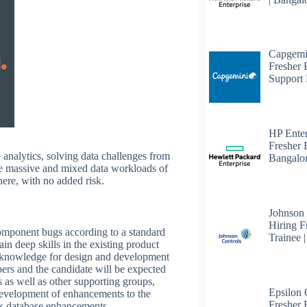
Capgemi
Fresher
Support 
HP Enter
Fresher 
e analytics, solving data challenges from
Bangalo
 the massive and mixed data workloads of
ere, with no added risk.
Johnson
Hiring F
 component bugs according to a standard
Trainee 
in deep skills in the existing product
 knowledge for design and development
ers and the candidate will be expected
 as well as other supporting groups,
Epsilon
development of enhancements to the
Fresher F
 database enhancements.