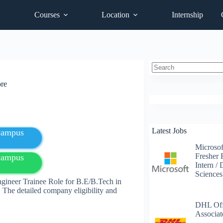
Courses
Location
Internship
No
ore
results
Latest Jobs
fcampus
Microsof
Fresher 
fcampus
Intern /
Science
ngineer Trainee Role for B.E/B.Tech in
 The detailed company eligibility and
DHL Off
Associat