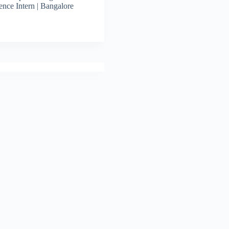
ence Intern | Bangalore