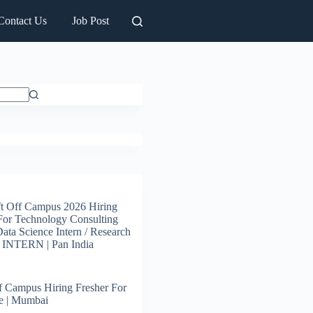
Contact Us
Job Post
t Off Campus 2026 Hiring
For Technology Consulting
 Data Science Intern / Research
s INTERN | Pan India
 Campus Hiring Fresher For
e | Mumbai