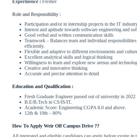
Experinence :
Fresher
Role and Responsibility :
Participation and/or in internship projects in the IT industr
Interest and aptitude towards software engineering and s
Good verbal and written communication skills
Teamwork – Balances team and individual responsibilities
efficiently.
Flexible and adaptive to different environments and cultur
Excellent analytical skills and logical thinking
Willingness to learn and explore new arenas and technolog
Creative and innovative thinking
Accurate and precise attention to detail
Education and Qualification :
Fresh Graduate Engineer passed out of university in 2022 wo
B.E/B.Tech in CS/IS/IT.
Academic Score: Engineering CGPA 8.0 and above.
12th & 10th – 80%
How To Apply
Weir
Off Campus Drive ??
All interested and eligible candidates can apply before expire in