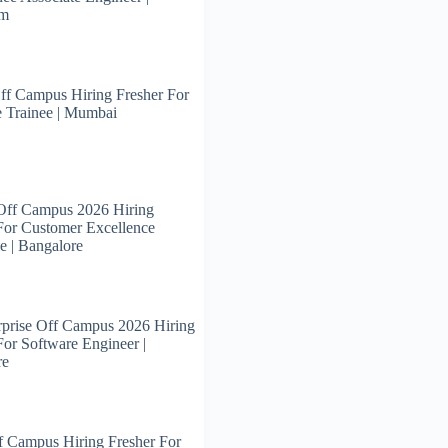
am
ff Campus Hiring Fresher For
 Trainee | Mumbai
Off Campus 2026 Hiring
For Customer Excellence
e | Bangalore
prise Off Campus 2026 Hiring
For Software Engineer |
re
 Campus Hiring Fresher For