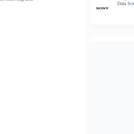
Data Sci