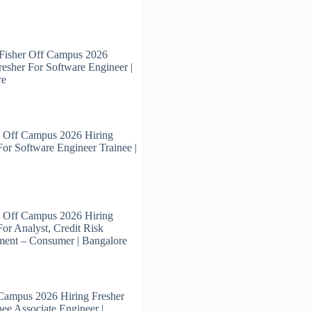
Fisher Off Campus 2026
resher For Software Engineer |
re
 Off Campus 2026 Hiring
For Software Engineer Trainee |
 Off Campus 2026 Hiring
For Analyst, Credit Risk
ent – Consumer | Bangalore
Campus 2026 Hiring Fresher
nee Associate Engineer |