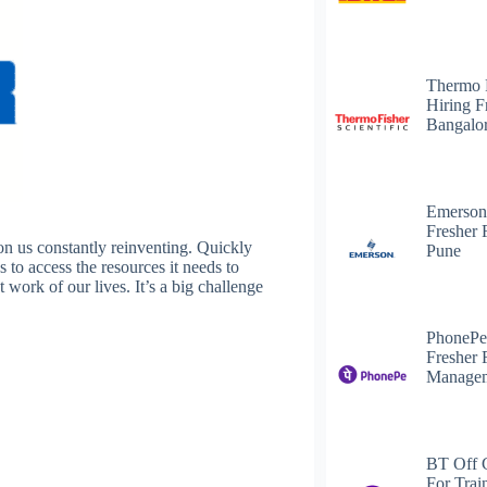
Thermo 
Hiring F
Bangalo
Emerson
Fresher 
n us constantly reinventing. Quickly
Pune
s to access the resources it needs to
 work of our lives. It’s a big challenge
PhonePe
Fresher 
Managem
BT Off 
For Trai