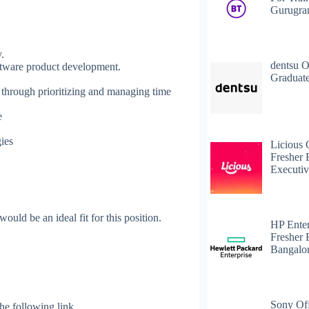
Gurugr
y.
dentsu O
oftware product development.
Graduate
 through prioritizing and managing time
e
ies
Licious 
Fresher 
Executiv
uld be an ideal fit for this position.
HP Enter
Fresher 
Bangalo
Sony Off
 the following link.