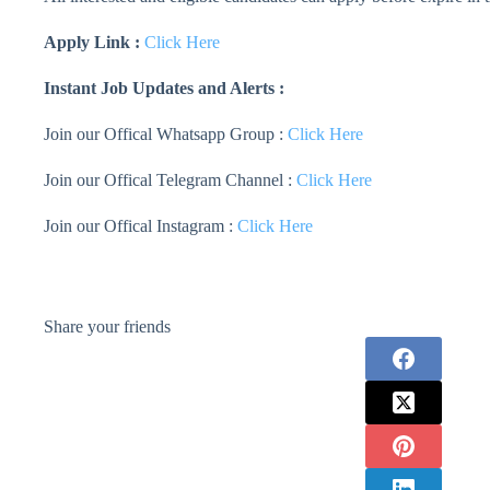
Apply Link :
Click Here
Instant Job Updates and Alerts :
Join our Offical Whatsapp Group :
Click Here
Join our Offical Telegram Channel :
Click Here
Join our Offical Instagram :
Click Here
Share your friends