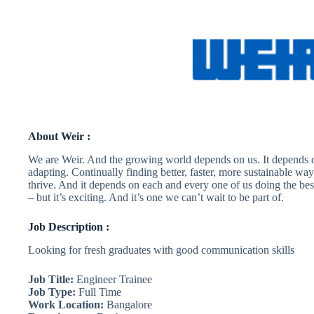
About Weir :
We are Weir. And the growing world depends on us. It depends o
adapting. Continually finding better, faster, more sustainable way
thrive. And it depends on each and every one of us doing the best
– but it’s exciting. And it’s one we can’t wait to be part of.
Job Description :
Looking for fresh graduates with good communication skills
Job Title:
Engineer Trainee
Job Type:
Full Time
Work Location:
Bangalore