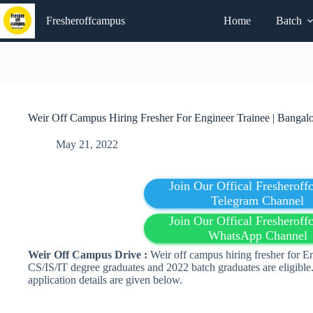
Skip
to
Fresheroffcampus
Home
Batch
content
Weir Off Campus Hiring Fresher For Engineer Trainee | Bangal
May 21, 2022
Join Our Offical Fresherof
Telegram Channel
Join Our Offical Fresherof
WhatsApp Channel
Weir Off Campus Drive :
Weir off campus hiring fresher for E
CS/IS/IT degree graduates and 2022 batch graduates are eligible.
application details are given below.