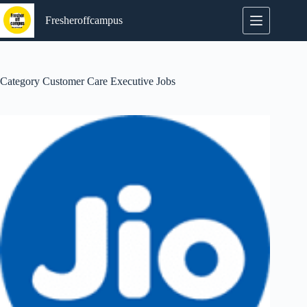
Skip
to
Fresheroffcampus
content
Category
Customer Care Executive Jobs