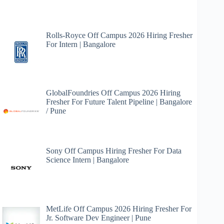
Home)
Madhya
Pradesh
Rolls-Royce Off Campus 2026 Hiring Fresher
For Intern | Bangalore
GlobalFoundries Off Campus 2026 Hiring
Fresher For Future Talent Pipeline | Bangalore
/ Pune
Sony Off Campus Hiring Fresher For Data
Science Intern | Bangalore
MetLife Off Campus 2026 Hiring Fresher For
Jr. Software Dev Engineer | Pune