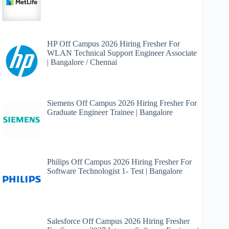
HP Off Campus 2026 Hiring Fresher For
WLAN Technical Support Engineer Associate
| Bangalore / Chennai
Siemens Off Campus 2026 Hiring Fresher For
Graduate Engineer Trainee | Bangalore
Philips Off Campus 2026 Hiring Fresher For
Software Technologist 1- Test | Bangalore
Salesforce Off Campus 2026 Hiring Fresher