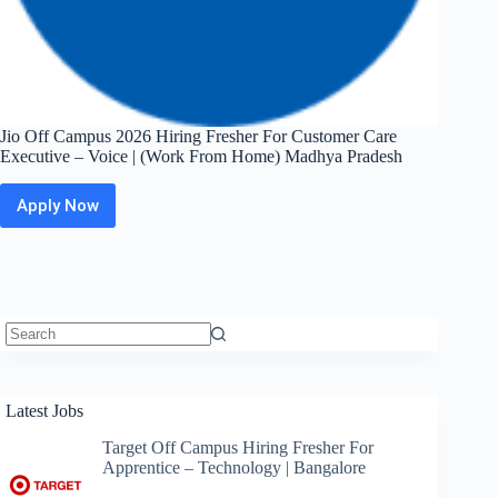
Jio Off Campus 2026 Hiring Fresher For Customer Care
Executive – Voice | (Work From Home) Madhya Pradesh
Apply Now
Jio
Off
Campus
2026
Hiring
Fresher
For
Customer
No
Care
results
Executive
Latest Jobs
–
Voice
Target Off Campus Hiring Fresher For
|
Apprentice – Technology | Bangalore
(Work
From