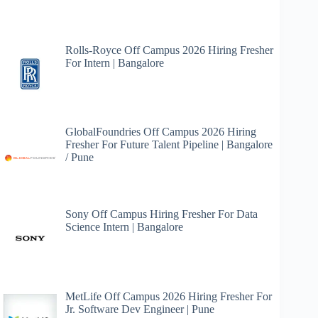
Rolls-Royce Off Campus 2026 Hiring Fresher
For Intern | Bangalore
GlobalFoundries Off Campus 2026 Hiring
Fresher For Future Talent Pipeline | Bangalore
/ Pune
Sony Off Campus Hiring Fresher For Data
Science Intern | Bangalore
MetLife Off Campus 2026 Hiring Fresher For
Jr. Software Dev Engineer | Pune