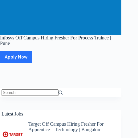
Infosys Off Campus Hiring Fresher For Process Trainee |
Pune
Apply Now
Infosys
Off
Campus
Hiring
Fresher
For
Process
Trainee
No
|
results
Pune
Latest Jobs
Target Off Campus Hiring Fresher For
Apprentice – Technology | Bangalore