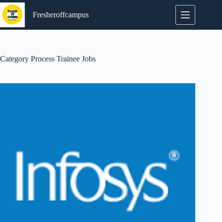
Skip
to
Fresheroffcampus
content
Category
Process Trainee Jobs