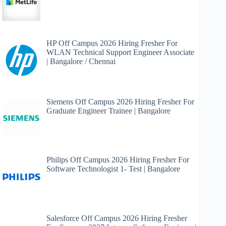
HP Off Campus 2026 Hiring Fresher For
WLAN Technical Support Engineer Associate
| Bangalore / Chennai
Siemens Off Campus 2026 Hiring Fresher For
Graduate Engineer Trainee | Bangalore
Philips Off Campus 2026 Hiring Fresher For
Software Technologist 1- Test | Bangalore
Salesforce Off Campus 2026 Hiring Fresher