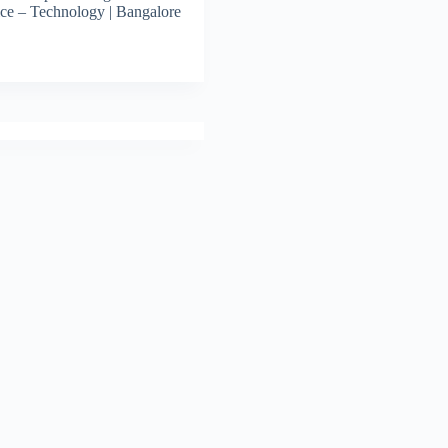
ce – Technology | Bangalore