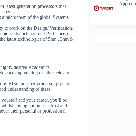
Apprenti
 latest generation processors that
stems.
 a microcosm of the global Systems
 to work on the Design/ Verification/
emory characterization/ Post silicon
 the latest technologies of 5nm , 3nm &
e highly desired Academics
cience engineering or other relevant
ture, RISC or other processor pipeline
od understanding of these
yourself and your career, you’ll be
 whilst having continuous trust and
ver their personal or professional