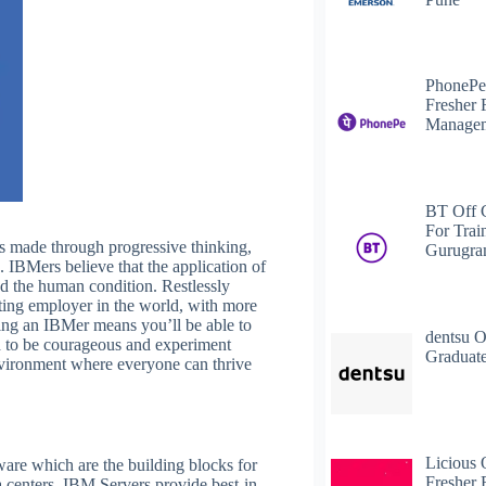
PhonePe
Fresher 
Managem
BT Off 
For Trai
is made through progressive thinking,
Gurugr
. IBMers believe that the application of
nd the human condition. Restlessly
lting employer in the world, with more
ing an IBMer means you’ll be able to
dentsu O
d to be courageous and experiment
Graduate
environment where everyone can thrive
Licious 
are which are the building blocks for
Fresher 
a centers. IBM Servers provide best-in-