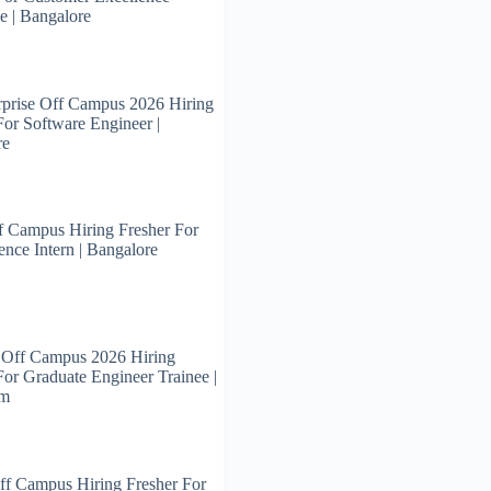
e | Bangalore
prise Off Campus 2026 Hiring
For Software Engineer |
re
 Campus Hiring Fresher For
ence Intern | Bangalore
 Off Campus 2026 Hiring
For Graduate Engineer Trainee |
am
ff Campus Hiring Fresher For