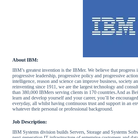
About IBM:
IBM’s greatest invention is the IBMer. We believe that progress 
progressive leadership, progressive policy and progressive action
intelligence, reason and science can improve business, society a
reinventing since 1911, we are the largest technology and consu
than 380,000 IBMers serving clients in 170 countries.And as Be
learn and develop yourself and your career, you’ll be encourage
everyday, all whilst having continuous trust and support in an 
whatever their personal or professional background.
Job Description:
IBM Systems division builds Servers, Storage and Systems Softw
next-generation IT infrastructure of enterprise customers and dat