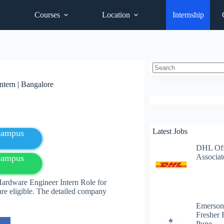
Courses
Location
Internship
No
tern | Bangalore
results
Latest Jobs
fcampus
DHL Off
Associat
fcampus
ardware Engineer Intern Role for
are eligible. The detailed company
Emerson
Fresher 
Pune