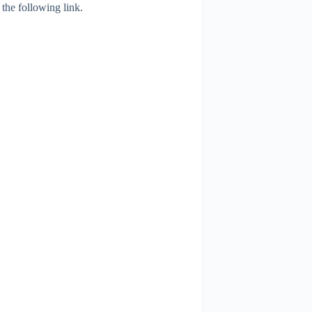
 the following link.