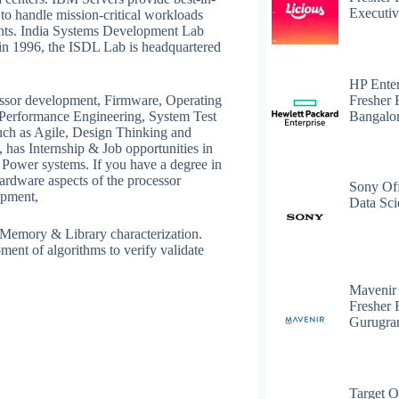
Executiv
y to handle mission-critical workloads
ents. India Systems Development Lab
in 1996, the ISDL Lab is headquartered
HP Enter
Fresher 
ssor development, Firmware, Operating
Bangalo
 Performance Engineering, System Test
uch as Agile, Design Thinking and
has Internship & Job opportunities in
ower systems. If you have a degree in
hardware aspects of the processor
Sony Off
opment,
Data Sci
 Memory & Library characterization.
ent of algorithms to verify validate
Mavenir
Fresher 
Gurugr
Target O