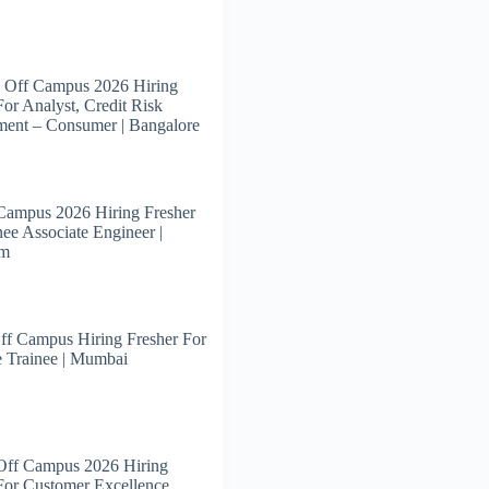
 Off Campus 2026 Hiring
For Analyst, Credit Risk
ent – Consumer | Bangalore
Campus 2026 Hiring Fresher
nee Associate Engineer |
am
ff Campus Hiring Fresher For
 Trainee | Mumbai
Off Campus 2026 Hiring
For Customer Excellence