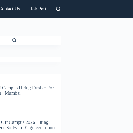
Contact Us
Job Post
 Campus Hiring Fresher For
e | Mumbai
 Off Campus 2026 Hiring
For Software Engineer Trainee |