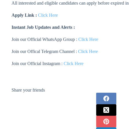
All interested and eligible candidates can apply before expired in
Apply Link :
Click Here
Instant Job Updates and Alerts :
Join our Official WhatsApp Group :
Click Here
Join our Offical Telegram Channel :
Click Here
Join our Official Instagram :
Click Here
Share your friends