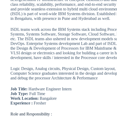
class reliability, scalability, performance, and end-to-end securit
and provide seamless extension to hybrid multi cloud environm
(ISDL) is part of word-wide IBM Systems division. Established 
in Bengaluru, with presence in Pune and Hyderabad as well.
ISDL teams work across the IBM Systems stack including Proce
Systems, Systems Software, Storage Software, Cloud Software,
etc. The ISDL teams also ushered in new development models s
DevOps. Enterprise Systems development Lab and part of ISDL, 
the Design & Development of Processors for IBM Mainframe & P
VLSI design or electronics and looking for building a career in 
development, have skills / interested in the Processor core devel
Logic Design, Analog circuits, Physical Design, Custom layout,
Computer Science graduates interested in the design and developm
and debug the processor Architecture & Performance
Job Title:
Hardware Engineer Intern
Job Type:
Full Time
Work Location:
Bangalore
Experience :
Fresher
Role and Responsibility :