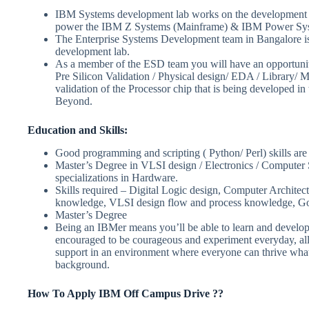
IBM Systems development lab works on the development of
power the IBM Z Systems (Mainframe) & IBM Power Sy
The Enterprise Systems Development team in Bangalore is
development lab.
As a member of the ESD team you will have an opportunity
Pre Silicon Validation / Physical design/ EDA / Library/ M
validation of the Processor chip that is being developed in
Beyond.
Education and Skills:
Good programming and scripting ( Python/ Perl) skills ar
Master’s Degree in VLSI design / Electronics / Computer S
specializations in Hardware.
Skills required – Digital Logic design, Computer Architec
knowledge, VLSI design flow and process knowledge, Go
Master’s Degree
Being an IBMer means you’ll be able to learn and develop 
encouraged to be courageous and experiment everyday, all
support in an environment where everyone can thrive whate
background.
How To Apply IBM Off Campus Drive ??