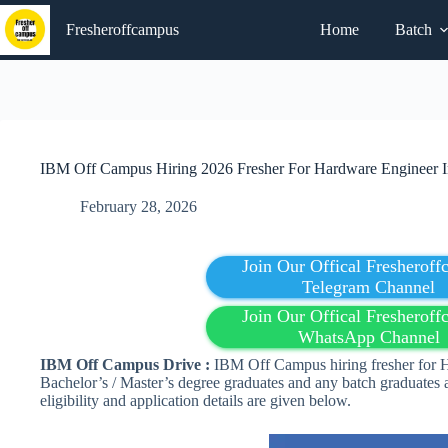
Skip
to
Fresheroffcampus
Home
Batch
content
IBM Off Campus Hiring 2026 Fresher For Hardware Engineer In
February 28, 2026
Join Our Offical Fresherof
Telegram Channel
Join Our Offical Fresherof
WhatsApp Channel
IBM Off Campus Drive :
IBM Off Campus hiring fresher for H
Bachelor’s / Master’s degree graduates and any batch graduates 
eligibility and application details are given below.