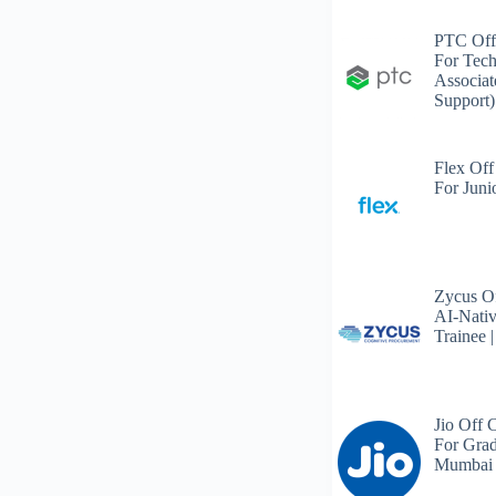
PTC Off
For Tech
Associat
Support)
Flex Off
For Juni
Zycus Of
AI-Nativ
Trainee 
Jio Off 
For Grad
Mumbai