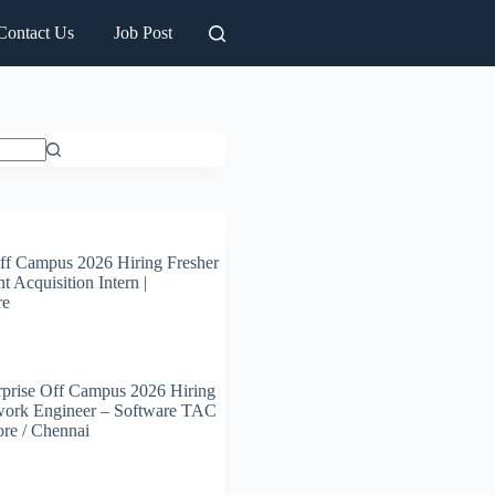
Contact Us
Job Post
ff Campus 2026 Hiring Fresher
t Acquisition Intern |
re
prise Off Campus 2026 Hiring
work Engineer – Software TAC
ore / Chennai