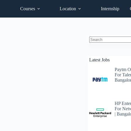
Courses
Location
Internship
No
results
Latest Jobs
Paytm O
For Talen
Bangalo
HP Enter
For Net
| Bangal