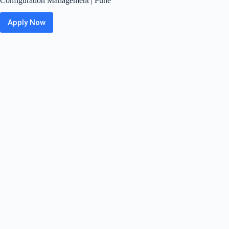
Configuration Management | Pune
Apply Now
Panasonic
Off
Campus
2026
Hiring
Fresher
For
Software
Configuration
Management
|
Pune