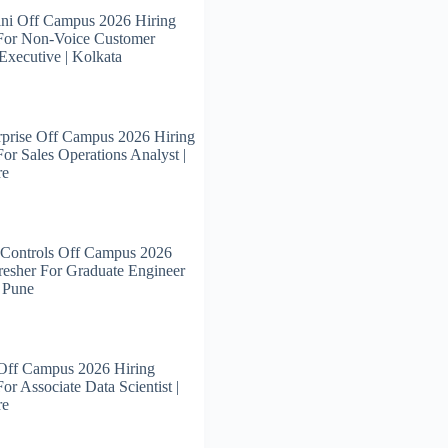
ni Off Campus 2026 Hiring
 For Non-Voice Customer
Executive | Kolkata
prise Off Campus 2026 Hiring
For Sales Operations Analyst |
re
 Controls Off Campus 2026
resher For Graduate Engineer
| Pune
 Off Campus 2026 Hiring
or Associate Data Scientist |
re