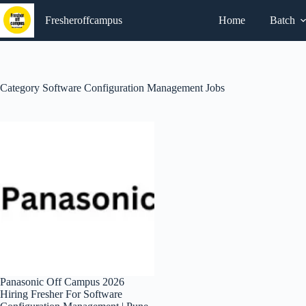
Skip
to
Fresheroffcampus
Home
Batch
content
Category
Software Configuration Management Jobs
Panasonic Off Campus 2026
Hiring Fresher For Software