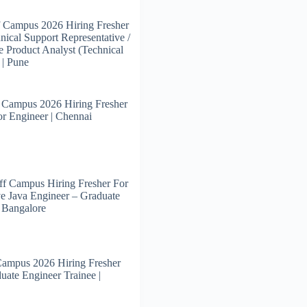
 Campus 2026 Hiring Fresher
nical Support Representative /
e Product Analyst (Technical
 | Pune
 Campus 2026 Hiring Fresher
or Engineer | Chennai
f Campus Hiring Fresher For
e Java Engineer – Graduate
| Bangalore
Campus 2026 Hiring Fresher
uate Engineer Trainee |