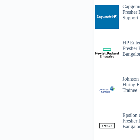
Capgemi
Fresher
Support 
HP Enter
Fresher 
Bangalo
Johnson
Hiring F
Trainee 
Epsilon
Fresher F
Bangalo