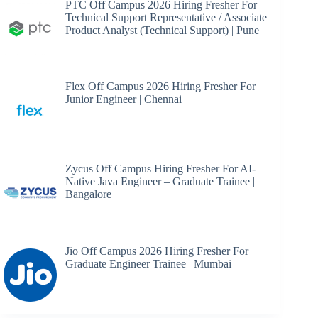
PTC Off Campus 2026 Hiring Fresher For
Technical Support Representative / Associate
Product Analyst (Technical Support) | Pune
Flex Off Campus 2026 Hiring Fresher For
Junior Engineer | Chennai
Zycus Off Campus Hiring Fresher For AI-
Native Java Engineer – Graduate Trainee |
Bangalore
Jio Off Campus 2026 Hiring Fresher For
Graduate Engineer Trainee | Mumbai