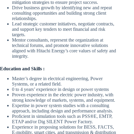
mitigation strategies to ensure project success.
Drive business growth by identifying new and repeat
consulting opportunities and building strong client
relationships.
Lead strategic customer initiatives, negotiate contracts,
and support key tenders to meet financial and risk
targets.
Mentor consultants, represent the organization at
technical forums, and promote innovative solutions
aligned with Hitachi Energy’s core values of safety and
integrity.
Education and Skills :
Master’s degree in electrical engineering, Power
Systems, or a related field.
0 to 4 years’ experience in design or power systems
Proven experience in the electric power industry, with
strong knowledge of markets, systems, and equipment.
Expertise in power system studies with a consulting
approach, including design and performance analysis.
Proficient in simulation tools such as PSS®E, EMTP,
ETAP and/or Dig SILENT Power Factory.
Experience in proposing solutions for BESS, FACTS,
E-mobility, smart cities, and transmission & distribution