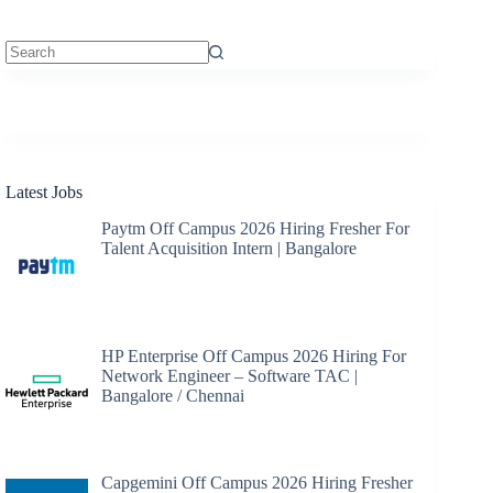
No
results
Latest Jobs
Paytm Off Campus 2026 Hiring Fresher For
Talent Acquisition Intern | Bangalore
HP Enterprise Off Campus 2026 Hiring For
Network Engineer – Software TAC |
Bangalore / Chennai
Capgemini Off Campus 2026 Hiring Fresher