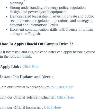
planning.
Strong understanding of energy policy, regulation
design, and power system equipment.
Demonstrated leadership in advising private and public
sector clients on regulation, operations, and strategy at
national and international levels.
Excellent communication skills with fluency in written
and spoken English.
How To Apply Hitachi Off Campus Drive ??
All interested and eligible candidates can apply before expired
in the following link.
Apply Link :
Click Here
Instant Job Updates and Alerts :
Join our Official WhatsApp Group :
Click Here
Join our Official Telegram Channel :
Click Here
Join our Official Instagram :
Click Here