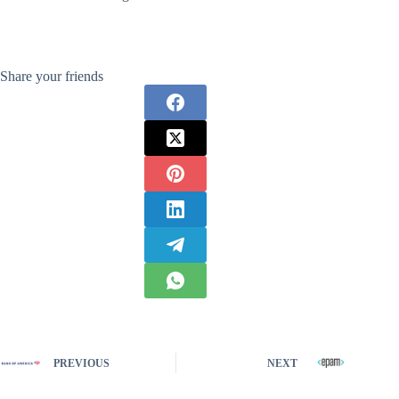
Share your friends
PREVIOUS
NEXT