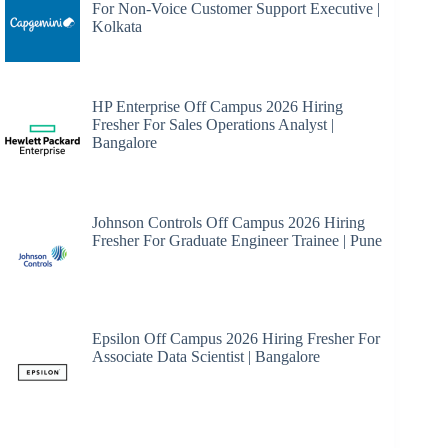
For Non-Voice Customer Support Executive |
Kolkata
HP Enterprise Off Campus 2026 Hiring
Fresher For Sales Operations Analyst |
Bangalore
Johnson Controls Off Campus 2026 Hiring
Fresher For Graduate Engineer Trainee | Pune
Epsilon Off Campus 2026 Hiring Fresher For
Associate Data Scientist | Bangalore