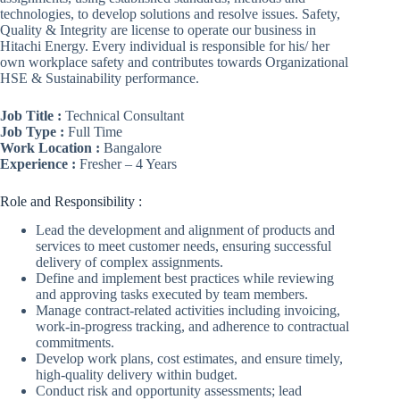
technologies, to develop solutions and resolve issues. Safety,
Quality & Integrity are license to operate our business in
Hitachi Energy. Every individual is responsible for his/ her
own workplace safety and contributes towards Organizational
HSE & Sustainability performance.
Job Title :
Technical Consultant
Job Type :
Full Time
Work Location :
Bangalore
Experience :
Fresher – 4 Years
Role and Responsibility :
Lead the development and alignment of products and
services to meet customer needs, ensuring successful
delivery of complex assignments.
Define and implement best practices while reviewing
and approving tasks executed by team members.
Manage contract-related activities including invoicing,
work-in-progress tracking, and adherence to contractual
commitments.
Develop work plans, cost estimates, and ensure timely,
high-quality delivery within budget.
Conduct risk and opportunity assessments; lead