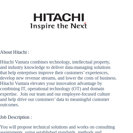
About Hitachi :
Hitachi Vantara combines technology, intellectual property,
and industry knowledge to deliver data-managing solutions
that help enterprises improve their customers’ experiences,
develop new revenue streams, and lower the costs of business.
Hitachi Vantara elevates your innovation advantage by
combining IT, operational technology (OT) and domain
expertise. Join our team and our employee-focused culture
and help drive our customers’ data to meaningful customer
outcomes.
Job Description :
You will propose technical solutions and works on consulting
assignments, using established standards, methods and