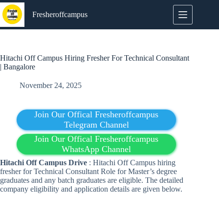
Skip
to
Fresheroffcampus
content
Hitachi Off Campus Hiring Fresher For Technical Consultant
| Bangalore
November 24, 2025
Join Our Offical Fresheroffcampus
Telegram Channel
Join Our Offical Fresheroffcampus
WhatsApp Channel
Hitachi Off Campus Drive
: Hitachi Off Campus hiring
fresher for Technical Consultant Role for Master’s degree
graduates and any batch graduates are eligible. The detailed
company eligibility and application details are given below.