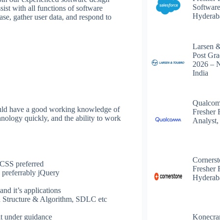
Software
ist with all functions of software
Hyderab
ase, gather user data, and respond to
Larsen 
Post Gra
2026 – 
India
Qualcom
hould have a good working knowledge of
Fresher 
nology quickly, and the ability to work
Analyst,
Corners
CSS preferred
Fresher 
 preferrably jQuery
Hyderab
nd it’s applications
a Structure & Algorithm, SDLC etc
Konecra
it under guidance