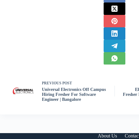
PREVIOUS
POST
Universal Electronics Off Campus
E
Hiring Fresher For Software
Fresher 
Engineer | Bangalore
About Us
Contac