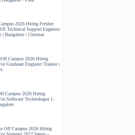
Campus 2026 Hiring Fresher
N Technical Support Engineer
e | Bangalore / Chennai
 Off Campus 2026 Hiring
For Graduate Engineer Trainee |
re
Off Campus 2026 Hiring
For Software Technologist 1-
angalore
ce Off Campus 2026 Hiring
For Summer 2027 Intern –