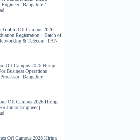
 Engineer | Bangalore /
ad
& Toubro Off Campus 2026
duation Registration – Batch of
Networking & Telecom | PAN
m Off Campus 2026 Hiring
For Business Operations
 Processor | Bangalore
tone Off Campus 2026 Hiring
For Junior Engineer |
ad
nes Off Campus 2026 Hiring