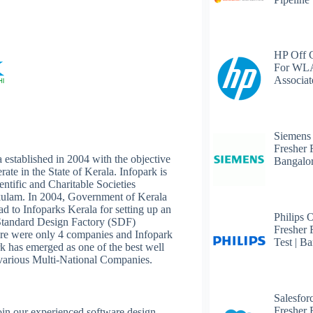
HP Off 
For WLA
Associat
Siemens
Fresher 
 established in 2004 with the objective
Bangalo
rate in the State of Kerala. Infopark is
entific and Charitable Societies
kulam. In 2004, Government of Kerala
 to Infoparks Kerala for setting up an
Philips 
 Standard Design Factory (SDF)
Fresher 
here were only 4 companies and Infopark
Test | B
ark has emerged as one of the best well
 various Multi-National Companies.
Salesfor
Fresher 
join our experienced software design