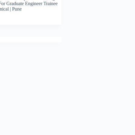
For Graduate Engineer Trainee
ical | Pune