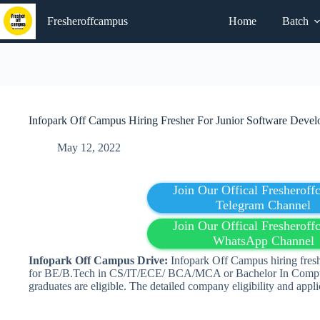
Skip
to
Fresheroffcampus
Home
Batch
content
Infopark Off Campus Hiring Fresher For Junior Software Develo
May 12, 2022
Join Our Offical Fresherof
Telegram Channel
Join Our Offical Fresherof
WhatsApp Channel
Infopark Off Campus Drive:
Infopark Off Campus hiring fresh
for BE/B.Tech in CS/IT/ECE/ BCA/MCA or Bachelor In Compu
graduates are eligible. The detailed company eligibility and appli