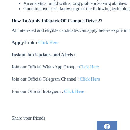
An analytical mind with strong problem-solving abilities.
Good to have basic knowledge of the following technolog
How To Apply
Infopark
Off Campus Drive ??
All interested and eligible candidates can apply before expire in
Apply Link :
Click Here
Instant Job Updates and Alerts :
Join our Official WhatsApp Group :
Click Here
Join our Official Telegram Channel :
Click Here
Join our Official Instagram :
Click Here
Share your friends