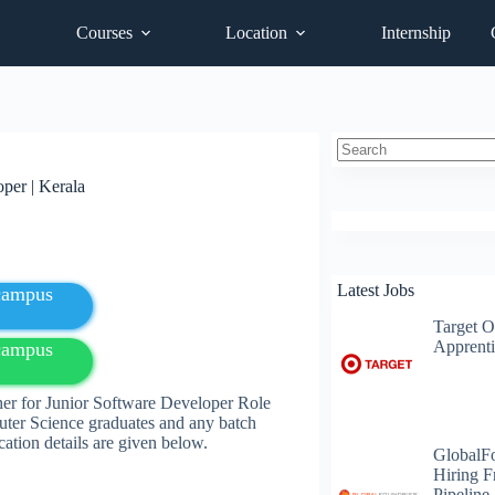
Courses
Location
Internship
No
per | Kerala
results
Latest Jobs
fcampus
Target O
Apprenti
fcampus
er for Junior Software Developer Role
ter Science
graduates
and any batch
cation details are given below.
GlobalF
Hiring F
Pipeline