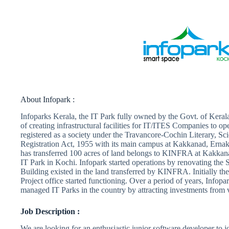
About Infopark :
Infoparks Kerala, the IT Park fully owned by the Govt. of Kerala
of creating infrastructural facilities for IT/ITES Companies to ope
registered as a society under the Travancore-Cochin Literary, Sci
Registration Act, 1955 with its main campus at Kakkanad, Erna
has transferred 100 acres of land belongs to KINFRA at Kakkanad
IT Park in Kochi. Infopark started operations by renovating the
Building existed in the land transferred by KINFRA. Initially t
Project office started functioning. Over a period of years, Infop
managed IT Parks in the country by attracting investments from
Job Description :
We are looking for an enthusiastic junior software developer to 