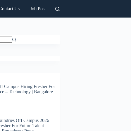
Contact Us
Job Post
ff Campus Hiring Fresher For
ce – Technology | Bangalore
oundries Off Campus 2026
resher For Future Talent
 | Bangalore / Pune