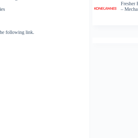
Fresher 
– Mechan
ies
 the following link.