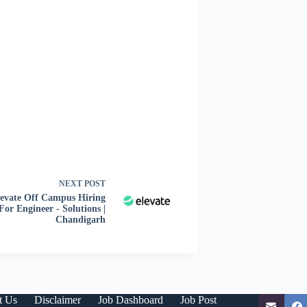
NEXT
POST
levate Off Campus Hiring
For Engineer - Solutions |
Chandigarh
t Us
Disclaimer
Job Dashboard
Job Post