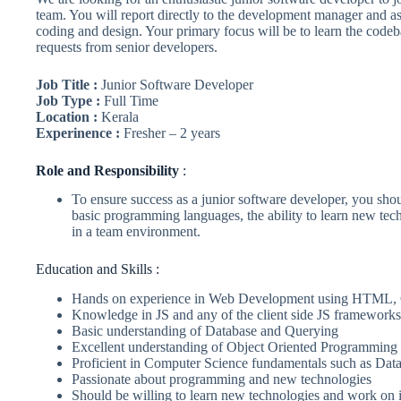
team. You will report directly to the development manager and ass
coding and design. Your primary focus will be to learn the codeb
requests from senior developers.
Job Title :
Junior Software Developer
Job Type :
Full Time
Location :
Kerala
Experinence :
Fresher – 2 years
Role
and Responsibility
:
To ensure success as a junior software developer, you s
basic programming languages, the ability to learn new tech
in a team environment.
Education and Skills :
Hands on experience in Web Development using HTML, 
Knowledge in JS and any of the client side JS frameworks
Basic understanding of Database and Querying
Excellent understanding of Object Oriented Programming a
Proficient in Computer Science fundamentals such as Dat
Passionate about programming and new technologies
Should be willing to learn new technologies and work on 