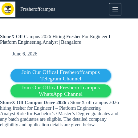
Skip
to
Fresheroffcampus
content
StoneX Off Campus 2026 Hiring Fresher For Engineer I –
Platform Engineering Analyst | Bangalore
June 6, 2026
Join Our Offical Fresheroffcampus
Telegram Channel
Join Our Offical Fresheroffcampus
WhatsApp Channel
StoneX Off Campus Drive 2026 :
StoneX off campus 2026
hiring fresher for Engineer I – Platform Engineering
Analyst Role for Bachelor’s / Master’s Degree graduates and
any batch graduates are eligible. The detailed company
eligibility and application details are given below.