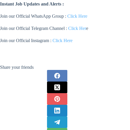
Instant Job Updates and Alerts :
Join our Official WhatsApp Group :
Click Here
Join our Official Telegram Channel :
Click Her
e
Join our Official Instagram :
Click Here
Share your friends