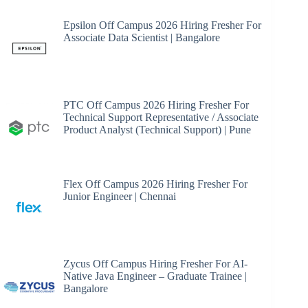
Epsilon Off Campus 2026 Hiring Fresher For
Associate Data Scientist | Bangalore
PTC Off Campus 2026 Hiring Fresher For
Technical Support Representative / Associate
Product Analyst (Technical Support) | Pune
Flex Off Campus 2026 Hiring Fresher For
Junior Engineer | Chennai
Zycus Off Campus Hiring Fresher For AI-
Native Java Engineer – Graduate Trainee |
Bangalore