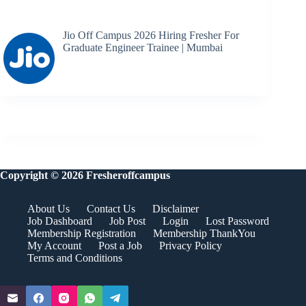
Jio Off Campus 2026 Hiring Fresher For
Graduate Engineer Trainee | Mumbai
Copyright © 2026 Fresheroffcampus
About Us
Contact Us
Disclaimer
Job Dashboard
Job Post
Login
Lost Password
Membership Registration
Membership ThankYou
My Account
Post a Job
Privacy Policy
Terms and Conditions