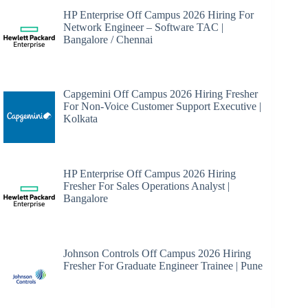
HP Enterprise Off Campus 2026 Hiring For
Network Engineer – Software TAC |
Bangalore / Chennai
Capgemini Off Campus 2026 Hiring Fresher
For Non-Voice Customer Support Executive |
Kolkata
HP Enterprise Off Campus 2026 Hiring
Fresher For Sales Operations Analyst |
Bangalore
Johnson Controls Off Campus 2026 Hiring
Fresher For Graduate Engineer Trainee | Pune