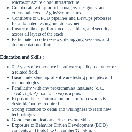
Microsoft Azure cloud infrastructure.
Collaborate with product managers, designers, and
other engineers in Agile/Scrum teams.
Contribute to CI/CD pipelines and DevOps processes
for automated testing and deployment.
Ensure optimal performance, scalability, and security
across all layers of the stack.
Participate in code reviews, debugging sessions, and
documentation efforts.
Education and Skills :
0–2 years of experience in software quality assurance or
a related field.
Basic understanding of software testing principles and
methodologies.
Familiarity with any programming language (e.g.,
JavaScript, Python, or Java) is a plus.
Exposure to test automation tools or frameworks is
desirable but not required.
Strong attention to detail and willingness to learn new
technologies.
Good communication and teamwork skills.
Exposure to Behavior-Driven Development (BDD)
concepts and tools like Cucumber/Gherkin.