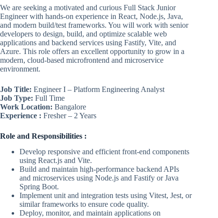
We are seeking a motivated and curious Full Stack Junior
Engineer with hands-on experience in React, Node.js, Java,
and modern build/test frameworks. You will work with senior
developers to design, build, and optimize scalable web
applications and backend services using Fastify, Vite, and
Azure. This role offers an excellent opportunity to grow in a
modern, cloud-based microfrontend and microservice
environment.
Job Title:
Engineer I – Platform Engineering Analyst
Job Type:
Full Time
Work Location:
Bangalore
Experience :
Fresher – 2 Years
Role and Responsibilities :
Develop responsive and efficient front-end components
using React.js and Vite.
Build and maintain high-performance backend APIs
and microservices using Node.js and Fastify or Java
Spring Boot.
Implement unit and integration tests using Vitest, Jest, or
similar frameworks to ensure code quality.
Deploy, monitor, and maintain applications on