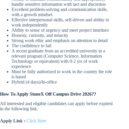
handle sensitive information with tact and discretion
Excellent problem-solving and communication skills,
with a growth mindset.
Effective interpersonal skills, self-driven and ability to
work independently
Ability to sense of urgency and meet project timelines
Honesty, curiosity, and tenacity
Strong work ethic and emphasis on attention to detail
The confidence to fail
A recent graduate from an accredited university in a
relevant program (Computer Science, Information
Technology or equivalent) with 0-2 yrs of work
experience
Must be fully authorized to work in the country the role
is based
Hybrid (4 days)/In-office
How To Apply StoneX Off Campus Drive 2026??
All interested and eligible candidates can apply before expired
in the following link.
Apply Link :
Click Here