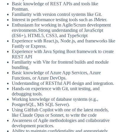
Basic knowledge of REST APIs and tools like
Postman.
Familiarity with version control systems like Git.
Interest in performance testing tools such as JMeter.
Enthusiasm for working in Agile/Scrum development
environments.Strong understanding of JavaScript
(ES6+), HTML5, CSS3, and TypeScript
Experience with React.js, Node.js, and frameworks like
Fastify or Express.
Experience with Java Spring Boot framework to create
REST API
Familiarity with Vite for frontend builds and module
bundling.
Basic knowledge of Azure App Services, Azure
Functions, or Azure DevOps.
Understanding of RESTful API design and integration.
Hands-on experience with Git, unit testing, and
debugging tools.
Working knowledge of database systems (e.g.,
PostgreSQL, MS SQL Server).
Using GitHub Copilot with one of the latest models,
like Claude Opus or Sonnet, to write the code
Awareness of Agile methodologies and collaborative
development practices.
Ability to maintain confidentiality and appropriately