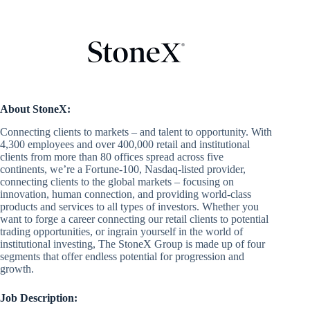
About StoneX:
Connecting clients to markets – and talent to opportunity. With
4,300 employees and over 400,000 retail and institutional
clients from more than 80 offices spread across five
continents, we’re a Fortune-100, Nasdaq-listed provider,
connecting clients to the global markets – focusing on
innovation, human connection, and providing world-class
products and services to all types of investors. Whether you
want to forge a career connecting our retail clients to potential
trading opportunities, or ingrain yourself in the world of
institutional investing, The StoneX Group is made up of four
segments that offer endless potential for progression and
growth.
Job Description: