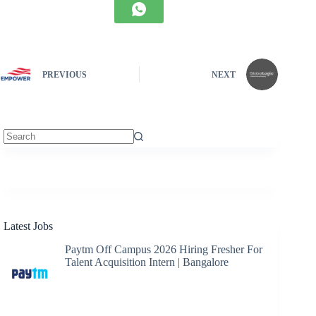
PREVIOUS
NEXT
No
results
Latest Jobs
Paytm Off Campus 2026 Hiring Fresher For
Talent Acquisition Intern | Bangalore