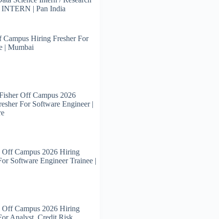
s INTERN | Pan India
 Campus Hiring Fresher For
e | Mumbai
Fisher Off Campus 2026
resher For Software Engineer |
re
 Off Campus 2026 Hiring
For Software Engineer Trainee |
 Off Campus 2026 Hiring
For Analyst, Credit Risk