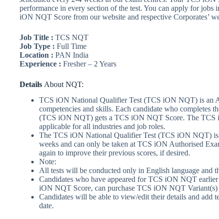
performance in every section of the test. You can apply for jobs
iON NQT Score from our website and respective Corporates’ we
Job Title :
TCS NQT
Job Type :
Full Time
Location :
PAN India
Experience :
Fresher – 2 Years
Details
About NQT:
TCS iON National Qualifier Test (TCS iON NQT) is an Abil
competencies and skills. Each candidate who completes t
(TCS iON NQT) gets a TCS iON NQT Score. The TCS i
applicable for all industries and job roles.
The TCS iON National Qualifier Test (TCS iON NQT) is 
weeks and can only be taken at TCS iON Authorised Exam 
again to improve their previous scores, if desired.
Note:
All tests will be conducted only in English language and t
Candidates who have appeared for TCS iON NQT earlier 
iON NQT Score, can purchase TCS iON NQT Variant(s) and
Candidates will be able to view/edit their details and add t
date.