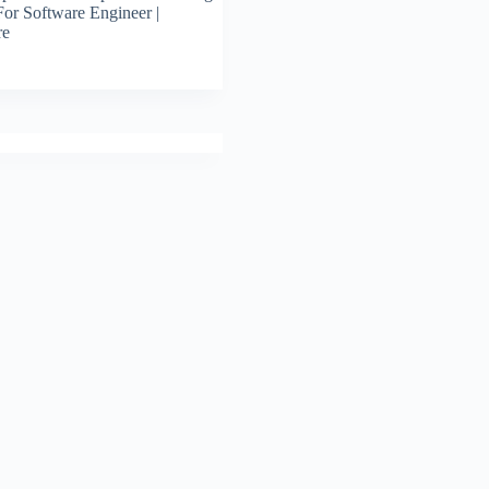
For Software Engineer |
re