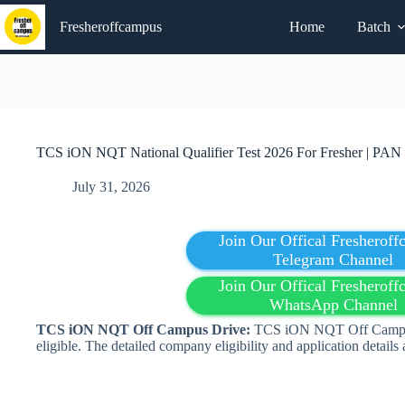
Skip
to
Fresheroffcampus
Home
Batch
content
TCS iON NQT National Qualifier Test 2026 For Fresher | PAN 
July 31, 2026
Join Our Offical Fresherof
Telegram Channel
Join Our Offical Fresherof
WhatsApp Channel
TCS iON NQT Off Campus Drive:
TCS iON NQT Off Campus 
eligible. The detailed company eligibility and application details