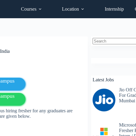
Courses
Location
Internship
No
India
results
Latest Jobs
fcampus
Jio Off 
For Grad
fcampus
Mumbai
hiring fresher for any
graduates
are
 are given below.
Microsof
Fresher 
Intern /