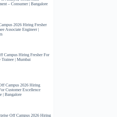
ent – Consumer | Bangalore
Campus 2026 Hiring Fresher
nee Associate Engineer |
am
ff Campus Hiring Fresher For
 Trainee | Mumbai
Off Campus 2026 Hiring
For Customer Excellence
e | Bangalore
prise Off Campus 2026 Hiring