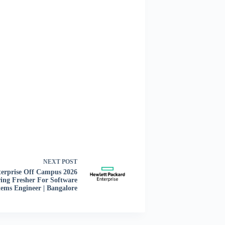
NEXT
POST
erprise Off Campus 2026
ing Fresher For Software
tems Engineer | Bangalore