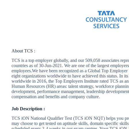
About TCS :
TCS is a top employer globally, and our 509,058 associates repre
countries as of 30-Jun-2021. We are one of the largest emplo
employees.We have been recognized as a Global Top Employer b
eight organizations worldwide to have achieved this status. In i
worldwide in 2016, the Top Employers Institute rated TCS as an 
Human Resources (HR) areas: talent strategy, workforce plannin
development, performance management, leadership development
compensation and benefits and company culture.
Job Description :
TCS iON National Qualifier Test (TCS iON NQT) helps you prove
may choose to get tested on aptitude skills, domain specific skill
scheduled every 2-4 weeks in our exam centres. Your TCS iON