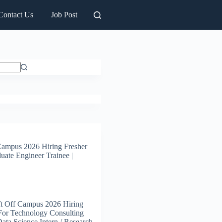
Contact Us
Job Post
Campus 2026 Hiring Fresher
uate Engineer Trainee |
t Off Campus 2026 Hiring
For Technology Consulting
 Data Science Intern / Research