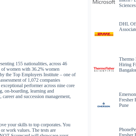
Science
DHL Off
Associat
Thermo 
senting 155 nationalities, across 46
Hiring F
yers of women with 36.2% women
Bangalo
y the Top Employers Institute – one of
ts assessment of 1,072 companies
exceptional performer across nine core
g, on-boarding, learning and
Emerson
, career and succession management,
Fresher 
Pune
 your skills to top corporates. You
PhonePe
s or work values. The tests are
Fresher 
 NQT Scorecard will showcase your