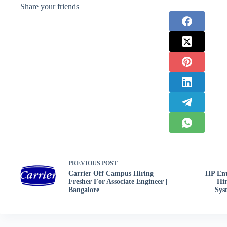
Share your friends
PREVIOUS
POST
Carrier Off Campus Hiring
HP Ent
Fresher For Associate Engineer |
Hir
Bangalore
Sys