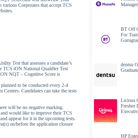
Managem
 in various Corporates that accept TCS
bsites.
BT Off 
For Trai
Gurugr
ity Test that assesses a candidate’s
dentsu O
he TCS iON National Qualifier Test
Graduate
ON NQT – Cognitive Score is
planned to be conducted every 2-4
Centres. Candidates can take the tests
Licious 
Fresher 
here will be no negative marking.
Executiv
and would like to improve their TCS
 appear for it in the upcoming tests.
est(s) on/before the application closure
HP Enter