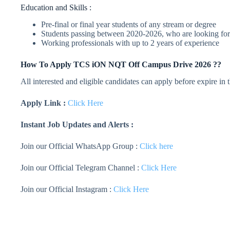
Education and Skills :
Pre-final or final year students of any stream or degree
Students passing between 2020-2026, who are looking for
Working professionals with up to 2 years of experience
How To Apply
TCS iON
NQT Off Campus Drive 2026 ??
All interested and eligible candidates can apply before expire in
Apply Link :
Click Here
Instant Job Updates and Alerts :
Join our Official WhatsApp Group :
Click here
Join our Official Telegram Channel :
Click Here
Join our Official Instagram :
Click Here