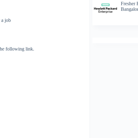
Fresher 
Bangalo
 a job
 the following link.