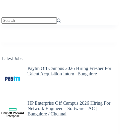
No
results
Latest Jobs
Paytm Off Campus 2026 Hiring Fresher For
Talent Acquisition Intern | Bangalore
HP Enterprise Off Campus 2026 Hiring For
Network Engineer – Software TAC |
Bangalore / Chennai