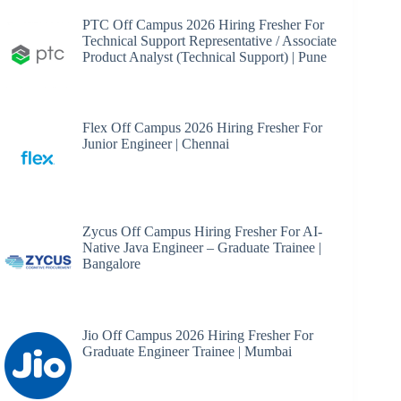
PTC Off Campus 2026 Hiring Fresher For
Technical Support Representative / Associate
Product Analyst (Technical Support) | Pune
Flex Off Campus 2026 Hiring Fresher For
Junior Engineer | Chennai
Zycus Off Campus Hiring Fresher For AI-
Native Java Engineer – Graduate Trainee |
Bangalore
Jio Off Campus 2026 Hiring Fresher For
Graduate Engineer Trainee | Mumbai