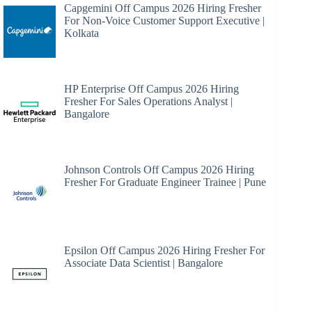
Capgemini Off Campus 2026 Hiring Fresher
For Non-Voice Customer Support Executive |
Kolkata
HP Enterprise Off Campus 2026 Hiring
Fresher For Sales Operations Analyst |
Bangalore
Johnson Controls Off Campus 2026 Hiring
Fresher For Graduate Engineer Trainee | Pune
Epsilon Off Campus 2026 Hiring Fresher For
Associate Data Scientist | Bangalore