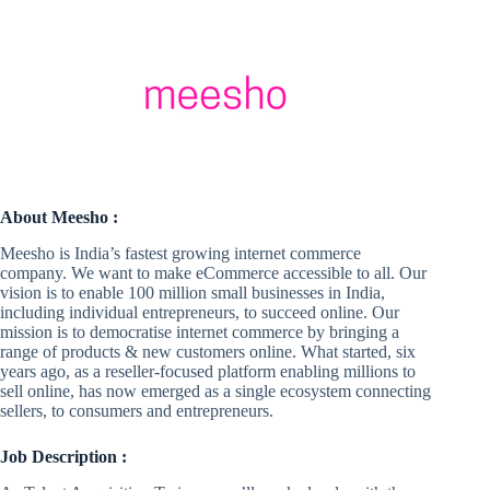
About Meesho :
Meesho is India’s fastest growing internet commerce
company. We want to make eCommerce accessible to all. Our
vision is to enable 100 million small businesses in India,
including individual entrepreneurs, to succeed online. Our
mission is to democratise internet commerce by bringing a
range of products & new customers online. What started, six
years ago, as a reseller-focused platform enabling millions to
sell online, has now emerged as a single ecosystem connecting
sellers, to consumers and entrepreneurs.
Job Description :