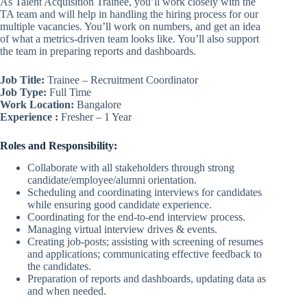
As Talent Acquisition Trainee, you’ll work closely with the
TA team and will help in handling the hiring process for our
multiple vacancies. You’ll work on numbers, and get an idea
of what a metrics-driven team looks like. You’ll also support
the team in preparing reports and dashboards.
Job Title:
Trainee – Recruitment Coordinator
Job Type:
Full Time
Work Location:
Bangalore
Experience :
Fresher – 1 Year
Roles and Responsibility:
Collaborate with all stakeholders through strong
candidate/employee/alumni orientation.
Scheduling and coordinating interviews for candidates
while ensuring good candidate experience.
Coordinating for the end-to-end interview process.
Managing virtual interview drives & events.
Creating job-posts; assisting with screening of resumes
and applications; communicating effective feedback to
the candidates.
Preparation of reports and dashboards, updating data as
and when needed.