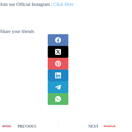
Join our Official Instagram :
Click Here
Share your friends
PREVIOUS
NEXT