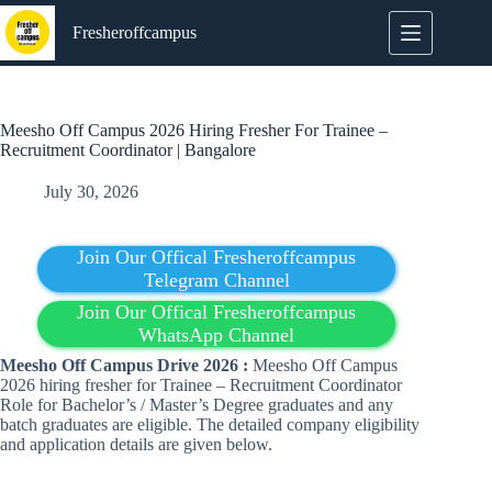
Skip
to
Fresheroffcampus
content
Meesho Off Campus 2026 Hiring Fresher For Trainee –
Recruitment Coordinator | Bangalore
July 30, 2026
Join Our Offical Fresheroffcampus
Telegram Channel
Join Our Offical Fresheroffcampus
WhatsApp Channel
Meesho Off Campus Drive 2026 :
Meesho Off Campus
2026 hiring fresher for Trainee – Recruitment Coordinator
Role for Bachelor’s / Master’s Degree graduates and any
batch graduates are eligible. The detailed company eligibility
and application details are given below.