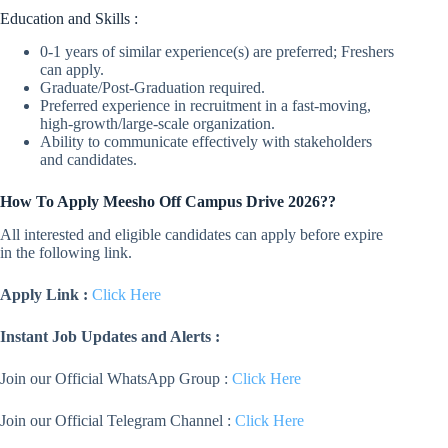
Education and Skills :
0-1 years of similar experience(s) are preferred; Freshers
can apply.
Graduate/Post-Graduation required.
Preferred experience in recruitment in a fast-moving,
high-growth/large-scale organization.
Ability to communicate effectively with stakeholders
and candidates.
How To Apply Meesho Off Campus Drive 2026??
All interested and eligible candidates can apply before expire
in the following link.
Apply Link :
Click Here
Instant Job Updates and Alerts :
Join our Official WhatsApp Group :
Click Here
Join our Official Telegram Channel :
Click Here