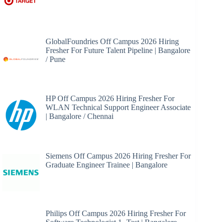
GlobalFoundries Off Campus 2026 Hiring
Fresher For Future Talent Pipeline | Bangalore
/ Pune
HP Off Campus 2026 Hiring Fresher For
WLAN Technical Support Engineer Associate
| Bangalore / Chennai
Siemens Off Campus 2026 Hiring Fresher For
Graduate Engineer Trainee | Bangalore
Philips Off Campus 2026 Hiring Fresher For