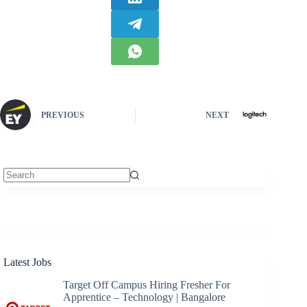
PREVIOUS
NEXT
No
results
Latest Jobs
Target Off Campus Hiring Fresher For
Apprentice – Technology | Bangalore