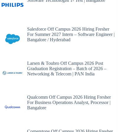
Software Technologist 1- Test | Bangalore
Salesforce Off Campus 2026 Hiring Fresher
For Summer 2027 Intern – Software Engineer |
Bangalore / Hyderabad
Larsen & Toubro Off Campus 2026 Post
Graduation Registration – Batch of 2026 –
Networking & Telecom | PAN India
Qualcomm Off Campus 2026 Hiring Fresher
For Business Operations Analyst, Processor |
Bangalore
Cornerstone Off Campus 2026 Hiring Fresher