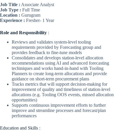
Job Title :
Associate Analyst
Job Type :
Full Time
Location :
Gurugram
Experience :
Fresher- 1 Year
Role
and Responsibility
:
Reviews and validates system-level tooling
requirements provided by Forecasting group and
provides feedback to fine-tune models
Consolidates and develops station-level allocation
recommendations using AI and advanced forecasting
techiniques and works hand-in-hand with Tooling
Planners to create long-term allocations and provide
guidance on short-term procurement plans
Tracks metrics that will support decision-making for
improvement of quality and timeliness of station-level
allocations (e.g. Tooling OOS events, missed allocation
opportunities)
Supports continuous improvement efforts to further
improve and streamline processes and forecast/plan
performances
Education and Skills :