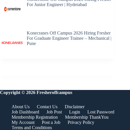
For Junior Engineer | Hyderabad
Konecranes Off Campus 2026 Hiring Fresher
For Graduate Engineer Trainee – Mechanical |
Pune
Copyright © 2026 Fresheroffcampus
About Us
Contact Us
Disclaimer
Job Dashboard
Job Post
Login
Lost Password
Membership Registration
Membership ThankYou
My Account
Post a Job
Privacy Policy
Terms and Conditions