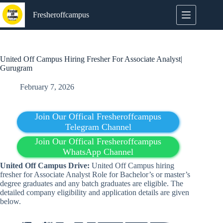
Skip
to
Fresheroffcampus
content
United Off Campus Hiring Fresher For Associate Analyst|
Gurugram
February 7, 2026
Join Our Offical Fresheroffcampus
Telegram Channel
Join Our Offical Fresheroffcampus
WhatsApp Channel
United
Off Campus Drive:
United Off Campus hiring
fresher for Associate Analyst Role for Bachelor’s or master’s
degree graduates and any batch graduates are eligible. The
detailed company eligibility and application details are given
below.