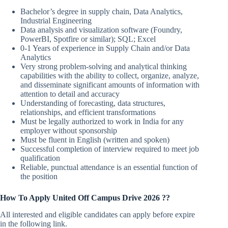
Bachelor’s degree in supply chain, Data Analytics,
Industrial Engineering
Data analysis and visualization software (Foundry,
PowerBI, Spotfire or similar); SQL; Excel
0-1 Years of experience in Supply Chain and/or Data
Analytics
Very strong problem-solving and analytical thinking
capabilities with the ability to collect, organize, analyze,
and disseminate significant amounts of information with
attention to detail and accuracy
Understanding of forecasting, data structures,
relationships, and efficient transformations
Must be legally authorized to work in India for any
employer without sponsorship
Must be fluent in English (written and spoken)
Successful completion of interview required to meet job
qualification
Reliable, punctual attendance is an essential function of
the position
How To Apply
United
Off Campus Drive 2026 ??
All interested and eligible candidates can apply before expire
in the following link.