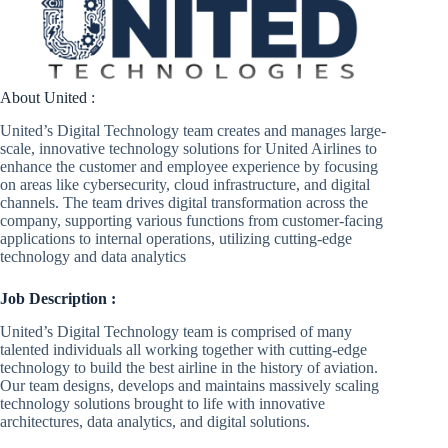
About United :
United’s Digital Technology team creates and manages large-
scale, innovative technology solutions for United Airlines to
enhance the customer and employee experience by focusing
on areas like cybersecurity, cloud infrastructure, and digital
channels. The team drives digital transformation across the
company, supporting various functions from customer-facing
applications to internal operations, utilizing cutting-edge
technology and data analytics
Job Description :
United’s Digital Technology team is comprised of many
talented individuals all working together with cutting-edge
technology to build the best airline in the history of aviation.
Our team designs, develops and maintains massively scaling
technology solutions brought to life with innovative
architectures, data analytics, and digital solutions.