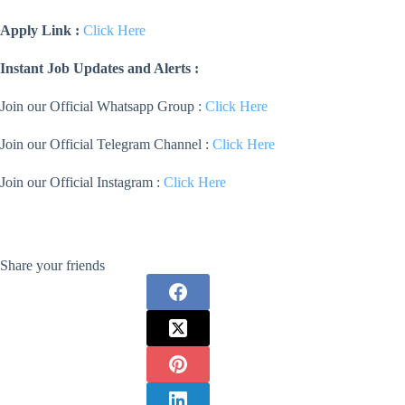
Apply Link :
Click Here
Instant Job Updates and Alerts :
Join our Official Whatsapp Group :
Click Here
Join our Official Telegram Channel :
Click Here
Join our Official Instagram :
Click Here
Share your friends