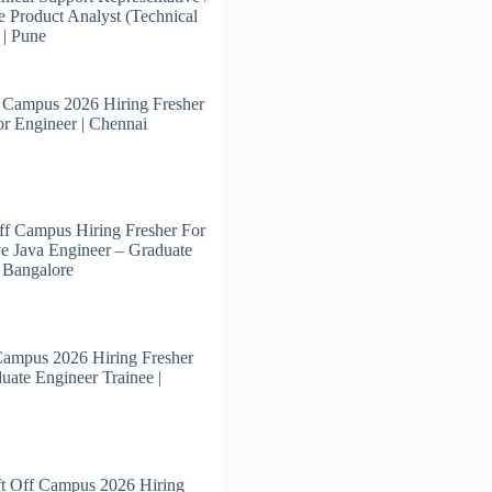
e Product Analyst (Technical
 | Pune
 Campus 2026 Hiring Fresher
or Engineer | Chennai
f Campus Hiring Fresher For
e Java Engineer – Graduate
| Bangalore
Campus 2026 Hiring Fresher
uate Engineer Trainee |
t Off Campus 2026 Hiring