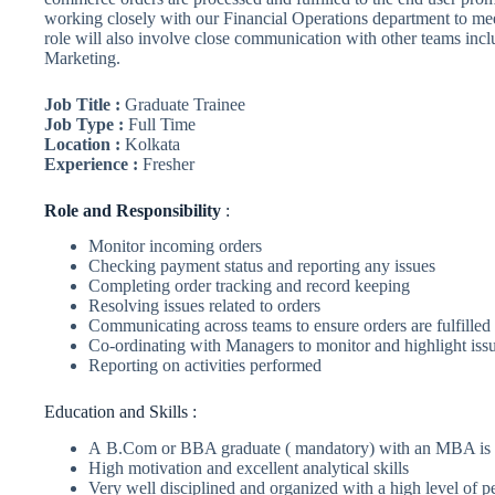
working closely with our Financial Operations department to me
role will also involve close communication with other teams inc
Marketing.
Job Title :
Graduate Trainee
Job Type :
Full Time
Location :
Kolkata
Experience :
Fresher
Role
and Responsibility
:
Monitor incoming orders
Checking payment status and reporting any issues
Completing order tracking and record keeping
Resolving issues related to orders
Communicating across teams to ensure orders are fulfilled
Co-ordinating with Managers to monitor and highlight iss
Reporting on activities performed
Education and Skills :
A B.Com or BBA graduate ( mandatory) with an MBA is 
High motivation and excellent analytical skills
Very well disciplined and organized with a high level of pe