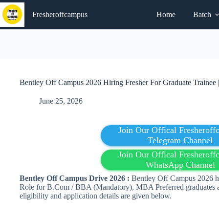
Skip
to
Fresheroffcampus
Home
Batch
content
Bentley Off Campus 2026 Hiring Fresher For Graduate Trainee 
June 25, 2026
Join Our Offical Fresherof
Telegram Channel
Join Our Offical Fresherof
WhatsApp Channel
Bentley Off Campus Drive 2026 :
Bentley Off Campus 2026 hir
Role for B.Com / BBA (Mandatory), MBA Preferred graduates ar
eligibility and application details are given below.