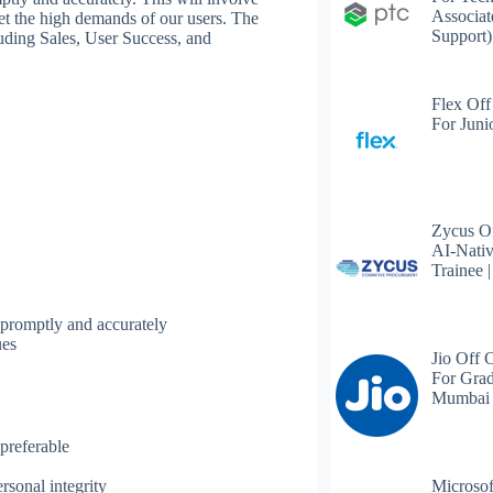
Associat
et the high demands of our users. The
Support)
luding Sales, User Success, and
Flex Off
For Juni
Zycus Of
AI-Nativ
Trainee 
 promptly and accurately
ues
Jio Off 
For Grad
Mumbai
preferable
Microsof
rsonal integrity