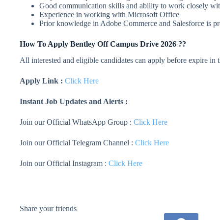
Good communication skills and ability to work closely wit
Experience in working with Microsoft Office
Prior knowledge in Adobe Commerce and Salesforce is pr
How To Apply
Bentley
Off Campus Drive 2026 ??
All interested and eligible candidates can apply before expire in
Apply Link :
Click Here
Instant Job Updates and Alerts :
Join our Official WhatsApp Group :
Click Here
Join our Official Telegram Channel :
Click Here
Join our Official Instagram :
Click Here
Share your friends