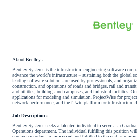
About Bentley :
Bentley Systems is the infrastructure engineering software comp
advance the world’s infrastructure – sustaining both the global
leading software solutions are used by professionals, and organiza
construction, and operations of roads and bridges, rail and trans
and utilities, buildings and campuses, and industrial facilities. 
applications for modeling and simulation, ProjectWise for project
network performance, and the iTwin platform for infrastructure di
Job Description :
Bentley Systems seeks a talented individual to serve as a Gradua
Operations department. The individual fulfilling this position wil
commerce orders are processed and fulfilled to the end user prom