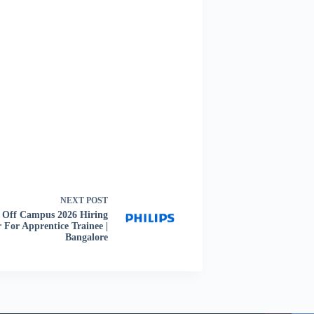
NEXT
POST
s Off Campus 2026 Hiring
 For Apprentice Trainee |
Bangalore