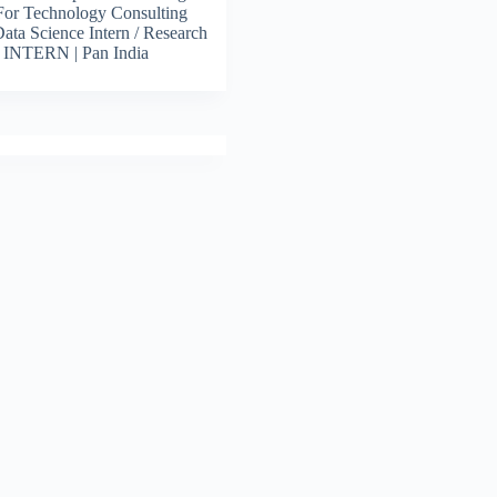
For Technology Consulting
 Data Science Intern / Research
s INTERN | Pan India