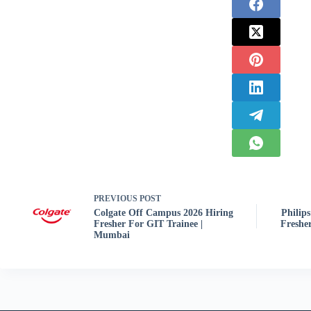
PREVIOUS
POST
Colgate Off Campus 2026 Hiring
Philip
Fresher For GIT Trainee |
Fresher
Mumbai