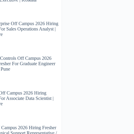
prise Off Campus 2026 Hiring
For Sales Operations Analyst |
re
 Controls Off Campus 2026
resher For Graduate Engineer
| Pune
 Off Campus 2026 Hiring
or Associate Data Scientist |
re
 Campus 2026 Hiring Fresher
nical Support Representative /