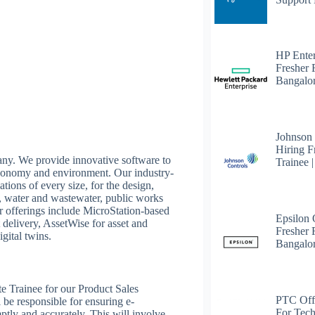
HP Enter
Fresher 
Bangalo
Johnson
Hiring F
any. We provide innovative software to
Trainee 
 economy and environment. Our industry-
tions of every size, for the design,
it, water and wastewater, public works
Our offerings include MicroStation-based
Epsilon
 delivery, AssetWise for asset and
Fresher F
gital twins.
Bangalo
te Trainee for our Product Sales
PTC Off
l be responsible for ensuring e-
For Tech
ptly and accurately. This will involve