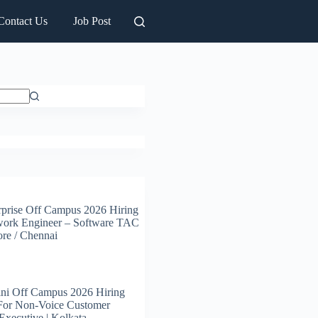
Contact Us
Job Post
prise Off Campus 2026 Hiring
work Engineer – Software TAC
ore / Chennai
ni Off Campus 2026 Hiring
 For Non-Voice Customer
Executive | Kolkata