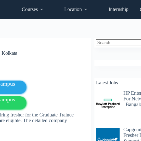
Courses
Location
Internship
No
| Kolkata
results
Latest Jobs
fcampus
HP Enter
For Net
fcampus
| Bangal
ing fresher for the Graduate Trainee
e eligible. The detailed company
Capgemi
Fresher
Support 