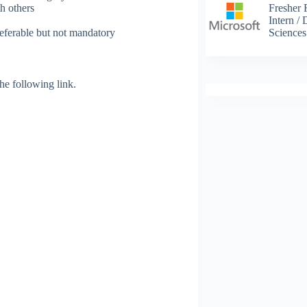
Fresher 
h others
Intern /
Science
eferable but not mandatory
 the following link.