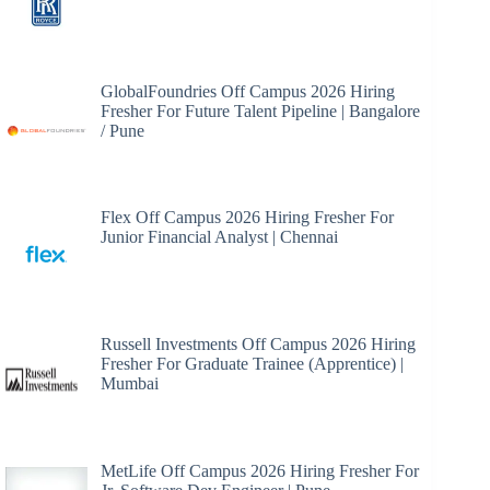
GlobalFoundries Off Campus 2026 Hiring
Fresher For Future Talent Pipeline | Bangalore
/ Pune
Flex Off Campus 2026 Hiring Fresher For
Junior Financial Analyst | Chennai
Russell Investments Off Campus 2026 Hiring
Fresher For Graduate Trainee (Apprentice) |
Mumbai
MetLife Off Campus 2026 Hiring Fresher For