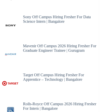
Sony Off Campus Hiring Fresher For Data
Science Intern | Bangalore
Mavenir Off Campus 2026 Hiring Fresher For
Graduate Engineer Trainee | Gurugram
Target Off Campus Hiring Fresher For
Apprentice – Technology | Bangalore
Rolls-Royce Off Campus 2026 Hiring Fresher
For Intern | Bangalore