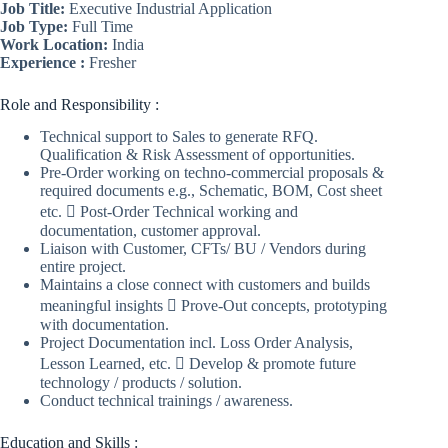
Job Title:
Executive Industrial Application
Job Type:
Full Time
Work Location:
India
Experience :
Fresher
Role and Responsibility :
Technical support to Sales to generate RFQ.
Qualification & Risk Assessment of opportunities.
Pre-Order working on techno-commercial proposals &
required documents e.g., Schematic, BOM, Cost sheet
etc.  Post-Order Technical working and
documentation, customer approval.
Liaison with Customer, CFTs/ BU / Vendors during
entire project.
Maintains a close connect with customers and builds
meaningful insights  Prove-Out concepts, prototyping
with documentation.
Project Documentation incl. Loss Order Analysis,
Lesson Learned, etc.  Develop & promote future
technology / products / solution.
Conduct technical trainings / awareness.
Education and Skills :