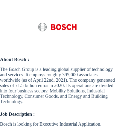
About Bosch :
The Bosch Group is a leading global supplier of technology
and services. It employs roughly 395,000 associates
worldwide (as of April 22nd, 2021). The company generated
sales of 71.5 billion euros in 2020. Its operations are divided
into four business sectors: Mobility Solutions, Industrial
Technology, Consumer Goods, and Energy and Building
Technology.
Job Description :
Bosch is looking for Executive Industrial Application.