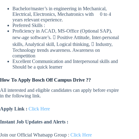
Bachelor/master’s in engineering in Mechanical,
Electrical, Electronics, Mechatronics with 0 to 4
years relevant experience.
Preferred Skills :
Proficiency in ACAD, MS-Office (Optional SAP),
new-age software’s.  Positive Attitude, Inter-personal
skills, Analytical skill, Logical thinking,  Industry,
Technology trends awareness. Awareness on
competition
Excellent Communication and Interpersonal skills and
Should be a quick learner
How To Apply Bosch Off Campus Drive ??
All interested and eligible candidates can apply before expire
in the following link.
Apply Link :
Click Here
Instant Job Updates and Alerts :
Join our Official Whatsapp Group :
Click Here