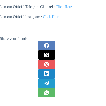
Join our Official Telegram Channel :
Click Here
Join our Official Instagram :
Click Here
Share your friends