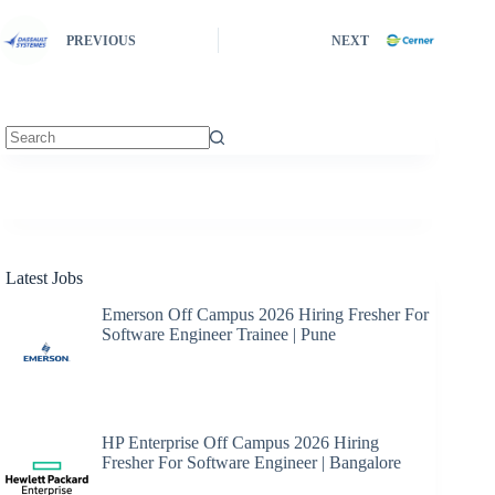
PREVIOUS
NEXT
No
results
Latest Jobs
Emerson Off Campus 2026 Hiring Fresher For
Software Engineer Trainee | Pune
HP Enterprise Off Campus 2026 Hiring
Fresher For Software Engineer | Bangalore