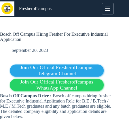
Skip
to
Fresheroffcampus
content
Bosch Off Campus Hiring Fresher For Executive Industrial
Application
September 20, 2023
Join Our Offical Fresheroffcampus
Telegram Channel
Join Our Offical Fresheroffcampus
WhatsApp Channel
Bosch Off Campus Drive :
Bosch off campus hiring fresher
for Executive Industrial Application Role for B.E / B.Tech /
M.E / M.Tech graduates and any batch graduates are eligible.
The detailed company eligibility and application details are
given below.