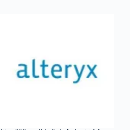
Campus
Hiring
Fresher
For
Associate
Software
Engineer
|
Mumbai