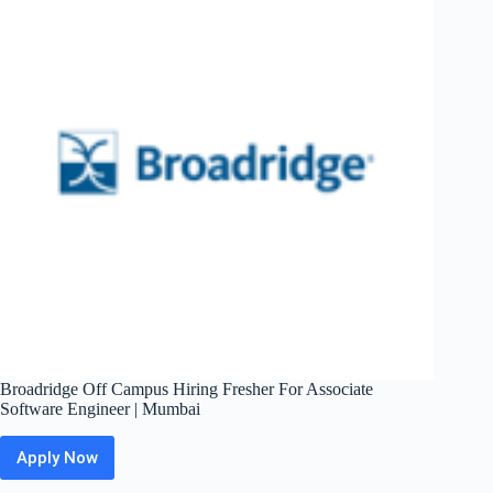
Support
Engineer
|
Bengaluru
Broadridge Off Campus Hiring Fresher For Associate
Software Engineer | Mumbai
Apply Now
Broadridge
Off