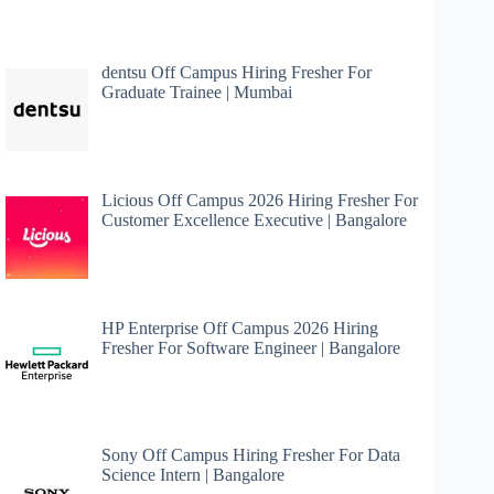
dentsu Off Campus Hiring Fresher For
Graduate Trainee | Mumbai
Licious Off Campus 2026 Hiring Fresher For
Customer Excellence Executive | Bangalore
HP Enterprise Off Campus 2026 Hiring
Fresher For Software Engineer | Bangalore
Sony Off Campus Hiring Fresher For Data
Science Intern | Bangalore