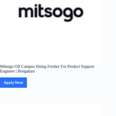
Mitsogo Off Campus Hiring Fresher For Product Support
Engineer | Bengaluru
Apply Now
Mitsogo
Off
Campus
Hiring
Fresher
For
Product