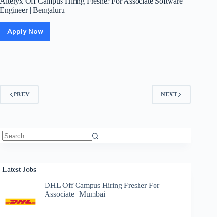
Alteryx Off Campus Hiring Fresher For Associate Software
Engineer | Bengaluru
Apply Now
Alteryx
Off
Campus
Hiring
Fresher
For
Associate
PREV
NEXT
Software
Engineer
|
Bengaluru
No
results
Latest Jobs
DHL Off Campus Hiring Fresher For
Associate | Mumbai