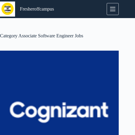
Skip
to
Fresheroffcampus
content
Category
Associate Software Engineer Jobs