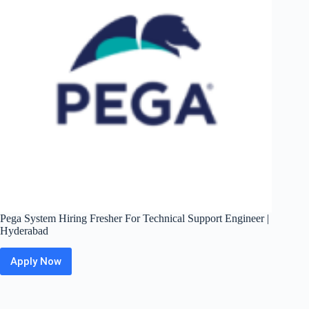
|
Pune
Pega System Hiring Fresher For Technical Support Engineer |
Hyderabad
Apply Now
Pega
System
Hiring
Fresher