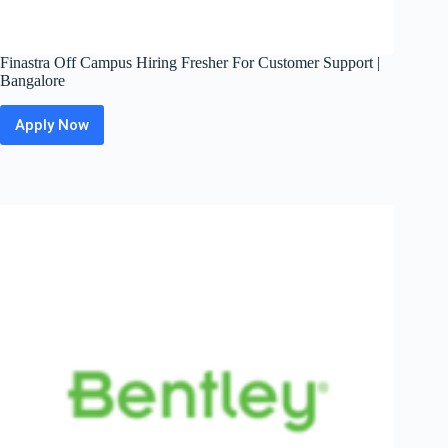
Finastra Off Campus Hiring Fresher For Customer Support |
Bangalore
Apply Now
Finastra
Off
Campus
Hiring
Fresher
For
Customer
Support
|
Bangalore