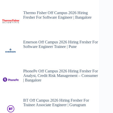
Thermo Fisher Off Campus 2026 Hiring
Fresher For Software Engineer | Bangalore
Emerson Off Campus 2026 Hiring Fresher For
Software Engineer Trainee | Pune
PhonePe Off Campus 2026 Hiring Fresher For
Analyst, Credit Risk Management – Consumer
| Bangalore
BT Off Campus 2026 Hiring Fresher For
Trainee Associate Engineer | Gurugram