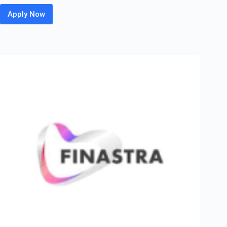
Apply Now
Gartner
Off
Campus
Hiring
Fresher
For
Service
Operations
Associate
–
GRP
|
Gurgaon