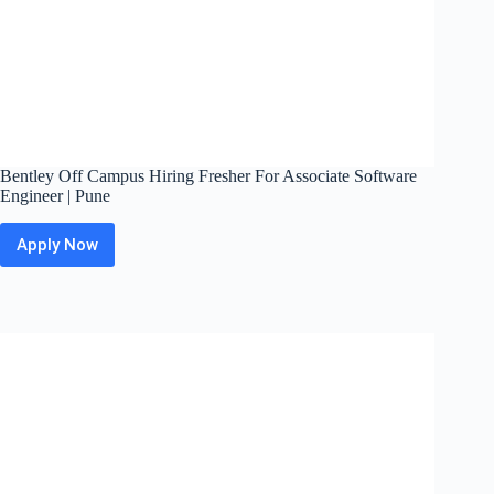
Bentley Off Campus Hiring Fresher For Associate Software
Engineer | Pune
Apply Now
Bentley
Off
Campus
Hiring
Fresher
For
Associate
Software
Engineer
|
Pune