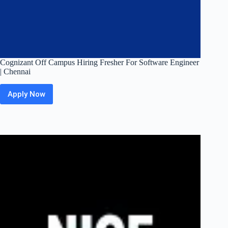
Cognizant Off Campus Hiring Fresher For Software Engineer
| Chennai
Apply Now
Cognizant
Off
Campus
Hiring
Fresher
For
Software
Engineer
|
Chennai