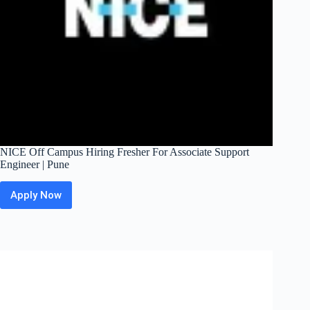
NICE Off Campus Hiring Fresher For Associate Support
Engineer | Pune
Apply Now
NICE
Off
Campus
Hiring
Fresher
For
Associate
Support
Engineer