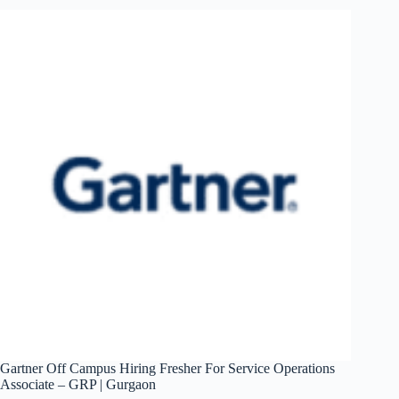
For
Technical
Support
Engineer
|
Hyderabad
Gartner Off Campus Hiring Fresher For Service Operations
Associate – GRP | Gurgaon