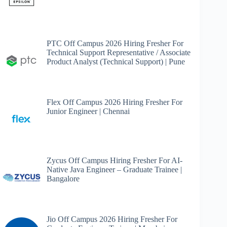
PTC Off Campus 2026 Hiring Fresher For
Technical Support Representative / Associate
Product Analyst (Technical Support) | Pune
Flex Off Campus 2026 Hiring Fresher For
Junior Engineer | Chennai
Zycus Off Campus Hiring Fresher For AI-
Native Java Engineer – Graduate Trainee |
Bangalore
Jio Off Campus 2026 Hiring Fresher For