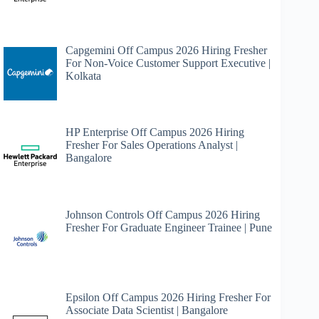
Capgemini Off Campus 2026 Hiring Fresher
For Non-Voice Customer Support Executive |
Kolkata
HP Enterprise Off Campus 2026 Hiring
Fresher For Sales Operations Analyst |
Bangalore
Johnson Controls Off Campus 2026 Hiring
Fresher For Graduate Engineer Trainee | Pune
Epsilon Off Campus 2026 Hiring Fresher For
Associate Data Scientist | Bangalore