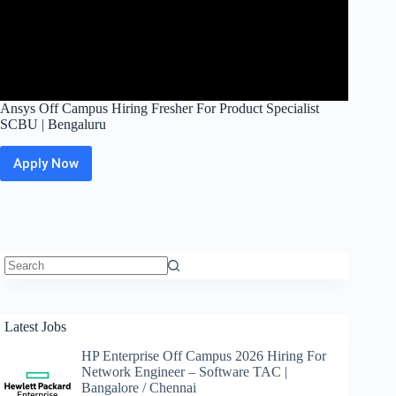
Ansys Off Campus Hiring Fresher For Product Specialist
SCBU | Bengaluru
Apply Now
Ansys
Off
Campus
Hiring
Fresher
For
Product
Specialist
No
SCBU
results
|
Latest Jobs
Bengaluru
HP Enterprise Off Campus 2026 Hiring For
Network Engineer – Software TAC |
Bangalore / Chennai