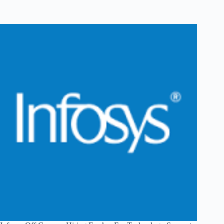
Off
Campus
Hiring
Fresher
For
System
Engineer
|
Pune