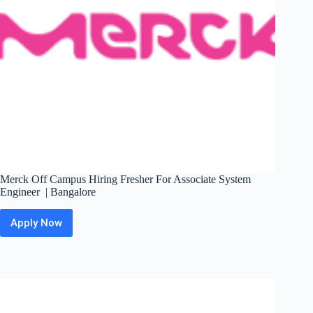
Merck Off Campus Hiring Fresher For Associate System
Engineer | Bangalore
Apply Now
Merck
Off
Campus
Hiring
Fresher
For
Associate