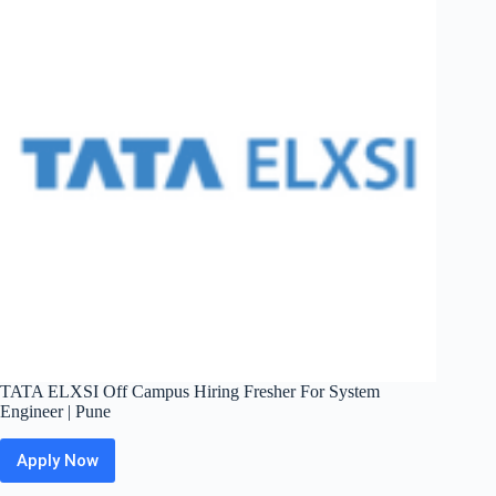
System
Engineer
|
Bangalore
TATA ELXSI Off Campus Hiring Fresher For System
Engineer | Pune
Apply Now
TATA
ELXSI