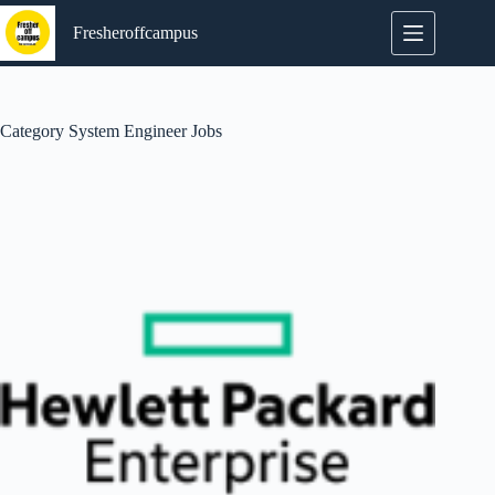
Skip
to
Fresheroffcampus
content
Category
System Engineer Jobs