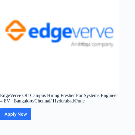
|
Hyderabad
EdgeVerve Off Campus Hiring Fresher For Systems Engineer
– EV | Bangalore/Chennai/ Hyderabad/Pune
Apply Now
EdgeVerve
Off
Campus
Hiring