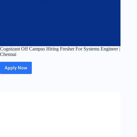
Cognizant Off Campus Hiring Fresher For Systems Engineer |
Chennai
Apply Now
Cognizant
Off
Campus
Hiring
Fresher
For
Systems
Engineer
|
Chennai