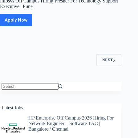
Infosys Off Campus Hiring Fresher For Technology Support
Executive | Pune
Apply Now
Infosys
Off
Campus
Hiring
Fresher
For
Technology
NEXT
Support
Executive
|
Pune
No
results
Latest Jobs
HP Enterprise Off Campus 2026 Hiring For
Network Engineer – Software TAC |
Bangalore / Chennai