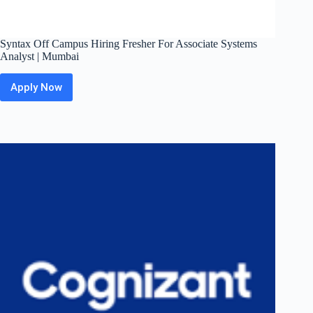
Syntax Off Campus Hiring Fresher For Associate Systems
Analyst | Mumbai
Apply Now
Syntax Off
Campus
Hiring
Fresher
For
Associate
Systems
Analyst
|
Mumbai