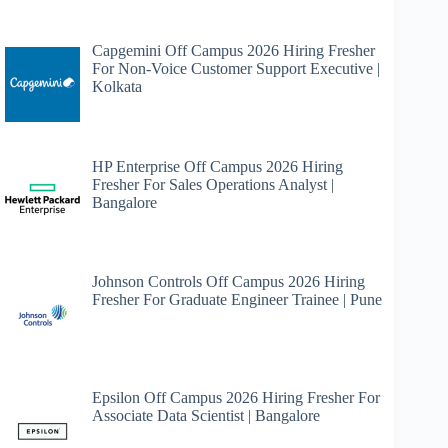
Capgemini Off Campus 2026 Hiring Fresher
For Non-Voice Customer Support Executive |
Kolkata
HP Enterprise Off Campus 2026 Hiring
Fresher For Sales Operations Analyst |
Bangalore
Johnson Controls Off Campus 2026 Hiring
Fresher For Graduate Engineer Trainee | Pune
Epsilon Off Campus 2026 Hiring Fresher For
Associate Data Scientist | Bangalore