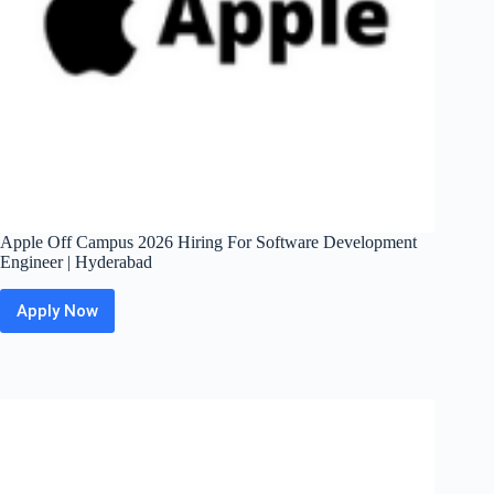
Chennai
Apple Off Campus 2026 Hiring For Software Development
Engineer | Hyderabad
Apply Now
Apple
Off
Campus
2026
Hiring
For
Software
Development
Engineer