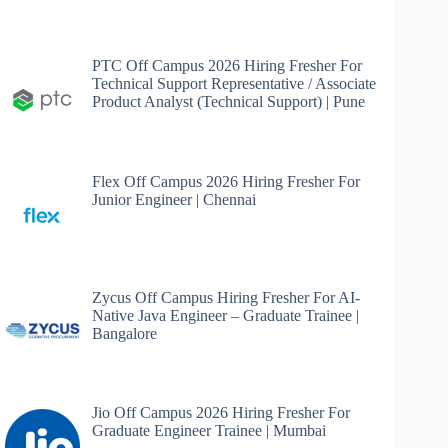
PTC Off Campus 2026 Hiring Fresher For
Technical Support Representative / Associate
Product Analyst (Technical Support) | Pune
Flex Off Campus 2026 Hiring Fresher For
Junior Engineer | Chennai
Zycus Off Campus Hiring Fresher For AI-
Native Java Engineer – Graduate Trainee |
Bangalore
Jio Off Campus 2026 Hiring Fresher For
Graduate Engineer Trainee | Mumbai