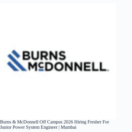
Fresher
For
Systems
Engineer
–
EV
|
Bangalore/Chennai/
Hyderabad/Pune
Burns & McDonnell Off Campus 2026 Hiring Fresher For
Junior Power System Engineer | Mumbai