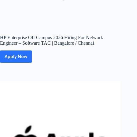
HP Enterprise Off Campus 2026 Hiring For Network
Engineer – Software TAC | Bangalore / Chennai
Apply Now
HP
Enterprise
Off
Campus
2026
Hiring
For
Network
Engineer
–
Software
TAC
|
Bangalore
/