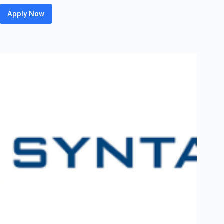
Apply Now
Burns
&
McDonnell Off
Campus
2026
Hiring
Fresher
For
Junior
Power
System
Engineer
|
Mumbai