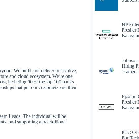
HP Enter
Fresher 
Bangalo
Johnson
Hiring F
eryone. We build and deliver innovative,
Trainee 
cture and cloud ecosystem. We’re one
ers, including 90 of the top 100 banks
ionships that put our customers and their
Epsilon
Fresher F
Bangalo
Team Leads. The individual will be
nts, and supporting any additional
PTC Off
For Tech