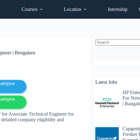
Courses
Location
Internship
No
gineer | Bengaluru
results
Latest Jobs
fcampus
HP Enter
For Net
fcampus
| Bangal
 for Associate Technical Engineer for
detailed company eligibility and
Capgemi
Fresher
Support 