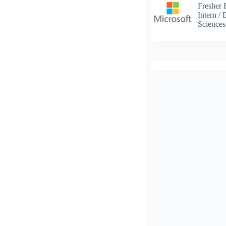
Fresher 
Intern /
Science