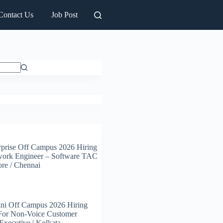
Contact Us
Job Post
prise Off Campus 2026 Hiring
work Engineer – Software TAC
ore / Chennai
ni Off Campus 2026 Hiring
 For Non-Voice Customer
Executive | Kolkata