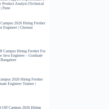
e Product Analyst (Technical
 | Pune
 Campus 2026 Hiring Fresher
or Engineer | Chennai
f Campus Hiring Fresher For
e Java Engineer – Graduate
| Bangalore
Campus 2026 Hiring Fresher
uate Engineer Trainee |
t Off Campus 2026 Hiring