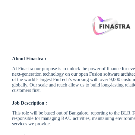
About Finastra :
At Finastra our purpose is to unlock the power of finance for ev
next-generation technology on our open Fusion software archite
of the world’s largest FinTech’s working with over 9,000 custom
globally. Our scale and reach allow us to build long-lasting relat
customers first.
Job Description :
This role will be based out of Bangalore, reporting to the BLR 
responsible for managing BAU activities, maintaining environme
services we provide.