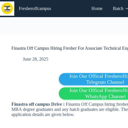
Skip
to
Fresheroffcampus
Home
Batch
content
Finastra Off Campus Hiring Fresher For Associate Technical En
June 28, 2025
Join Our Offical Fresherof
Telegram Channel
Join Our Offical Fresherof
WhatsApp Channel
Finastra off campus Drive :
Finastra Off Campus hiring fresher
MBA degree graduates and any batch graduates are eligible. The 
application details are given below.