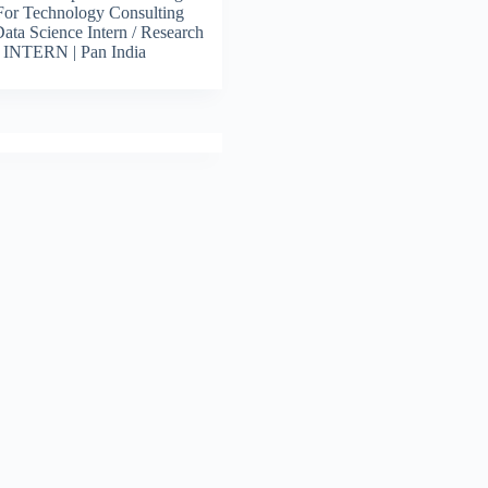
For Technology Consulting
 Data Science Intern / Research
s INTERN | Pan India