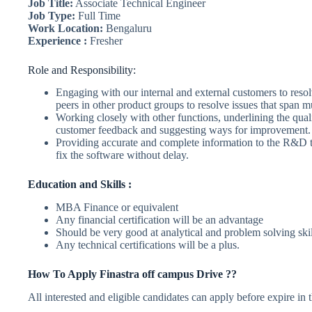
Job Title:
Associate Technical Engineer
Job Type:
Full Time
Work Location:
Bengaluru
Experience :
Fresher
Role and Responsibility:
Engaging with our internal and external customers to reso
peers in other product groups to resolve issues that span m
Working closely with other functions, underlining the quali
customer feedback and suggesting ways for improvement.
Providing accurate and complete information to the R&D t
fix the software without delay.
Education and Skills :
MBA Finance or equivalent
Any financial certification will be an advantage
Should be very good at analytical and problem solving skil
Any technical certifications will be a plus.
How To Apply Finastra off campus Drive ??
All interested and eligible candidates can apply before expire in