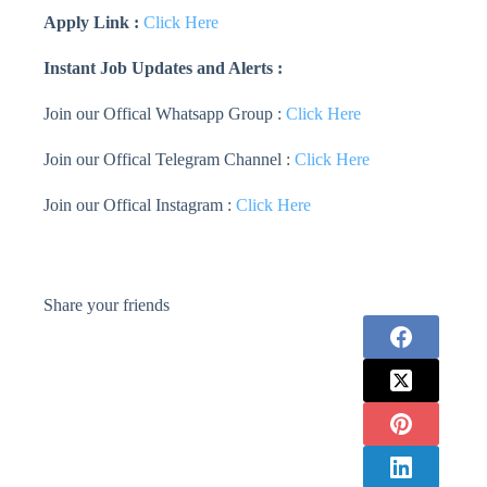
Apply Link :
Click Here
Instant Job Updates and Alerts :
Join our Offical Whatsapp Group :
Click Here
Join our Offical Telegram Channel :
Click Here
Join our Offical Instagram :
Click Here
Share your friends