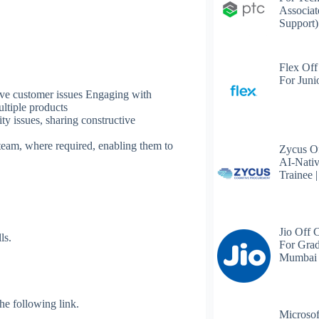
Associat
Support)
Flex Off
For Juni
lve customer issues Engaging with
ultiple products
ty issues, sharing constructive
eam, where required, enabling them to
Zycus Of
AI-Nativ
Trainee 
Jio Off 
ls.
For Grad
Mumbai
 the following link.
Microsof