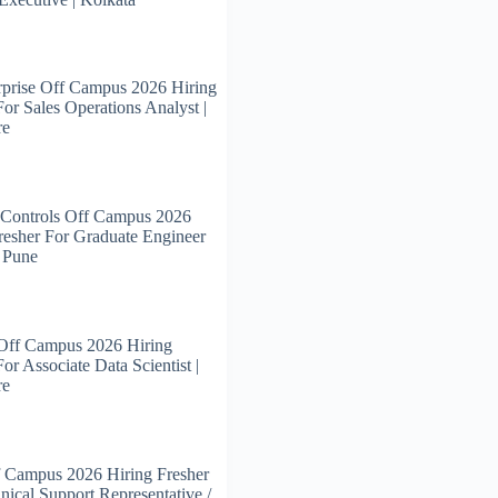
prise Off Campus 2026 Hiring
For Sales Operations Analyst |
re
 Controls Off Campus 2026
resher For Graduate Engineer
| Pune
 Off Campus 2026 Hiring
or Associate Data Scientist |
re
 Campus 2026 Hiring Fresher
nical Support Representative /