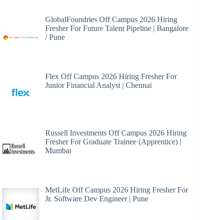
GlobalFoundries Off Campus 2026 Hiring
Fresher For Future Talent Pipeline | Bangalore
/ Pune
Flex Off Campus 2026 Hiring Fresher For
Junior Financial Analyst | Chennai
Russell Investments Off Campus 2026 Hiring
Fresher For Graduate Trainee (Apprentice) |
Mumbai
MetLife Off Campus 2026 Hiring Fresher For
Jr. Software Dev Engineer | Pune