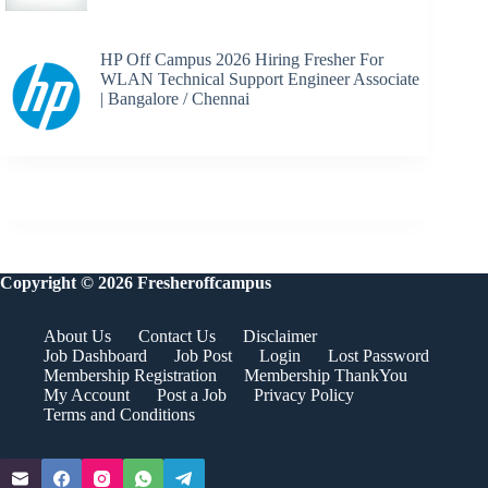
HP Off Campus 2026 Hiring Fresher For
WLAN Technical Support Engineer Associate
| Bangalore / Chennai
Copyright © 2026 Fresheroffcampus
About Us
Contact Us
Disclaimer
Job Dashboard
Job Post
Login
Lost Password
Membership Registration
Membership ThankYou
My Account
Post a Job
Privacy Policy
Terms and Conditions