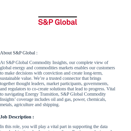
About S&P Global :
At S&P Global Commodity Insights, our complete view of
global energy and commodities markets enables our customers
to make decisions with conviction and create long-term,
sustainable value. We’re a trusted connector that brings
together thought leaders, market participants, governments,
and regulators to co-create solutions that lead to progress. Vital
to navigating Energy Transition, S&P Global Commodity
Insights’ coverage includes oil and gas, power, chemicals,
metals, agriculture and shipping.
Job Description :
In this role, you will play a vital part in supporting the data