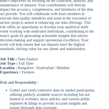
team’s objectives by focusing on the collection, analysis, and
maintenance of datasets. Your contributions will directly
impact the accuracy, completeness, and timeliness of the data
we provide. You will collaborate with team members to
execute data quality initiatives and assist in the execution of
ad-hoc projects aimed at enhancing our data offerings. This
role offers an opportunity to develop your analytical skills
while working with motivated individuals, contributing to the
team’s goals by generating actionable insights that inform
decision-making and support operational excellence. Your
work will help ensure that our datasets meet the highest
standards, driving value for our clients and stakeholders.
Job Title :
Data Analyst
Job Type :
Full Time
Location :
Bangalore / Hyderabad / Mumbai
Experience :
Freshers
Role and Responsibility :
Gather and verify extensive data on market participants,
utilizing publicly available sources including but not
limited to websites, news articles, and various public
registries & filings to provide accurate insights and
ensure thorough data coverage.