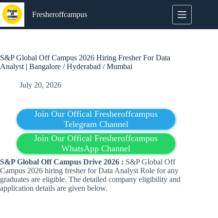
Skip
to
Fresheroffcampus
content
S&P Global Off Campus 2026 Hiring Fresher For Data
Analyst | Bangalore / Hyderabad / Mumbai
July 20, 2026
Join Our Offical Fresheroffcampus
Telegram Channel
Join Our Offical Fresheroffcampus
WhatsApp Channel
S&P Global Off Campus Drive 2026 :
S&P Global Off
Campus 2026 hiring fresher for Data Analyst Role for any
graduates are eligible. The detailed company eligibility and
application details are given below.