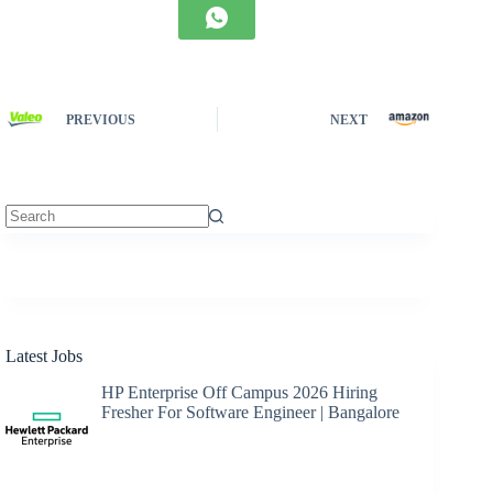
PREVIOUS
NEXT
No
results
Latest Jobs
HP Enterprise Off Campus 2026 Hiring
Fresher For Software Engineer | Bangalore