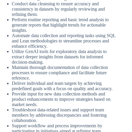
Conduct data cleansing to ensure accuracy and
consistency in datasets by regularly reviewing and
refining them.
Perform routine reporting and basic trend analysis to
generate reports that highlight trends for actionable
insights.
Automate data collection and reporting tasks using SQL
and Lean methodologies to streamline processes and
enhance efficiency.
Utilize GenAI tools for exploratory data analysis to
extract deeper insights from datasets for informed
decision-making.
Maintain thorough documentation of data collection
processes to ensure compliance and facilitate future
reference.
Deliver individual and team targets by achieving
predefined goals with a focus on quality and accuracy.
Provide input for new data collection methods and
product enhancements to improve strategies based on
market needs.
Troubleshoot data-related issues and support team
members by addressing discrepancies and fostering
collaboration.
Support workflow and process improvements by
participating in initiatives aimed at refining team