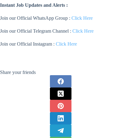
Instant Job Updates and Alerts :
Join our Official WhatsApp Group :
Click Here
Join our Official Telegram Channel :
Click Here
Join our Official Instagram :
Click Here
Share your friends