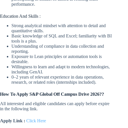
performance.
Education And Skills :
Strong analytical mindset with attention to detail and
quantitative skills.
Basic knowledge of SQL and Excel; familiarity with BI
tools is a plus.
Understanding of compliance in data collection and
reporting.
Exposure to Lean principles or automation tools is
desirable.
Willingness to learn and adapt to modern technologies,
including GenAI.
0–2 years of relevant experience in data operations,
research, or related roles (internships included).
How To Apply S&P Global Off Campus Drive 2026??
All interested and eligible candidates can apply before expire
in the following link.
Apply Link :
Click Here