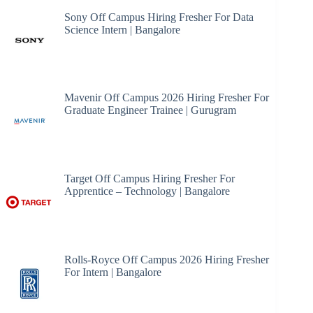
Sony Off Campus Hiring Fresher For Data
Science Intern | Bangalore
Mavenir Off Campus 2026 Hiring Fresher For
Graduate Engineer Trainee | Gurugram
Target Off Campus Hiring Fresher For
Apprentice – Technology | Bangalore
Rolls-Royce Off Campus 2026 Hiring Fresher
For Intern | Bangalore