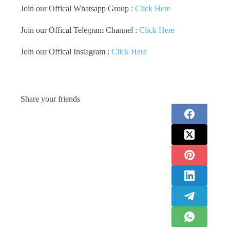
Join our Offical Whatsapp Group :
Click Here
Join our Offical Telegram Channel :
Click Here
Join our Offical Instagram :
Click Here
Share your friends