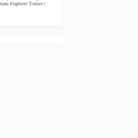
uate Engineer Trainee |