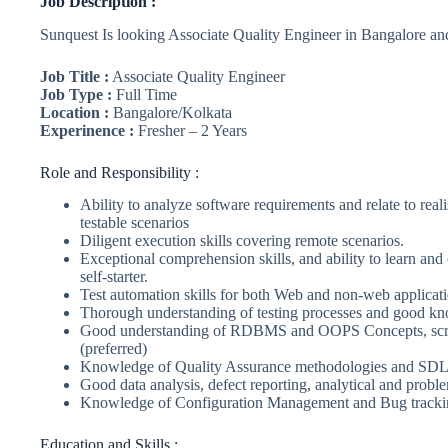
Job Description :
Sunquest Is looking Associate Quality Engineer in Bangalore an
Job Title :
Associate Quality Engineer
Job Type :
Full Time
Location :
Bangalore/Kolkata
Experinence :
Fresher – 2 Years
Role and Responsibility :
Ability to analyze software requirements and relate to reali
testable scenarios
Diligent execution skills covering remote scenarios.
Exceptional comprehension skills, and ability to learn and
self-starter.
Test automation skills for both Web and non-web applicati
Thorough understanding of testing processes and good kno
Good understanding of RDBMS and OOPS Concepts, script
(preferred)
Knowledge of Quality Assurance methodologies and SDLC
Good data analysis, defect reporting, analytical and proble
Knowledge of Configuration Management and Bug trackin
Education and Skills :