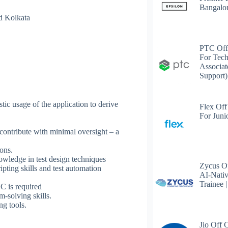
Bangalo
d Kolkata
PTC Off
For Tech
Associat
Support)
stic usage of the application to derive
Flex Off
For Juni
 contribute with minimal oversight – a
ons.
wledge in test design techniques
Zycus Of
ing skills and test automation
AI-Nativ
Trainee 
 is required
m-solving skills.
g tools.
Jio Off 