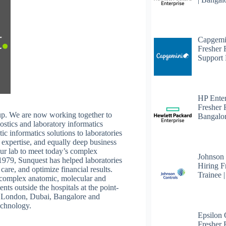
Capgemi
Fresher
Support 
HP Enter
Fresher 
p. We are now working together to
Bangalo
ostics and laboratory informatics
c informatics solutions to laboratories
 expertise, and equally deep business
ur lab to meet today’s complex
Johnson
1979, Sunquest has helped laboratories
Hiring F
care, and optimize financial results.
Trainee 
or complex anatomic, molecular and
nts outside the hospitals at the point-
s, London, Dubai, Bangalore and
echnology.
Epsilon
Fresher F