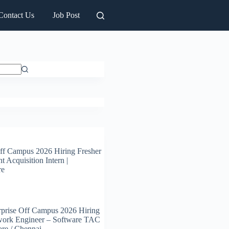
Contact Us
Job Post
ff Campus 2026 Hiring Fresher
t Acquisition Intern |
re
prise Off Campus 2026 Hiring
work Engineer – Software TAC
ore / Chennai