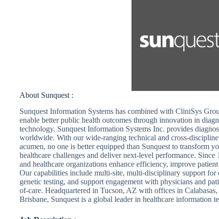
About Sunquest :
Sunquest Information Systems has combined with CliniSys Grou
enable better public health outcomes through innovation in diagn
technology. Sunquest Information Systems Inc. provides diagnosti
worldwide. With our wide-ranging technical and cross-discipline
acumen, no one is better equipped than Sunquest to transform yo
healthcare challenges and deliver next-level performance. Since 
and healthcare organizations enhance efficiency, improve patient 
Our capabilities include multi-site, multi-disciplinary support f
genetic testing, and support engagement with physicians and patie
of-care. Headquartered in Tucson, AZ with offices in Calabasa
Brisbane, Sunquest is a global leader in healthcare information t