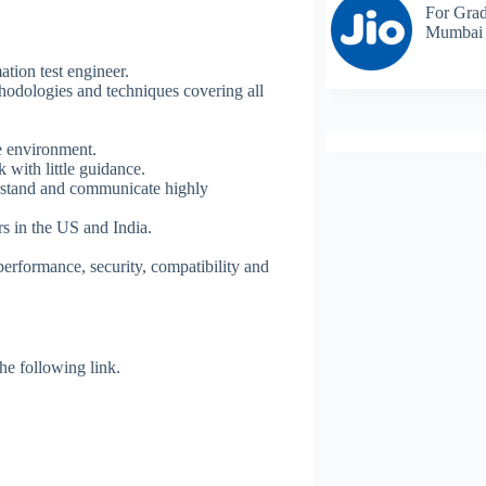
For Grad
Mumbai
tion test engineer.
hodologies and techniques covering all
ve environment.
 with little guidance.
erstand and communicate highly
rs in the US and India.
performance, security, compatibility and
 the following link.