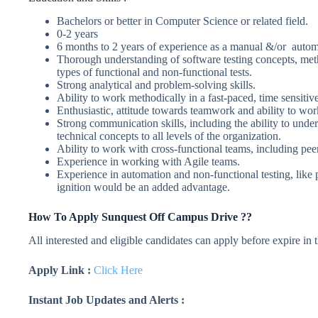
Bachelors or better in Computer Science or related field.
0-2 years
6 months to 2 years of experience as a manual &/or automa
Thorough understanding of software testing concepts, met
types of functional and non-functional tests.
Strong analytical and problem-solving skills.
Ability to work methodically in a fast-paced, time sensiti
Enthusiastic, attitude towards teamwork and ability to work
Strong communication skills, including the ability to und
technical concepts to all levels of the organization.
Ability to work with cross-functional teams, including pee
Experience in working with Agile teams.
Experience in automation and non-functional testing, like 
ignition would be an added advantage.
How To Apply Sunquest Off Campus Drive ??
All interested and eligible candidates can apply before expire in
Apply Link :
Click Here
Instant Job Updates and Alerts :