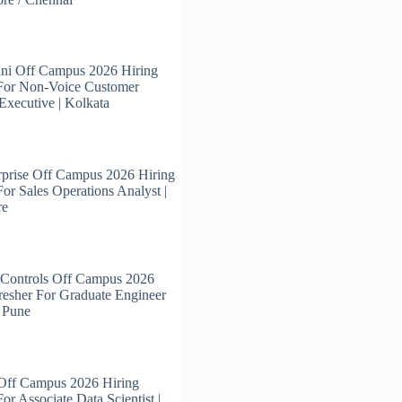
ni Off Campus 2026 Hiring
 For Non-Voice Customer
Executive | Kolkata
prise Off Campus 2026 Hiring
For Sales Operations Analyst |
re
 Controls Off Campus 2026
resher For Graduate Engineer
| Pune
 Off Campus 2026 Hiring
or Associate Data Scientist |