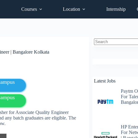
Courses
Location
Internship
No
neer | Bangalore Kolkata
results
Latest Jobs
fcampus
Paytm O
For Talen
fcampus
Bangalo
her for Associate Quality Engineer
d any batch graduates are eligible. The
elow.
HP Enter
For Net
| Bangal