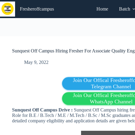
Skip
to
Fresheroffcampus
Home
Batch
content
Sunquest Off Campus Hiring Fresher For Associate Quality Engi
May 9, 2022
Join Our Offical Fresherof
Telegram Channel
Join Our Offical Fresherof
WhatsApp Channel
Sunquest Off Campus Drive :
Sunquest Off Campus hiring fres
Role for B.E / B.Tech / M.E / M.Tech / B.Sc / M.Sc graduates an
detailed company eligibility and application details are given b