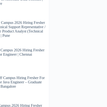
re
 Campus 2026 Hiring Fresher
nical Support Representative /
e Product Analyst (Technical
 | Pune
 Campus 2026 Hiring Fresher
or Engineer | Chennai
f Campus Hiring Fresher For
e Java Engineer – Graduate
| Bangalore
Campus 2026 Hiring Fresher