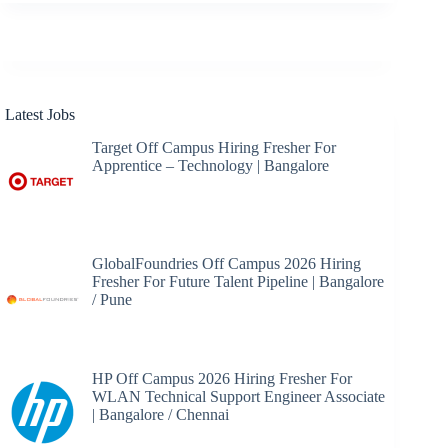
No
results
Latest Jobs
Target Off Campus Hiring Fresher For
Apprentice – Technology | Bangalore
GlobalFoundries Off Campus 2026 Hiring
Fresher For Future Talent Pipeline | Bangalore
/ Pune
HP Off Campus 2026 Hiring Fresher For
WLAN Technical Support Engineer Associate
| Bangalore / Chennai