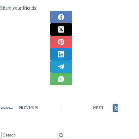
Share your friends
PREVIOUS
NEXT