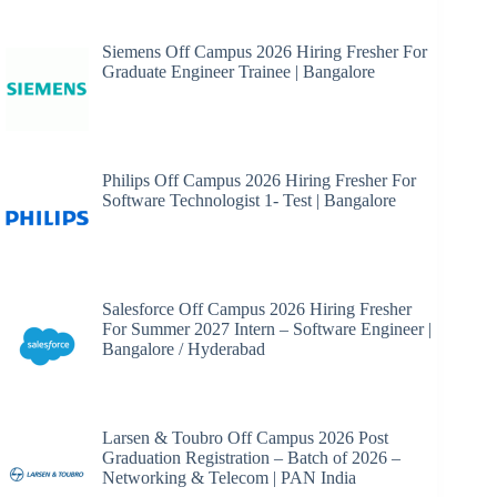
Siemens Off Campus 2026 Hiring Fresher For
Graduate Engineer Trainee | Bangalore
Philips Off Campus 2026 Hiring Fresher For
Software Technologist 1- Test | Bangalore
Salesforce Off Campus 2026 Hiring Fresher
For Summer 2027 Intern – Software Engineer |
Bangalore / Hyderabad
Larsen & Toubro Off Campus 2026 Post
Graduation Registration – Batch of 2026 –
Networking & Telecom | PAN India