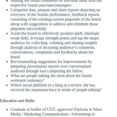
Sharing the brand comments on real-time basis with the
respective brand associates/managers
Categorise data, prepare and share reports depicting an
overview of the brands performance, feedback reports
consisting of the existing/current pinpoints of the brand
along with suggestions to address and eliminate those
pinpoints successfully
Assist the brand to effectively position itself, eliminate
weak-links, leverage strength-points and tap the target
audience by collecting, collating and sharing insights
through analysis of incoming audience’s comments,
conversations, complaints and feedbacks about the
brand
Recommending suggestions for improvements by
preparing presentation reports over conversations
analysed through tool comprising the below;
What are people talking the most about the brand-
sentiment summary?
Which social platform or a blog or a review site has
received the maximum buzz in terms of people talking?
Education and Skills:
Graduate or holder of UGC approved Diploma in Mass
Media / Marketing Communication / Advertising or