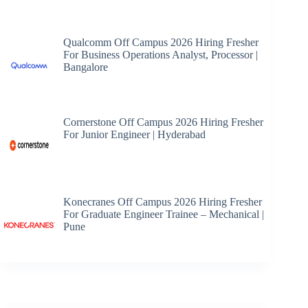
Qualcomm Off Campus 2026 Hiring Fresher
For Business Operations Analyst, Processor |
Bangalore
Cornerstone Off Campus 2026 Hiring Fresher
For Junior Engineer | Hyderabad
Konecranes Off Campus 2026 Hiring Fresher
For Graduate Engineer Trainee – Mechanical |
Pune