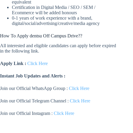
equivalent
Certification in Digital Media / SEO / SEM /
Ecommerce will be added honours
0-1 years of work experience with a brand,
digital/social/advertising/creative/media agency
How To Apply dentsu Off Campus Drive??
All interested and eligible candidates can apply before expired
in the following link.
Apply Link :
Click Here
Instant Job Updates and Alerts :
Join our Official WhatsApp Group :
Click Here
Join our Official Telegram Channel :
Click Here
Join our Official Instagram :
Click Here