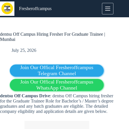
Skip
to
Fresheroffcampus
content
dentsu Off Campus Hiring Fresher For Graduate Trainee |
Mumbai
July 25, 2026
Join Our Offical Fresheroffcampus
Telegram Channel
Join Our Offical Fresheroffcampus
WhatsApp Channel
dentsu Off Campus Drive
: dentsu Off Campus hiring fresher
for the Graduate Trainee Role for Bachelor’s / Master’s degree
graduates and any batch graduates are eligible. The detailed
company eligibility and application details are given below.