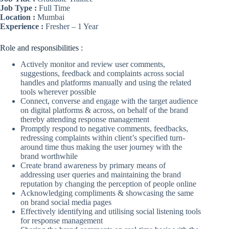
Job Type :
Full Time
Location :
Mumbai
Experience :
Fresher – 1 Year
Role and responsibilities :
Actively monitor and review user comments,
suggestions, feedback and complaints across social
handles and platforms manually and using the related
tools wherever possible
Connect, converse and engage with the target audience
on digital platforms & across, on behalf of the brand
thereby attending response management
Promptly respond to negative comments, feedbacks,
redressing complaints within client’s specified turn-
around time thus making the user journey with the
brand worthwhile
Create brand awareness by primary means of
addressing user queries and maintaining the brand
reputation by changing the perception of people online
Acknowledging compliments & showcasing the same
on brand social media pages
Effectively identifying and utilising social listening tools
for response management