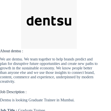
About dentsu :
We are dentsu. We team together to help brands predict and
plan for disruptive future opportunities and create new paths to
growth in the sustainable economy. We know people better
than anyone else and we use those insights to connect brand,
content, commerce and experience, underpinned by modern
creativity.
Job Description :
Dentsu is looking Graduate Trainee in Mumbai.
Job Title :
Graduate Trainee